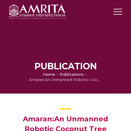
PUBLICATION
Home
Publications
Amaran:An Unmanned Robotic Coconut Tree Climber and Harvester
Amaran:An Unmanned
Robotic Coconut Tree