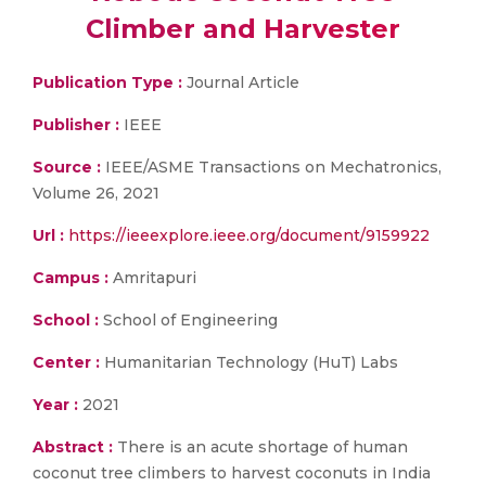
Climber and Harvester
Publication Type :
Journal Article
Publisher :
IEEE
Source :
IEEE/ASME Transactions on Mechatronics,
Volume 26, 2021
Url :
https://ieeexplore.ieee.org/document/9159922
Campus :
Amritapuri
School :
School of Engineering
Center :
Humanitarian Technology (HuT) Labs
Year :
2021
Abstract :
There is an acute shortage of human
coconut tree climbers to harvest coconuts in India