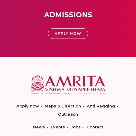
ADMISSIONS
APPLY NOW
Apply now
Maps & Direction
Anti Ragging
Outreach
News
Events
Jobs
Contact