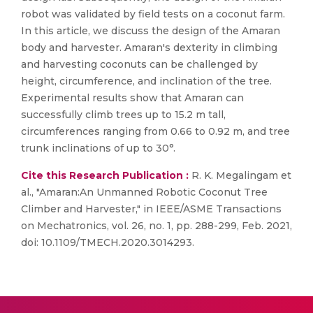
robot was validated by field tests on a coconut farm.
In this article, we discuss the design of the Amaran
body and harvester. Amaran's dexterity in climbing
and harvesting coconuts can be challenged by
height, circumference, and inclination of the tree.
Experimental results show that Amaran can
successfully climb trees up to 15.2 m tall,
circumferences ranging from 0.66 to 0.92 m, and tree
trunk inclinations of up to 30°.
Cite this Research Publication :
R. K. Megalingam et
al., "Amaran:An Unmanned Robotic Coconut Tree
Climber and Harvester," in IEEE/ASME Transactions
on Mechatronics, vol. 26, no. 1, pp. 288-299, Feb. 2021,
doi: 10.1109/TMECH.2020.3014293.