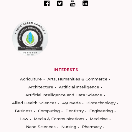
INTERESTS
Agriculture
Arts, Humanities & Commerce
Architecture
Artificial Intelligence
Artificial Intelligence and Data Science
Allied Health Sciences
Ayurveda
Biotechnology
Business
Computing
Dentistry
Engineering
Law
Media & Communications
Medicine
Nano Sciences
Nursing
Pharmacy