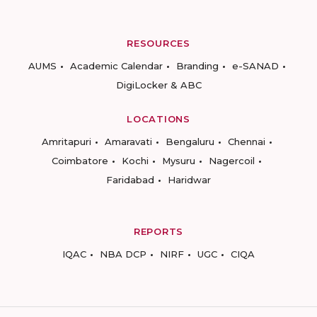
RESOURCES
AUMS
Academic Calendar
Branding
e-SANAD
DigiLocker & ABC
LOCATIONS
Amritapuri
Amaravati
Bengaluru
Chennai
Coimbatore
Kochi
Mysuru
Nagercoil
Faridabad
Haridwar
REPORTS
IQAC
NBA DCP
NIRF
UGC
CIQA