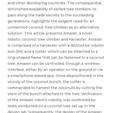
and other developing countries. The consequential
diminished availability of skilled tree climbers, to
pass along the trade secrets to the succeeding
generations, highlights the exigent need for an
unmanned coconut-tree-climber as an alternative
solution. This article presents Amaran, a novel
robotic coconut tree climber and harvester. Amaran
is comprised of a harvester with a distinctive robotic
arm (RA) and a cutter, which can be attached to a
ring-shaped frame that can be fastened to a coconut
tree. Amaran can be controlled, through a wireless
interface, either by an operator on the ground or via
a smartphone-based app. Once dispositioned in the
vicinity of the coconut bunch, the cutter is
commanded to harvest the coconuts by cutting the
stem of the bunch attached to the tree. Verification
of the Amaran robot's viability was confirmed by
tests conducted on a coconut tree set up in the
design lab. Subsequently, the design of the Amaran