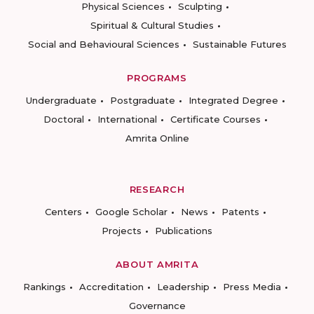
Physical Sciences
Sculpting
Spiritual & Cultural Studies
Social and Behavioural Sciences
Sustainable Futures
PROGRAMS
Undergraduate
Postgraduate
Integrated Degree
Doctoral
International
Certificate Courses
Amrita Online
RESEARCH
Centers
Google Scholar
News
Patents
Projects
Publications
ABOUT AMRITA
Rankings
Accreditation
Leadership
Press Media
Governance