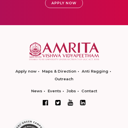
APPLY NOW
Apply now
Maps & Direction
Anti Ragging
Outreach
News
Events
Jobs
Contact