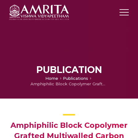
PUBLICATION
Home
Publications
Amphiphilic Block Copolymer Grafted Multiwalled Carbon Nanotube Based Hierarchical Nanohybrids for Effective Epoxy Toughening
Amphiphilic Block Copolymer
Grafted Multiwalled Carbon