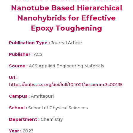
Nanotube Based Hierarchical
Nanohybrids for Effective
Epoxy Toughening
Publication Type :
Journal Article
Publisher :
ACS
Source :
ACS Applied Engineering Materials
Url :
https://pubs.acs.org/doi/full/10.1021/acsaenm.3c00135
Campus :
Amritapuri
School :
School of Physical Sciences
Department :
Chemistry
Year :
2023