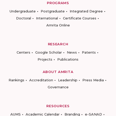
PROGRAMS
Undergraduate
Postgraduate
Integrated Degree
Doctoral
International
Certificate Courses
Amrita Online
RESEARCH
Centers
Google Scholar
News
Patents
Projects
Publications
ABOUT AMRITA
Rankings
Accreditation
Leadership
Press Media
Governance
RESOURCES
AUMS
Academic Calendar
Branding
e-SANAD