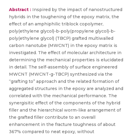
Abstract :
Inspired by the impact of nanostructured
hybrids in the toughening of the epoxy matrix, the
effect of an amphiphilic triblock copolymer,
poly(ethylene glycol)-b-poly(propylene glycol)-b-
poly(ethylene glycol) (TBCP) grafted multiwalled
carbon nanotube (MWCNT) in the epoxy matrix is
investigated. The effect of molecular architecture in
determining the mechanical properties is elucidated
in detail. The self-assembly of surface engineered
MWCNT (MWCNT-g-TBCP) synthesized via the
“grafting to” approach and the related formation of
aggregated structures in the epoxy are analyzed and
correlated with the mechanical performance. The
synergisitic effect of the components of the hybrid
filler and the hierarchical worm-like arrangement of
the grafted filler contribute to an overall
enhancement in the fracture toughness of about
367% compared to neat epoxy, without