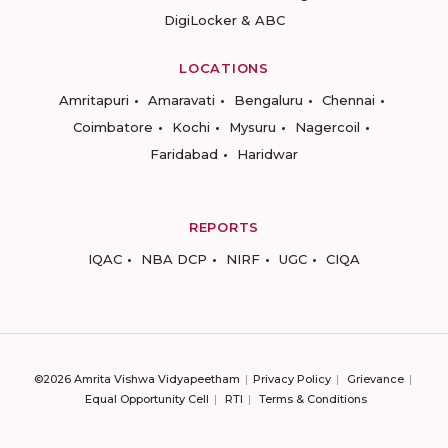
DigiLocker & ABC
LOCATIONS
Amritapuri
Amaravati
Bengaluru
Chennai
Coimbatore
Kochi
Mysuru
Nagercoil
Faridabad
Haridwar
REPORTS
IQAC
NBA DCP
NIRF
UGC
CIQA
©2026 Amrita Vishwa Vidyapeetham
Privacy Policy
Grievance
Equal Opportunity Cell
RTI
Terms & Conditions