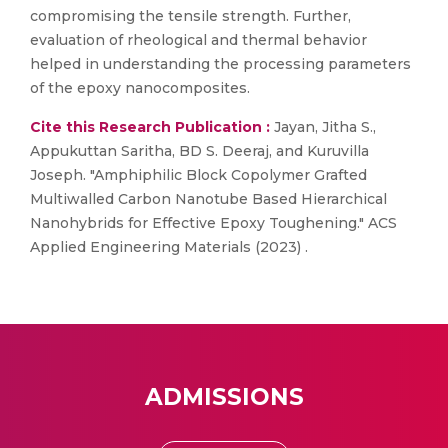
compromising the tensile strength. Further,
evaluation of rheological and thermal behavior
helped in understanding the processing parameters
of the epoxy nanocomposites.
Cite this Research Publication :
Jayan, Jitha S.,
Appukuttan Saritha, BD S. Deeraj, and Kuruvilla
Joseph. "Amphiphilic Block Copolymer Grafted
Multiwalled Carbon Nanotube Based Hierarchical
Nanohybrids for Effective Epoxy Toughening." ACS
Applied Engineering Materials (2023) .
ADMISSIONS