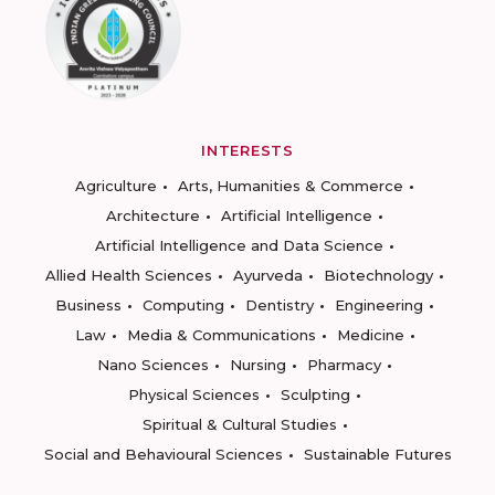
INTERESTS
Agriculture
Arts, Humanities & Commerce
Architecture
Artificial Intelligence
Artificial Intelligence and Data Science
Allied Health Sciences
Ayurveda
Biotechnology
Business
Computing
Dentistry
Engineering
Law
Media & Communications
Medicine
Nano Sciences
Nursing
Pharmacy
Physical Sciences
Sculpting
Spiritual & Cultural Studies
Social and Behavioural Sciences
Sustainable Futures