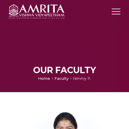
OUR FACULTY
Home
Faculty
Nimmy P.