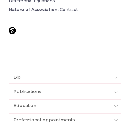
Differential Equations
Nature of Association:
Contract
Bio
Publications
Education
Professional Appointments