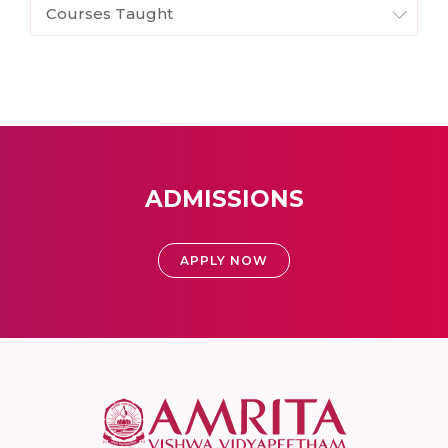
Courses Taught
ADMISSIONS
APPLY NOW