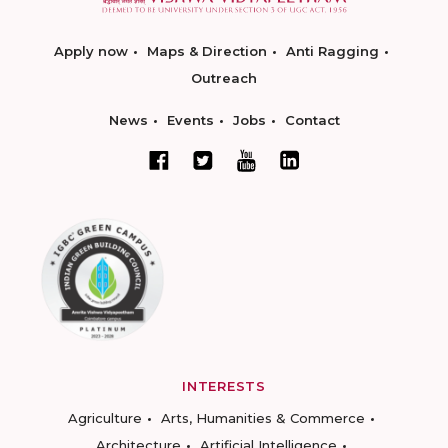
Apply now
Maps & Direction
Anti Ragging
Outreach
News
Events
Jobs
Contact
INTERESTS
Agriculture
Arts, Humanities & Commerce
Architecture
Artificial Intelligence