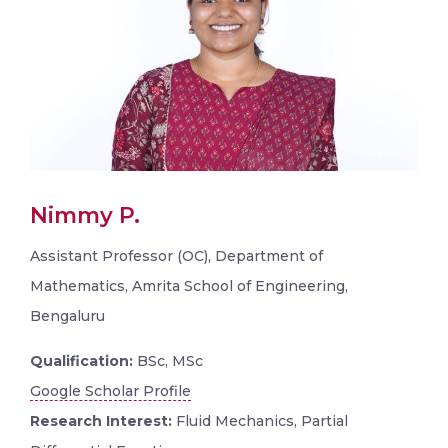
Nimmy P.
Assistant Professor (OC), Department of
Mathematics, Amrita School of Engineering,
Bengaluru
Qualification:
BSc, MSc
Google Scholar Profile
Research Interest:
Fluid Mechanics, Partial