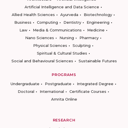
Artificial Intelligence and Data Science
Allied Health Sciences
Ayurveda
Biotechnology
Business
Computing
Dentistry
Engineering
Law
Media & Communications
Medicine
Nano Sciences
Nursing
Pharmacy
Physical Sciences
Sculpting
Spiritual & Cultural Studies
Social and Behavioural Sciences
Sustainable Futures
PROGRAMS
Undergraduate
Postgraduate
Integrated Degree
Doctoral
International
Certificate Courses
Amrita Online
RESEARCH