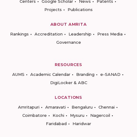
Centers
Google Scholar
News
Patents
Projects
Publications
ABOUT AMRITA
Rankings
Accreditation
Leadership
Press Media
Governance
RESOURCES
AUMS
Academic Calendar
Branding
e-SANAD
DigiLocker & ABC
LOCATIONS
Amritapuri
Amaravati
Bengaluru
Chennai
Coimbatore
Kochi
Mysuru
Nagercoil
Faridabad
Haridwar