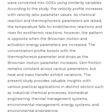
were converted into ODEs using similarity variables.
According to the study, the velocity profile increases
with velocity ratio parameter values. As chemical
reaction and thermophoresis parameters are raised,
the temperature falls for endothermic reactions and
rises for exothermic reactions; however, the pattern
is opposite when the Brownian motion and
activation energy parameters are increased. The
concentration profile boosts with the
thermophoresis parameter and drops as the
Brownian motion parameter increases. Skin friction
remains constant across various parameters, but
heat and mass transfer exhibit variations. The
present study provides valuable insights with
various practical applications in distinct sectors such
as industrial chemical processes, biomedical
engineering, thermal management systems,
environmental management, energy systems, and
environmental engineering.