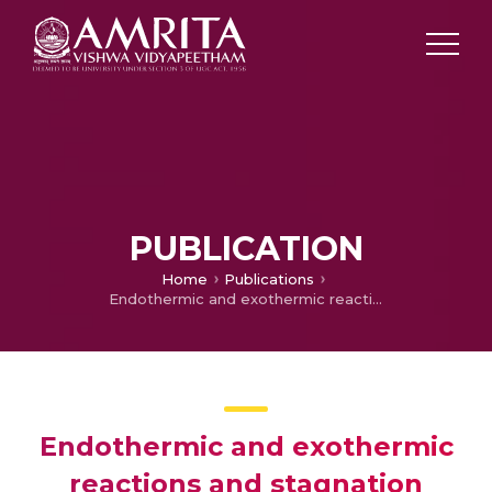
PUBLICATION
Home
Publications
Endothermic and exothermic reactions and stagnation point nanofluid flow over a porous stretched surface with a revised Buongiorno model
Endothermic and exothermic
reactions and stagnation