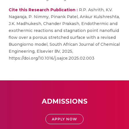
Cite this Research Publication :
R.P. Ashrith, K.V.
Nagaraja, P. Nimmy, Pinank Patel, Ankur Kulshreshta,
J.K. Madhukesh, Chander Prakash, Endothermic and
exothermic reactions and stagnation point nanofluid
flow over a porous stretched surface with a revised
Buongiorno model, South African Journal of Chemical
Engineering, Elsevier BV, 2025,
https://doi.org/10.1016/j.sajce.2025.02.003
ADMISSIONS
APPLY NOW