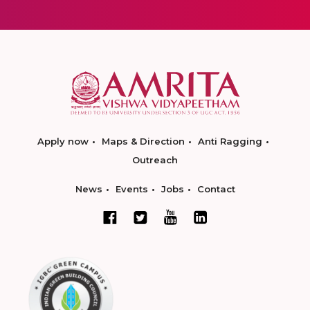
Apply now
Maps & Direction
Anti Ragging
Outreach
News
Events
Jobs
Contact