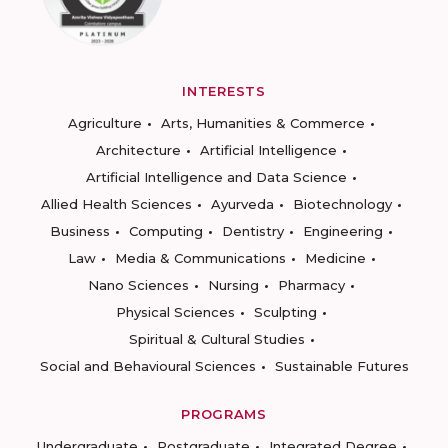
INTERESTS
Agriculture
Arts, Humanities & Commerce
Architecture
Artificial Intelligence
Artificial Intelligence and Data Science
Allied Health Sciences
Ayurveda
Biotechnology
Business
Computing
Dentistry
Engineering
Law
Media & Communications
Medicine
Nano Sciences
Nursing
Pharmacy
Physical Sciences
Sculpting
Spiritual & Cultural Studies
Social and Behavioural Sciences
Sustainable Futures
PROGRAMS
Undergraduate
Postgraduate
Integrated Degree