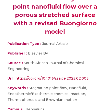
point nanofluid flow over a
porous stretched surface
with a revised Buongiorno
model
Publication Type :
Journal Article
Publisher :
Elsevier BV
Source :
South African Journal of Chemical
Engineering
Url :
https://doi.org/10.1016/j.sajce.2025.02.003
Keywords :
Stagnation point flow, Nanofluid,
Endothermic/Exothermic chemical reaction,
Thermophoresis and Brownian motion
Campus :
Bengaluru