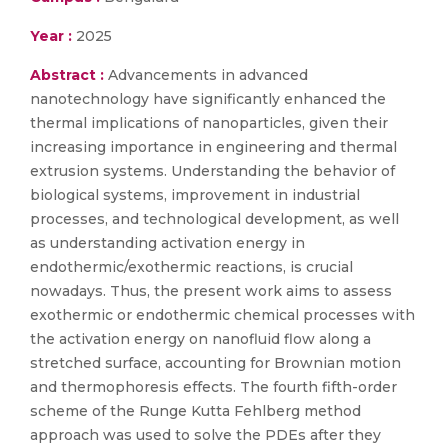
Year :
2025
Abstract :
Advancements in advanced
nanotechnology have significantly enhanced the
thermal implications of nanoparticles, given their
increasing importance in engineering and thermal
extrusion systems. Understanding the behavior of
biological systems, improvement in industrial
processes, and technological development, as well
as understanding activation energy in
endothermic/exothermic reactions, is crucial
nowadays. Thus, the present work aims to assess
exothermic or endothermic chemical processes with
the activation energy on nanofluid flow along a
stretched surface, accounting for Brownian motion
and thermophoresis effects. The fourth fifth-order
scheme of the Runge Kutta Fehlberg method
approach was used to solve the PDEs after they