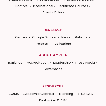
Doctoral
International
Certificate Courses
Amrita Online
RESEARCH
Centers
Google Scholar
News
Patents
Projects
Publications
ABOUT AMRITA
Rankings
Accreditation
Leadership
Press Media
Governance
RESOURCES
AUMS
Academic Calendar
Branding
e-SANAD
DigiLocker & ABC