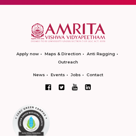
Apply now
Maps & Direction
Anti Ragging
Outreach
News
Events
Jobs
Contact