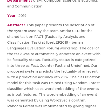
Department :
CISAI, Computer Science, Electronics
and Communication
Year :
2019
Abstract :
This paper presents the description of
the system used by the team Amrita CEN for the
shared task on FACT (Factuality Analysis and
Classification Task) at IberLEF2019 (Iberian
Languages Evaluation Forum) workshop. The goal of
the task was to automatically annotate an event with
its factuality status. Factuality status is categorized
into three as Fact, Counter Fact and Undefined. Our
proposed system predicts the factuality of an event
with a prediction accuracy of 72.1%. The classification
model for this task was trained using Random Forest
classifier which uses word embedding of the events
as input features. The word embedding of an event
was generated by using Word2vec algorithm.
Random Forest was implemented by giving higher