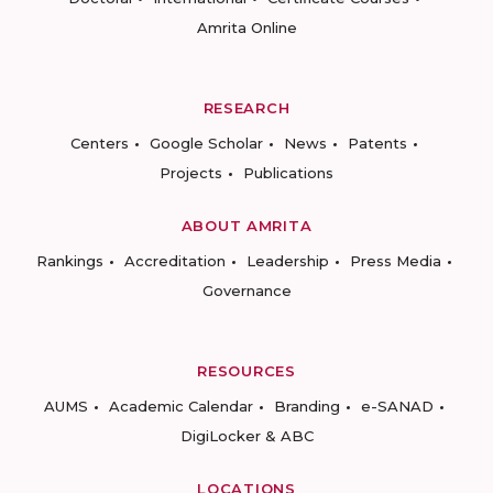
Amrita Online
RESEARCH
Centers
Google Scholar
News
Patents
Projects
Publications
ABOUT AMRITA
Rankings
Accreditation
Leadership
Press Media
Governance
RESOURCES
AUMS
Academic Calendar
Branding
e-SANAD
DigiLocker & ABC
LOCATIONS