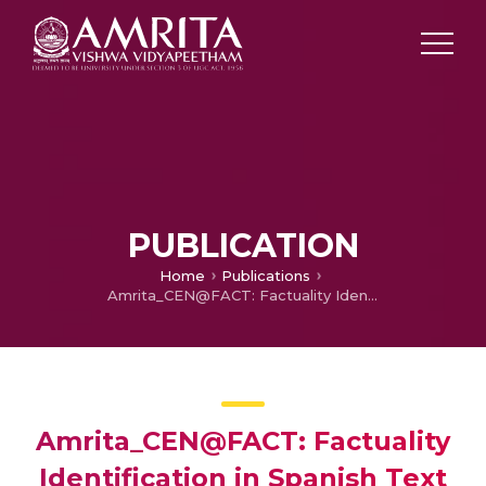
PUBLICATION
Home
Publications
Amrita_CEN@FACT: Factuality Identification in Spanish Text
Amrita_CEN@FACT: Factuality
Identification in Spanish Text