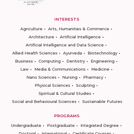
INTERESTS
Agriculture
Arts, Humanities & Commerce
Architecture
Artificial Intelligence
Artificial Intelligence and Data Science
Allied Health Sciences
Ayurveda
Biotechnology
Business
Computing
Dentistry
Engineering
Law
Media & Communications
Medicine
Nano Sciences
Nursing
Pharmacy
Physical Sciences
Sculpting
Spiritual & Cultural Studies
Social and Behavioural Sciences
Sustainable Futures
PROGRAMS
Undergraduate
Postgraduate
Integrated Degree
Doctoral
International
Certificate Courses