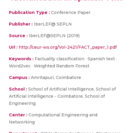
Publication Type :
Conference Paper
Publisher :
IberLEF@ SEPLN
Source :
IberLEF@SEPLN (2019)
Url :
http://ceur-ws.org/Vol-2421/FACT_paper_1.pdf
Keywords :
Factuality classification · Spanish text ·
Word2vec · Weighted Random Forest
Campus :
Amritapuri, Coimbatore
School :
School of Artificial Intelligence, School of
Artificial Intelligence - Coimbatore, School of
Engineering
Center :
Computational Engineering and
Networking