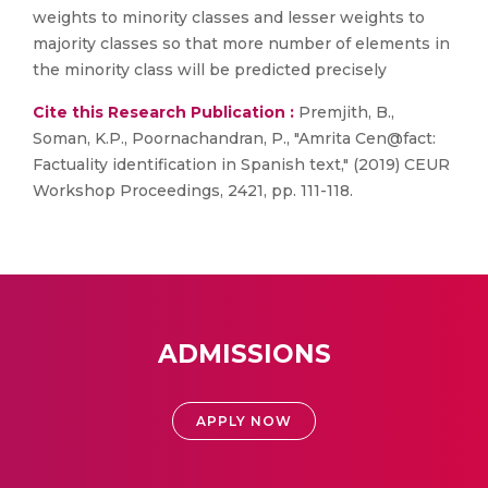
weights to minority classes and lesser weights to
majority classes so that more number of elements in
the minority class will be predicted precisely
Cite this Research Publication :
Premjith, B.,
Soman, K.P., Poornachandran, P., "Amrita Cen@fact:
Factuality identification in Spanish text," (2019) CEUR
Workshop Proceedings, 2421, pp. 111-118.
ADMISSIONS
APPLY NOW