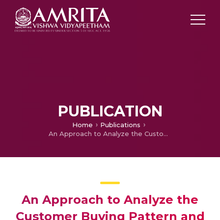
PUBLICATION
Home
Publications
An Approach to Analyze the Customer Buying Pattern and Predict the Purchase of Frequent Itemsets Based on Socioeconomic Status and Supermarket Location
An Approach to Analyze the
Customer Buying Pattern and