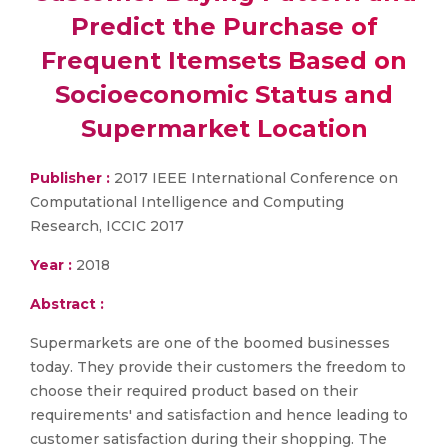
Predict the Purchase of
Frequent Itemsets Based on
Socioeconomic Status and
Supermarket Location
Publisher :
2017 IEEE International Conference on
Computational Intelligence and Computing
Research, ICCIC 2017
Year :
2018
Abstract :
Supermarkets are one of the boomed businesses
today. They provide their customers the freedom to
choose their required product based on their
requirements' and satisfaction and hence leading to
customer satisfaction during their shopping. The