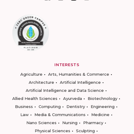
INTERESTS
Agriculture
Arts, Humanities & Commerce
Architecture
Artificial Intelligence
Artificial Intelligence and Data Science
Allied Health Sciences
Ayurveda
Biotechnology
Business
Computing
Dentistry
Engineering
Law
Media & Communications
Medicine
Nano Sciences
Nursing
Pharmacy
Physical Sciences
Sculpting