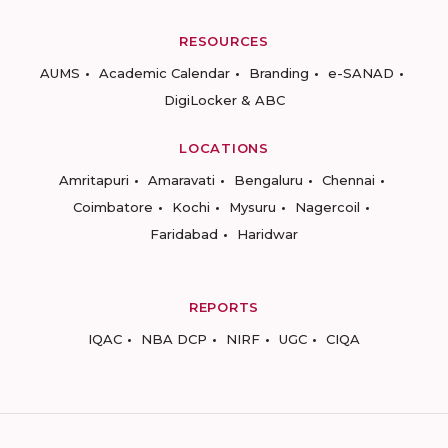
RESOURCES
AUMS
Academic Calendar
Branding
e-SANAD
DigiLocker & ABC
LOCATIONS
Amritapuri
Amaravati
Bengaluru
Chennai
Coimbatore
Kochi
Mysuru
Nagercoil
Faridabad
Haridwar
REPORTS
IQAC
NBA DCP
NIRF
UGC
CIQA