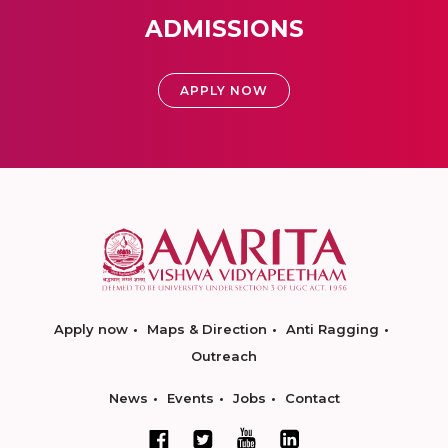
ADMISSIONS
APPLY NOW
Apply now
Maps & Direction
Anti Ragging
Outreach
News
Events
Jobs
Contact