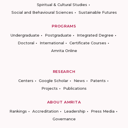
Spiritual & Cultural Studies
Social and Behavioural Sciences
Sustainable Futures
PROGRAMS
Undergraduate
Postgraduate
Integrated Degree
Doctoral
International
Certificate Courses
Amrita Online
RESEARCH
Centers
Google Scholar
News
Patents
Projects
Publications
ABOUT AMRITA
Rankings
Accreditation
Leadership
Press Media
Governance