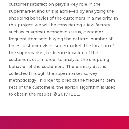
customer satisfaction plays a key role in the
supermarket and this is achieved by analyzing the
shopping behavior of the customers in a majority. In
this project, we will be considering a few factors
such as customer economic status, customer
frequent item sets buying the pattern, number of
times customer visits supermarket, the location of
the supermarket, residence location of the
customers etc. in order to analyze the shopping
behavior of the customers. The primary data is
collected through the supermarket survey
methodology. In order to predict the frequent item
sets of the customers, the apriori algorithm is used
to obtain the results. © 2017 IEEE.