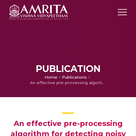
PUBLICATION
Home
Publications
An effective pre-processing algorithm for detecting noisy spectral bands in hyperspectral imagery
An effective pre-processing
algorithm for detecting noisy