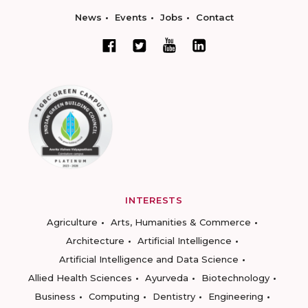
News
Events
Jobs
Contact
INTERESTS
Agriculture
Arts, Humanities & Commerce
Architecture
Artificial Intelligence
Artificial Intelligence and Data Science
Allied Health Sciences
Ayurveda
Biotechnology
Business
Computing
Dentistry
Engineering