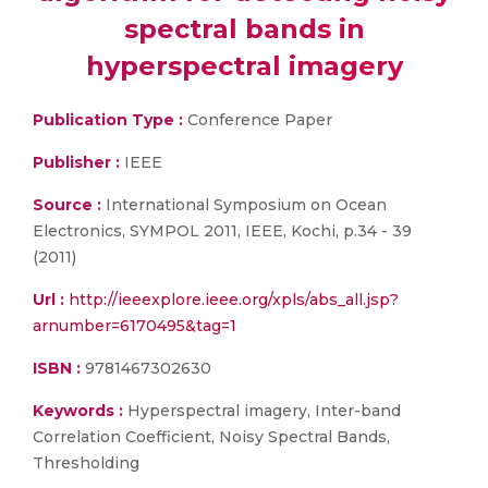
spectral bands in
hyperspectral imagery
Publication Type :
Conference Paper
Publisher :
IEEE
Source :
International Symposium on Ocean
Electronics, SYMPOL 2011, IEEE, Kochi, p.34 - 39
(2011)
Url :
http://ieeexplore.ieee.org/xpls/abs_all.jsp?
arnumber=6170495&tag=1
ISBN :
9781467302630
Keywords :
Hyperspectral imagery, Inter-band
Correlation Coefficient, Noisy Spectral Bands,
Thresholding