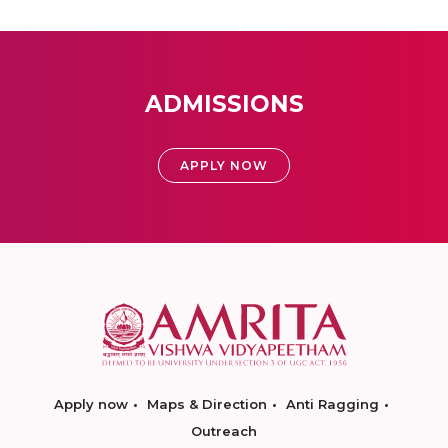
ADMISSIONS
APPLY NOW
Apply now
Maps & Direction
Anti Ragging
Outreach