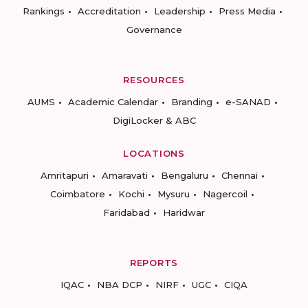
Rankings
Accreditation
Leadership
Press Media
Governance
RESOURCES
AUMS
Academic Calendar
Branding
e-SANAD
DigiLocker & ABC
LOCATIONS
Amritapuri
Amaravati
Bengaluru
Chennai
Coimbatore
Kochi
Mysuru
Nagercoil
Faridabad
Haridwar
REPORTS
IQAC
NBA DCP
NIRF
UGC
CIQA