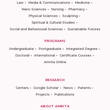
Law
Media & Communications
Medicine
Nano Sciences
Nursing
Pharmacy
Physical Sciences
Sculpting
Spiritual & Cultural Studies
Social and Behavioural Sciences
Sustainable Futures
PROGRAMS
Undergraduate
Postgraduate
Integrated Degree
Doctoral
International
Certificate Courses
Amrita Online
RESEARCH
Centers
Google Scholar
News
Patents
Projects
Publications
ABOUT AMRITA