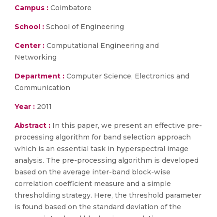
Campus :
Coimbatore
School :
School of Engineering
Center :
Computational Engineering and
Networking
Department :
Computer Science, Electronics and
Communication
Year :
2011
Abstract :
In this paper, we present an effective pre-
processing algorithm for band selection approach
which is an essential task in hyperspectral image
analysis. The pre-processing algorithm is developed
based on the average inter-band block-wise
correlation coefficient measure and a simple
thresholding strategy. Here, the threshold parameter
is found based on the standard deviation of the