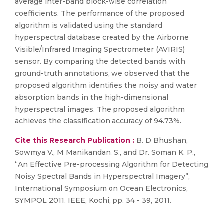
average inter-band block-wise correlation
coefficients. The performance of the proposed
algorithm is validated using the standard
hyperspectral database created by the Airborne
Visible/Infrared Imaging Spectrometer (AVIRIS)
sensor. By comparing the detected bands with
ground-truth annotations, we observed that the
proposed algorithm identifies the noisy and water
absorption bands in the high-dimensional
hyperspectral images. The proposed algorithm
achieves the classification accuracy of 94.73%.
Cite this Research Publication :
B. D Bhushan,
Sowmya V., M Manikandan, S., and Dr. Soman K. P.,
“An Effective Pre-processing Algorithm for Detecting
Noisy Spectral Bands in Hyperspectral Imagery”,
International Symposium on Ocean Electronics,
SYMPOL 2011. IEEE, Kochi, pp. 34 - 39, 2011.