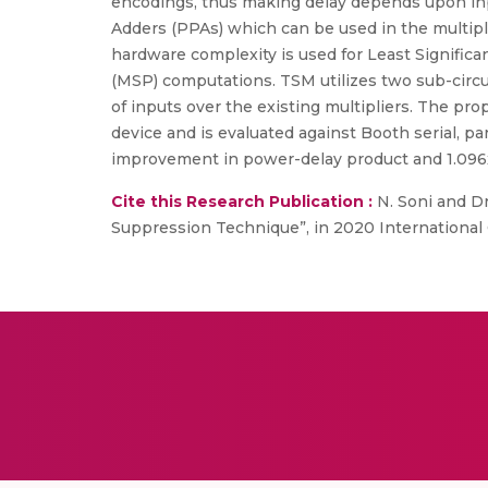
encodings, thus making delay depends upon input
Adders (PPAs) which can be used in the multipl
hardware complexity is used for Least Significa
(MSP) computations. TSM utilizes two sub-circui
of inputs over the existing multipliers. The
device and is evaluated against Booth serial, pa
improvement in power-delay product and 1.096x
Cite this Research Publication :
N. Soni and D
Suppression Technique”, in 2020 International 