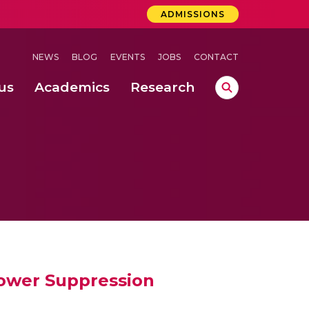
ADMISSIONS
NEWS
BLOG
EVENTS
JOBS
CONTACT
us
Academics
Research
lebrations Held at Amrita Vishwa Vidyapeetham, Amaravati Campus
 Concludes Successfully at Amrita Vishwa Vidyapeetham, Coimbatore
ri
Power Suppression