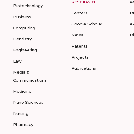
RESEARCH
A
Biotechnology
Centers
B
Business
Google Scholar
e
Computing
News
D
Dentistry
Patents
Engineering
Projects
Law
Publications
Media &
Communications
Medicine
Nano Sciences
Nursing
Pharmacy