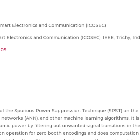
Smart Electronics and Communication (ICOSEC)
t Electronics and Communication (ICOSEC), IEEE, Trichy, Indi
309
 of the Spurious Power Suppression Technique (SPST) on the
ural networks (ANN), and other machine learning algorithms. It is a
amic power by filtering out unwanted signal transitions in the
ition operation for zero booth encodings and does computation