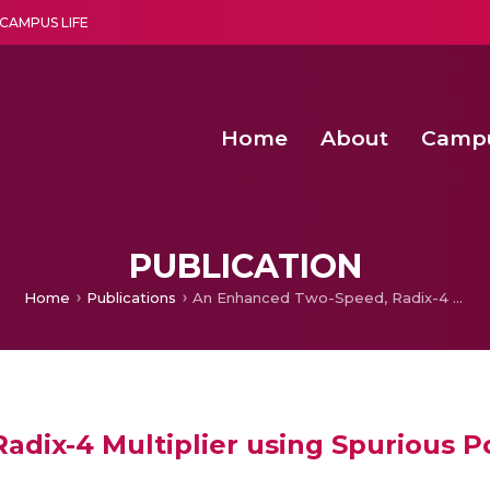
CAMPUS LIFE
Home
About
Camp
a multi-disciplinary research and teaching institute peacefully blended with science and spirituality
Second Convocation Day Ce
Agentic AI Hackathon 2026
Senior Program Manager – Entrepreneurship @Amritapu
PUBLICATION
Home
Publications
An Enhanced Two-Speed, Radix-4 Multiplier using Spurious Power Suppression Technique
dix-4 Multiplier using Spurious 