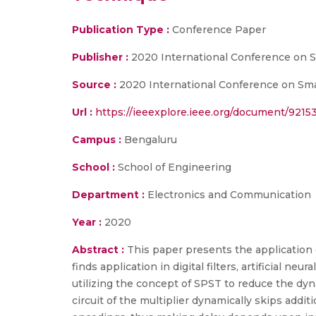
Publication Type :
Conference Paper
Publisher :
2020 International Conference on 
Source :
2020 International Conference on Smar
Url :
https://ieeexplore.ieee.org/document/9215
Campus :
Bengaluru
School :
School of Engineering
Department :
Electronics and Communication
Year :
2020
Abstract :
This paper presents the application
finds application in digital filters, artificial ne
utilizing the concept of SPST to reduce the dyn
circuit of the multiplier dynamically skips add