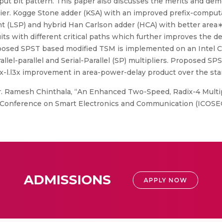
 bit pattern. This paper also discusses the merits and demeri
ier. Kogge Stone adder (KSA) with an improved prefix-comput
nt (LSP) and hybrid Han Carlson adder (HCA) with better area
ts with different critical paths which further improves the d
 proposed SPST based modified TSM is implemented on an Inte
rallel-parallel and Serial-Parallel (SP) multipliers. Proposed S
-l.l3x improvement in area-power-delay product over the sta
r. Ramesh Chinthala, “An Enhanced Two-Speed, Radix-4 Multi
Conference on Smart Electronics and Communication (ICOSEC), 
ADMISSIONS
APPLY NOW