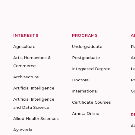
INTERESTS
PROGRAMS
A
Agriculture
Undergraduate
R
Arts, Humanities &
Postgraduate
A
Commerce
Integrated Degree
L
Architecture
Doctoral
P
Artificial Intelligence
International
G
Artificial Intelligence
Certificate Courses
and Data Science
Amrita Online
R
Allied Health Sciences
A
Ayurveda