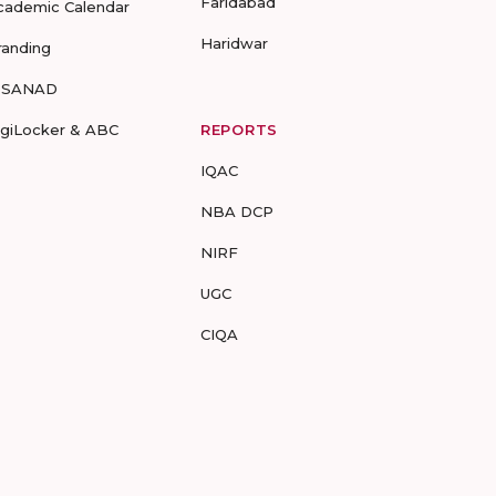
Faridabad
cademic Calendar
Haridwar
randing
-SANAD
igiLocker & ABC
REPORTS
IQAC
NBA DCP
NIRF
UGC
CIQA