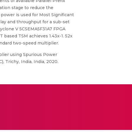
ts of available Parallel Prefix
ation stage to reduce the
∗power is used for Most Significant
elay and throughput for a sub-set
l Cyclone V 5CSEMA5F31A7 FPGA
PST based TSM achieves 1.43x-1. 52x
ndard two-speed multiplier.
plier using Spurious Power
Trichy, India, India, 2020.