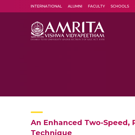
INTERNATIONAL
ALUMNI
FACULTY
SCHOOLS
Amrita Vishwa Vidyapeetham's Amritapuri campus located in the pleasing village of Vallikavu is 
An Enhanced Two-Speed, Ra
Technique