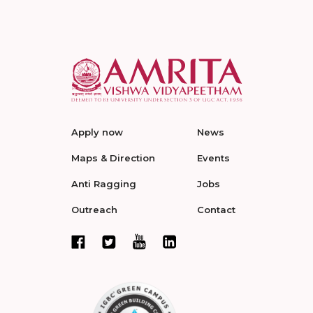
Apply now
News
Maps & Direction
Events
Anti Ragging
Jobs
Outreach
Contact