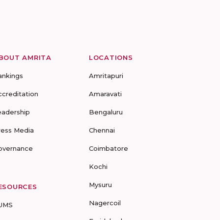
BOUT AMRITA
LOCATIONS
ankings
Amritapuri
ccreditation
Amaravati
eadership
Bengaluru
ress Media
Chennai
overnance
Coimbatore
Kochi
Mysuru
ESOURCES
Nagercoil
UMS