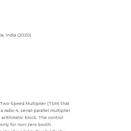
a, India (2020)
 Two-Speed Multiplier (TSM) that
 radix-4, serial-parallel multiplier
 arithmetic block. The control
 only for non-zero booth