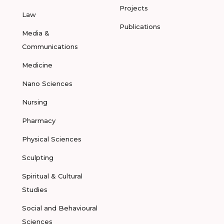
Projects
Law
Publications
Media &
Communications
Medicine
Nano Sciences
Nursing
Pharmacy
Physical Sciences
Sculpting
Spiritual & Cultural
Studies
Social and Behavioural
Sciences