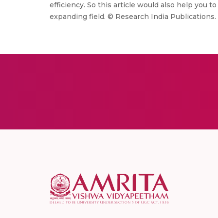
efficiency. So this article would also help you 
expanding field. © Research India Publications.