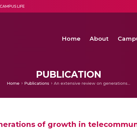
CAMPUS LIFE
Home
About
Camp
a multi-disciplinary research and teaching institute peacefully blended with science and spirituality
Second Convocation Day Ce
Agentic AI Hackathon 2026
Functional metabolites of probiotic 
Novel thermal and non-th
PUBLICATION
Home
Publications
An extensive review on generations of growth in telecommunication
nerations of growth in telecommun