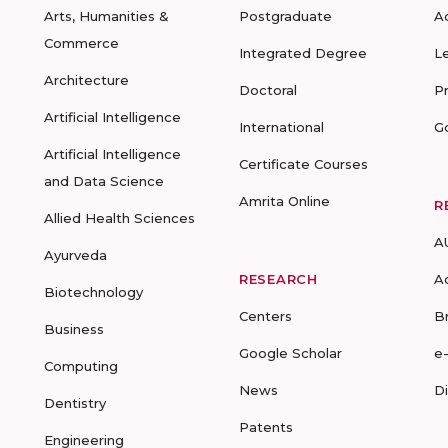
Arts, Humanities &
Postgraduate
A
Commerce
Integrated Degree
L
Architecture
Doctoral
P
Artificial Intelligence
International
G
Artificial Intelligence
Certificate Courses
and Data Science
Amrita Online
R
Allied Health Sciences
A
Ayurveda
RESEARCH
A
Biotechnology
Centers
B
Business
Google Scholar
e
Computing
News
D
Dentistry
Patents
Engineering