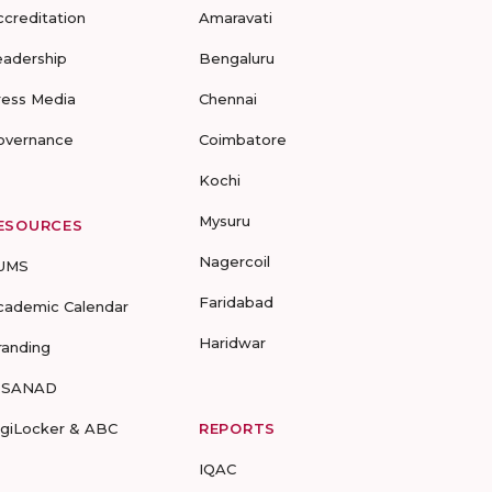
ccreditation
Amaravati
eadership
Bengaluru
ress Media
Chennai
overnance
Coimbatore
Kochi
Mysuru
ESOURCES
Nagercoil
UMS
Faridabad
cademic Calendar
Haridwar
randing
-SANAD
igiLocker & ABC
REPORTS
IQAC