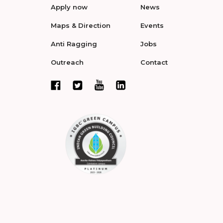
Apply now
News
Maps & Direction
Events
Anti Ragging
Jobs
Outreach
Contact