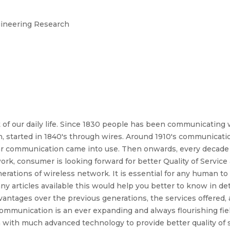
ngineering Research
 of our daily life. Since 1830 people has been communicating 
, started in 1840's through wires. Around 1910's communicati
lar communication came into use. Then onwards, every decade 
rk, consumer is looking forward for better Quality of Service
nerations of wireless network. It is essential for any human 
ny articles available this would help you better to know in de
ntages over the previous generations, the services offered, 
ss communication is an ever expanding and always flourishing f
 with much advanced technology to provide better quality of 