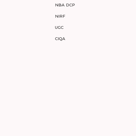
NBA DCP
NIRF
UGC
CIQA