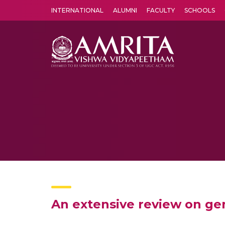
INTERNATIONAL
ALUMNI
FACULTY
SCHOOLS
Amrita Vishwa Vidyapeetham's Amritapuri campus located in the pleasing village of Vallikavu is 
An extensive review on ge