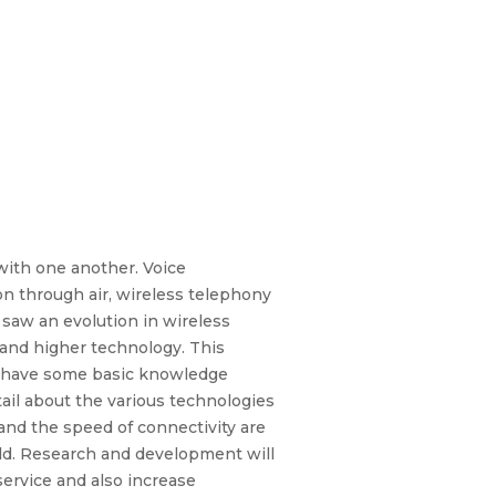
with one another. Voice
on through air, wireless telephony
saw an evolution in wireless
 and higher technology. This
to have some basic knowledge
tail about the various technologies
and the speed of connectivity are
ield. Research and development will
service and also increase