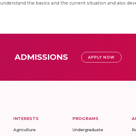
to understand the basics and the current situation and also dev
ADMISSIONS
APPLY NOW
INTERESTS
PROGRAMS
A
Agriculture
Undergraduate
R