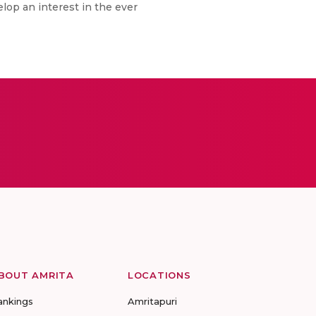
elop an interest in the ever
BOUT AMRITA
LOCATIONS
ankings
Amritapuri