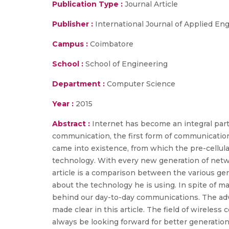
Publication Type :
Journal Article
Publisher :
International Journal of Applied E
Campus :
Coimbatore
School :
School of Engineering
Department :
Computer Science
Year :
2015
Abstract :
Internet has become an integral part
communication, the first form of communication
came into existence, from which the pre-cellu
technology. With every new generation of netwo
article is a comparison between the various ge
about the technology he is using. In spite of ma
behind our day-to-day communications. The adva
made clear in this article. The field of wirele
always be looking forward for better generation