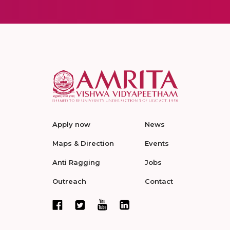
Apply now
News
Maps & Direction
Events
Anti Ragging
Jobs
Outreach
Contact