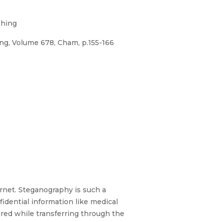
shing
ng, Volume 678, Cham, p.155-166
ternet. Steganography is such a
fidential information like medical
red while transferring through the