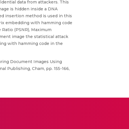
idential data from attackers. This
age is hidden inside a DNA
d insertion method is used in this
matrix embedding with hamming code
se Ratio (PSNR), Maximum
ment image the statistical attack
ding with hamming code in the
ecuring Document Images Using
nal Publishing, Cham, pp. 155-166,