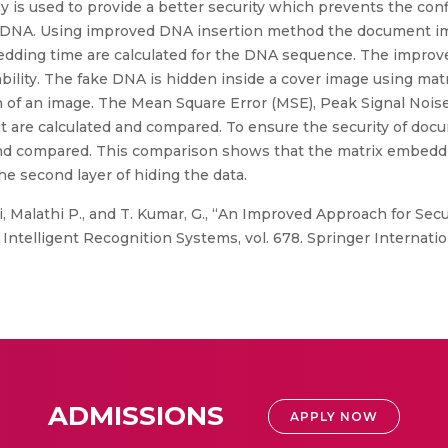
y is used to provide a better security which prevents the conf
nd DNA. Using improved DNA insertion method the document im
dding time are calculated for the DNA sequence. The improve
bability. The fake DNA is hidden inside a cover image using 
in of an image. The Mean Square Error (MSE), Peak Signal Noi
ent are calculated and compared. To ensure the security of docu
 and compared. This comparison shows that the matrix embed
he second layer of hiding the data.
i, Malathi P., and T. Kumar, G., “An Improved Approach for S
Intelligent Recognition Systems, vol. 678. Springer Internatio
ADMISSIONS
APPLY NOW