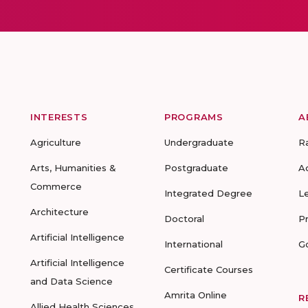
INTERESTS
PROGRAMS
A
Agriculture
Undergraduate
R
Arts, Humanities &
Postgraduate
A
Commerce
Integrated Degree
L
Architecture
Doctoral
P
Artificial Intelligence
International
G
Artificial Intelligence
Certificate Courses
and Data Science
Amrita Online
R
Allied Health Sciences