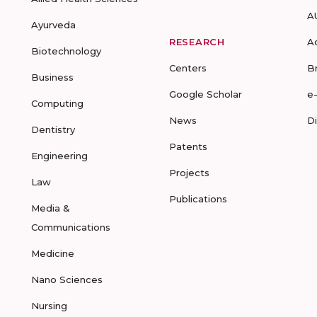
A
Ayurveda
RESEARCH
A
Biotechnology
Centers
B
Business
Google Scholar
e
Computing
News
D
Dentistry
Patents
Engineering
Projects
Law
Publications
Media &
Communications
Medicine
Nano Sciences
Nursing