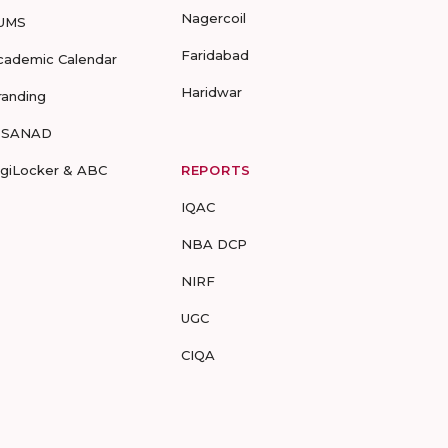
Nagercoil
UMS
Faridabad
cademic Calendar
Haridwar
randing
-SANAD
igiLocker & ABC
REPORTS
IQAC
NBA DCP
NIRF
UGC
CIQA