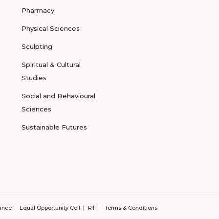
Pharmacy
Physical Sciences
Sculpting
Spiritual & Cultural
Studies
Social and Behavioural
Sciences
Sustainable Futures
ance
Equal Opportunity Cell
RTI
Terms & Conditions