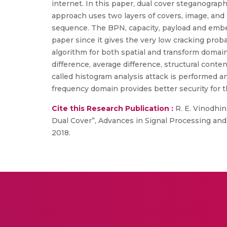
internet. In this paper, dual cover steganograph
approach uses two layers of covers, image, a
sequence. The BPN, capacity, payload and embe
paper since it gives the very low cracking pro
algorithm for both spatial and transform doma
difference, average difference, structural cont
called histogram analysis attack is performed
frequency domain provides better security for t
Cite this Research Publication :
R. E. Vinodhin
Dual Cover”, Advances in Signal Processing and 
2018.