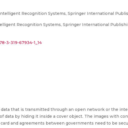
ntelligent Recognition Systems, Springer International Publi
elligent Recognition Systems, Springer International Publishi
978-3-319-67934-1_14
s of data that is transmitted through an open network or the in
f data by hiding it inside a cover object. The images with con
har card and agreements between governments need to be secu