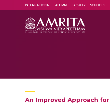
INTERNATIONAL
ALUMNI
FACULTY
SCHOOLS
Amrita Vishwa Vidyapeetham's Amritapuri campus located in the pleasing village of Vallikavu is 
An Improved Approach for