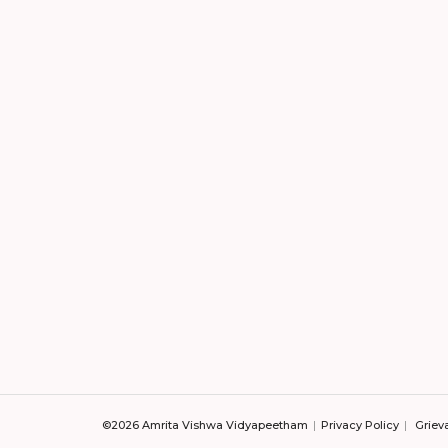
©2026 Amrita Vishwa Vidyapeetham
Privacy Policy
Griev