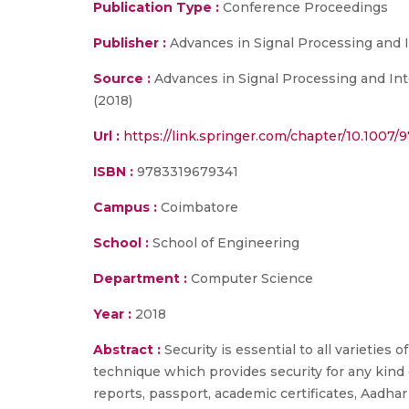
Publication Type :
Conference Proceedings
Publisher :
Advances in Signal Processing and I
Source :
Advances in Signal Processing and Int
(2018)
Url :
https://link.springer.com/chapter/10.1007/
ISBN :
9783319679341
Campus :
Coimbatore
School :
School of Engineering
Department :
Computer Science
Year :
2018
Abstract :
Security is essential to all varietie
technique which provides security for any kind o
reports, passport, academic certificates, Aad