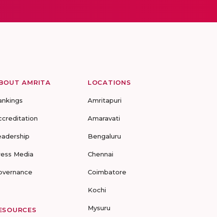
BOUT AMRITA
LOCATIONS
ankings
Amritapuri
ccreditation
Amaravati
eadership
Bengaluru
ress Media
Chennai
overnance
Coimbatore
Kochi
Mysuru
ESOURCES