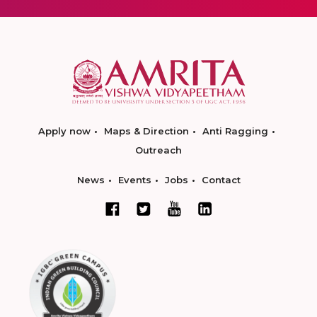
Apply now
Maps & Direction
Anti Ragging
Outreach
News
Events
Jobs
Contact