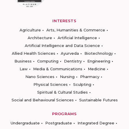
INTERESTS
Agriculture
Arts, Humanities & Commerce
Architecture
Artificial Intelligence
Artificial Intelligence and Data Science
Allied Health Sciences
Ayurveda
Biotechnology
Business
Computing
Dentistry
Engineering
Law
Media & Communications
Medicine
Nano Sciences
Nursing
Pharmacy
Physical Sciences
Sculpting
Spiritual & Cultural Studies
Social and Behavioural Sciences
Sustainable Futures
PROGRAMS
Undergraduate
Postgraduate
Integrated Degree