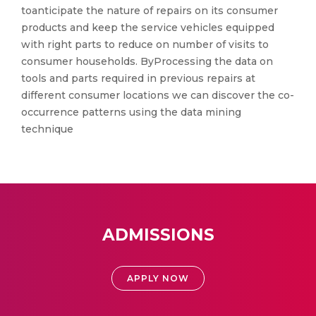
toanticipate the nature of repairs on its consumer
products and keep the service vehicles equipped
with right parts to reduce on number of visits to
consumer households. ByProcessing the data on
tools and parts required in previous repairs at
different consumer locations we can discover the co-
occurrence patterns using the data mining
technique
ADMISSIONS
APPLY NOW