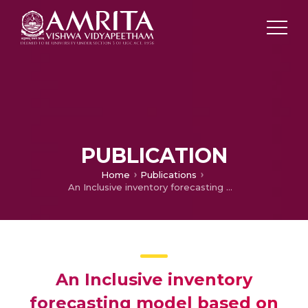
PUBLICATION
Home
Publications
An Inclusive inventory forecasting model based on Apriori algorithm
An Inclusive inventory
forecasting model based on