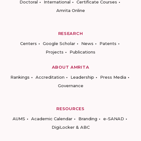
Doctoral
International
Certificate Courses
Amrita Online
RESEARCH
Centers
Google Scholar
News
Patents
Projects
Publications
ABOUT AMRITA
Rankings
Accreditation
Leadership
Press Media
Governance
RESOURCES
AUMS
Academic Calendar
Branding
e-SANAD
DigiLocker & ABC