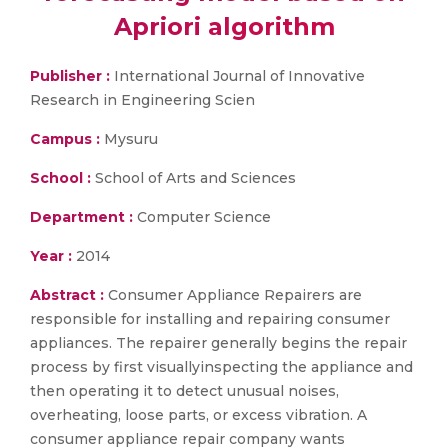
Apriori algorithm
Publisher :
International Journal of Innovative
Research in Engineering Scien
Campus :
Mysuru
School :
School of Arts and Sciences
Department :
Computer Science
Year :
2014
Abstract :
Consumer Appliance Repairers are
responsible for installing and repairing consumer
appliances. The repairer generally begins the repair
process by first visuallyinspecting the appliance and
then operating it to detect unusual noises,
overheating, loose parts, or excess vibration. A
consumer appliance repair company wants