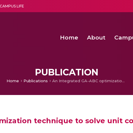
CAMPUS LIFE
Home
About
Camp
a multi-disciplinary research and teaching institute peacefully blended with science and spirituality
Second Convocation Day Ce
Agentic AI Hackathon 2026
PUBLICATION
Home
Publications
An Integrated GA-ABC optimization technique to solve unit commitment and economic dispatch problems
mization technique to solve unit