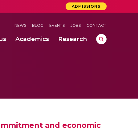
ADMISSIONS
NEWS
BLOG
EVENTS
JOBS
CONTACT
us
Academics
Research
lebrations Held at Amrita Vishwa Vidyapeetham, Amaravati Campus
 Concludes Successfully at Amrita Vishwa Vidyapeetham, Coimbatore
 commitment and economic