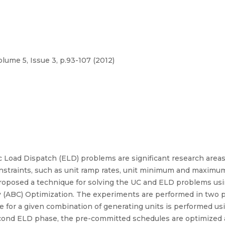
olume 5, Issue 3, p.93-107 (2012)
Load Dispatch (ELD) problems are significant research area
onstraints, such as unit ramp rates, unit minimum and maximum
posed a technique for solving the UC and ELD problems usin
ony (ABC) Optimization. The experiments are performed in two
 for a given combination of generating units is performed usin
cond ELD phase, the pre-committed schedules are optimized an