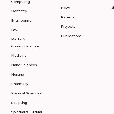
Computing
News
D
Dentistry
Patents
Engineering
Projects
Law
Publications
Media &
Communications
Medicine
Nano Sciences
Nursing
Pharmacy
Physical Sciences
Sculpting
Spiritual & Cultural