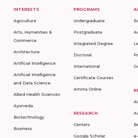
INTERESTS
PROGRAMS
A
Agriculture
Undergraduate
R
Arts, Humanities &
Postgraduate
A
Commerce
Integrated Degree
L
Architecture
Doctoral
P
Artificial Intelligence
International
G
Artificial Intelligence
Certificate Courses
and Data Science
Amrita Online
R
Allied Health Sciences
A
Ayurveda
RESEARCH
A
Biotechnology
Centers
B
Business
Google Scholar
e