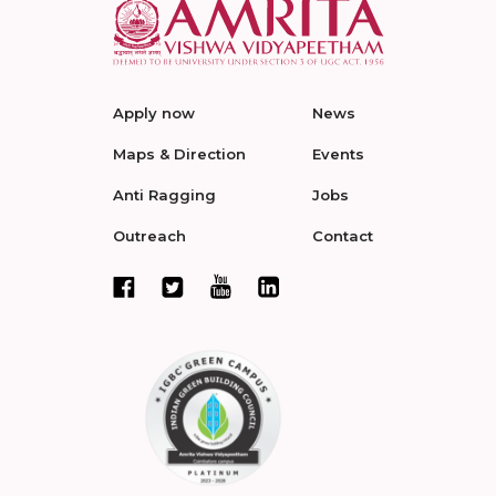
Apply now
News
Maps & Direction
Events
Anti Ragging
Jobs
Outreach
Contact