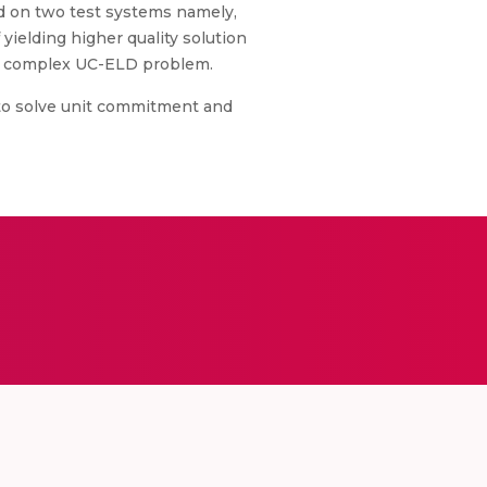
d on two test systems namely,
ielding higher quality solution
the complex UC-ELD problem.
 to solve unit commitment and