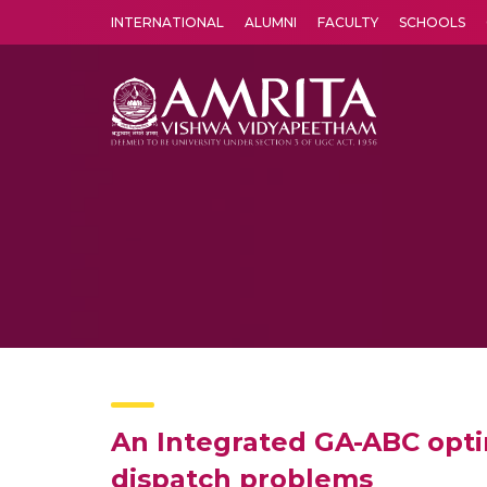
INTERNATIONAL
ALUMNI
FACULTY
SCHOOLS
Amrita Vishwa Vidyapeetham's Amritapuri campus located in the pleasing village of Vallikavu is 
An Integrated GA-ABC opti
dispatch problems