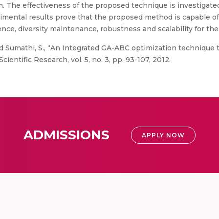
. The effectiveness of the proposed technique is investigate
mental results prove that the proposed method is capable of y
gence, diversity maintenance, robustness and scalability for 
d Sumathi, S., “An Integrated GA-ABC optimization technique
entific Research, vol. 5, no. 3, pp. 93-107, 2012.
ADMISSIONS
APPLY NOW