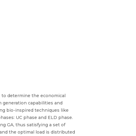
s to determine the economical
 generation capabilities and
g bio-inspired techniques like
 phases: UC phase and ELD phase.
g GA, thus satisfying a set of
d the optimal load is distributed