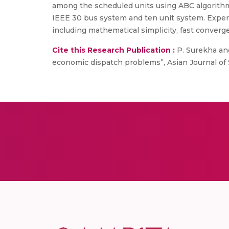
among the scheduled units using ABC algorithm
IEEE 30 bus system and ten unit system. Experi
including mathematical simplicity, fast conver
Cite this Research Publication :
P. Surekha an
economic dispatch problems”, Asian Journal of Sci