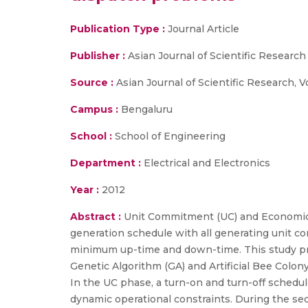
Publication Type :
Journal Article
Publisher :
Asian Journal of Scientific Research
Source :
Asian Journal of Scientific Research, V
Campus :
Bengaluru
School :
School of Engineering
Department :
Electrical and Electronics
Year :
2012
Abstract :
Unit Commitment (UC) and Economic 
generation schedule with all generating unit c
minimum up-time and down-time. This study pro
Genetic Algorithm (GA) and Artificial Bee Col
In the UC phase, a turn-on and turn-off schedule
dynamic operational constraints. During the se