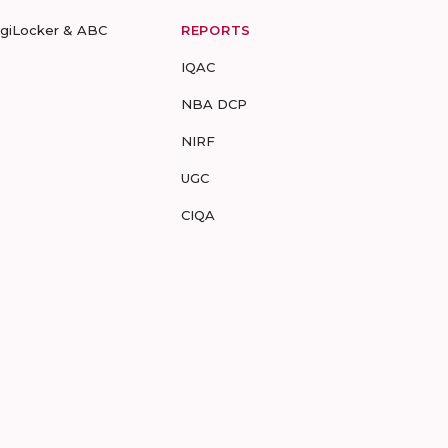
igiLocker & ABC
REPORTS
IQAC
NBA DCP
NIRF
UGC
CIQA