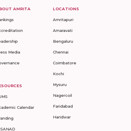
BOUT AMRITA
LOCATIONS
ankings
Amritapuri
ccreditation
Amaravati
eadership
Bengaluru
ress Media
Chennai
overnance
Coimbatore
Kochi
Mysuru
ESOURCES
Nagercoil
UMS
Faridabad
cademic Calendar
Haridwar
randing
-SANAD