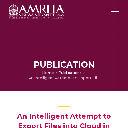
PUBLICATION
Home
Publications
An Intelligent Attempt to Export Files into Cloud in Handheld Devices through Gesture Recognition
An Intelligent Attempt to
Export Files into Cloud in