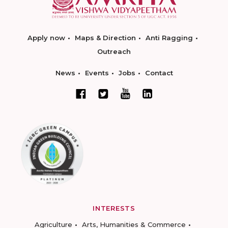
Apply now
Maps & Direction
Anti Ragging
Outreach
News
Events
Jobs
Contact
INTERESTS
Agriculture
Arts, Humanities & Commerce