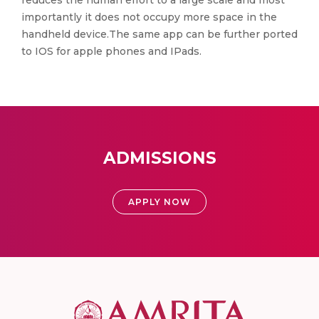
reduces the human effort to a large scale and most
importantly it does not occupy more space in the
handheld device.The same app can be further ported
to IOS for apple phones and IPads.
ADMISSIONS
APPLY NOW