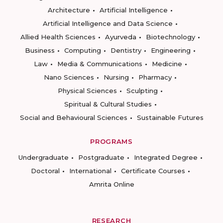
Architecture
Artificial Intelligence
Artificial Intelligence and Data Science
Allied Health Sciences
Ayurveda
Biotechnology
Business
Computing
Dentistry
Engineering
Law
Media & Communications
Medicine
Nano Sciences
Nursing
Pharmacy
Physical Sciences
Sculpting
Spiritual & Cultural Studies
Social and Behavioural Sciences
Sustainable Futures
PROGRAMS
Undergraduate
Postgraduate
Integrated Degree
Doctoral
International
Certificate Courses
Amrita Online
RESEARCH