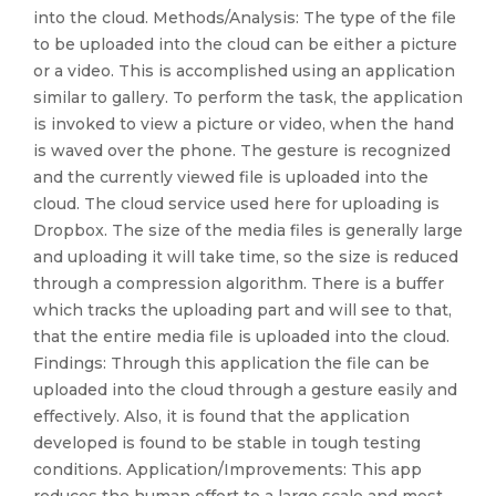
into the cloud. Methods/Analysis: The type of the file
to be uploaded into the cloud can be either a picture
or a video. This is accomplished using an application
similar to gallery. To perform the task, the application
is invoked to view a picture or video, when the hand
is waved over the phone. The gesture is recognized
and the currently viewed file is uploaded into the
cloud. The cloud service used here for uploading is
Dropbox. The size of the media files is generally large
and uploading it will take time, so the size is reduced
through a compression algorithm. There is a buffer
which tracks the uploading part and will see to that,
that the entire media file is uploaded into the cloud.
Findings: Through this application the file can be
uploaded into the cloud through a gesture easily and
effectively. Also, it is found that the application
developed is found to be stable in tough testing
conditions. Application/Improvements: This app