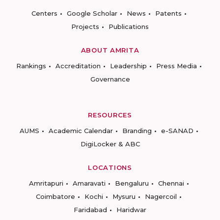
Centers
Google Scholar
News
Patents
Projects
Publications
ABOUT AMRITA
Rankings
Accreditation
Leadership
Press Media
Governance
RESOURCES
AUMS
Academic Calendar
Branding
e-SANAD
DigiLocker & ABC
LOCATIONS
Amritapuri
Amaravati
Bengaluru
Chennai
Coimbatore
Kochi
Mysuru
Nagercoil
Faridabad
Haridwar