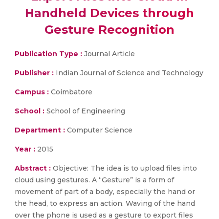
Handheld Devices through
Gesture Recognition
Publication Type :
Journal Article
Publisher :
Indian Journal of Science and Technology
Campus :
Coimbatore
School :
School of Engineering
Department :
Computer Science
Year :
2015
Abstract :
Objective: The idea is to upload files into
cloud using gestures. A “Gesture” is a form of
movement of part of a body, especially the hand or
the head, to express an action. Waving of the hand
over the phone is used as a gesture to export files