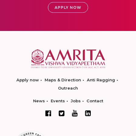
APPLY NOW
Apply now
Maps & Direction
Anti Ragging
Outreach
News
Events
Jobs
Contact