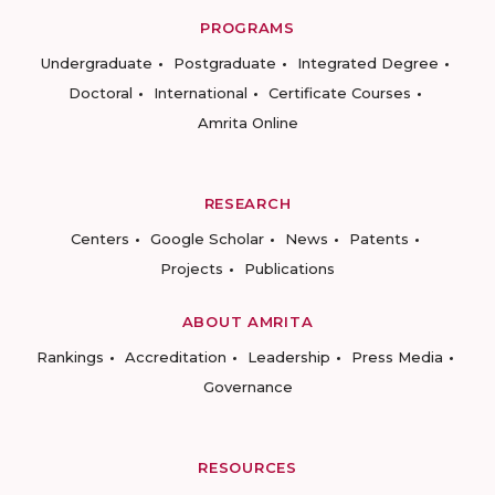
PROGRAMS
Undergraduate
Postgraduate
Integrated Degree
Doctoral
International
Certificate Courses
Amrita Online
RESEARCH
Centers
Google Scholar
News
Patents
Projects
Publications
ABOUT AMRITA
Rankings
Accreditation
Leadership
Press Media
Governance
RESOURCES