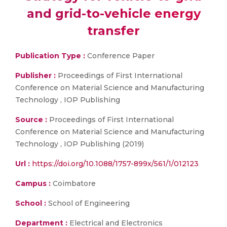
and grid-to-vehicle energy
transfer
Publication Type :
Conference Paper
Publisher :
Proceedings of First International
Conference on Material Science and Manufacturing
Technology , IOP Publishing
Source :
Proceedings of First International
Conference on Material Science and Manufacturing
Technology , IOP Publishing (2019)
Url :
https://doi.org/10.1088/1757-899x/561/1/012123
Campus :
Coimbatore
School :
School of Engineering
Department :
Electrical and Electronics