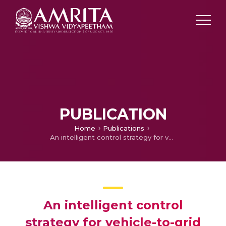
PUBLICATION
Home
Publications
An intelligent control strategy for vehicle-to-grid and grid-to-vehicle energy transfer
An intelligent control
strategy for vehicle-to-grid