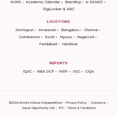
AUMS
Academic Calendar
Branding
e-SANAD
DigiLocker & ABC
LOCATIONS
Amritapuri
Amaravati
Bengaluru
Chennai
Coimbatore
Kochi
Mysuru
Nagercoil
Faridabad
Haridwar
REPORTS
IQAC
NBA DCP
NIRF
UGC
CIQA
©2026 Amrita Vishwa Vidyapeetham
Privacy Policy
Grievance
Equal Opportunity Cell
RTI
Terms & Conditions