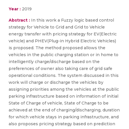
Year :
2019
Abstract :
In this work a Fuzzy logic based control
strategy for Vehicle to Grid and Grid to Vehicle
energy transfer with pricing strategy for EV(Electric
vehicle) and PHEV(Plug-in Hybrid Electric Vehicles)
is proposed. The method proposed allows the
vehicles in the public charging station or in home to
intelligently charge/discharge based on the
preferences of owner also taking care of grid safe
operational conditions. The system discussed in this
work will charge or discharge the vehicles by
assigning priorities among the vehicles at the public
parking infrastructure based on information of initial
State of Charge of vehicle, State of Charge to be
achieved at the end of charging/discharging, duration
for which vehicle stays in parking infrastructure, and
also proposes pricing strategy based on prediction