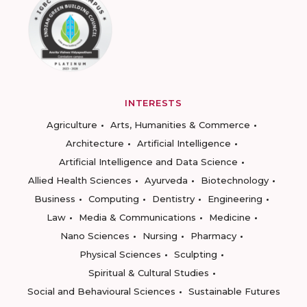
INTERESTS
Agriculture
Arts, Humanities & Commerce
Architecture
Artificial Intelligence
Artificial Intelligence and Data Science
Allied Health Sciences
Ayurveda
Biotechnology
Business
Computing
Dentistry
Engineering
Law
Media & Communications
Medicine
Nano Sciences
Nursing
Pharmacy
Physical Sciences
Sculpting
Spiritual & Cultural Studies
Social and Behavioural Sciences
Sustainable Futures