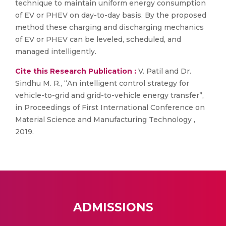
technique to maintain uniform energy consumption
of EV or PHEV on day-to-day basis. By the proposed
method these charging and discharging mechanics
of EV or PHEV can be leveled, scheduled, and
managed intelligently.
Cite this Research Publication :
V. Patil and Dr.
Sindhu M. R., “An intelligent control strategy for
vehicle-to-grid and grid-to-vehicle energy transfer”,
in Proceedings of First International Conference on
Material Science and Manufacturing Technology ,
2019.
ADMISSIONS