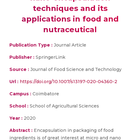
techniques and its
applications in food and
nutraceutical
Publication Type :
Journal Article
Publisher :
SpringerLink
Source :
Journal of Food Science and Technology
Url :
https://doi.org/10.1007/s13197-020-04360-2
Campus :
Coimbatore
School :
School of Agricultural Sciences
Year :
2020
Abstract :
Encapsulation in packaging of food
ingredients is of great interest at micro and nano