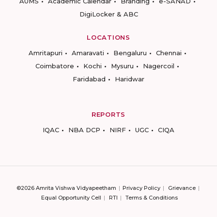
AUMS
Academic Calendar
Branding
e-SANAD
DigiLocker & ABC
LOCATIONS
Amritapuri
Amaravati
Bengaluru
Chennai
Coimbatore
Kochi
Mysuru
Nagercoil
Faridabad
Haridwar
REPORTS
IQAC
NBA DCP
NIRF
UGC
CIQA
©2026 Amrita Vishwa Vidyapeetham
Privacy Policy
Grievance
Equal Opportunity Cell
RTI
Terms & Conditions