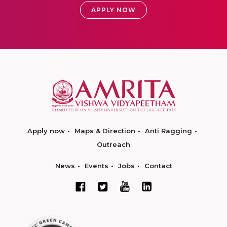
APPLY NOW
Apply now
Maps & Direction
Anti Ragging
Outreach
News
Events
Jobs
Contact