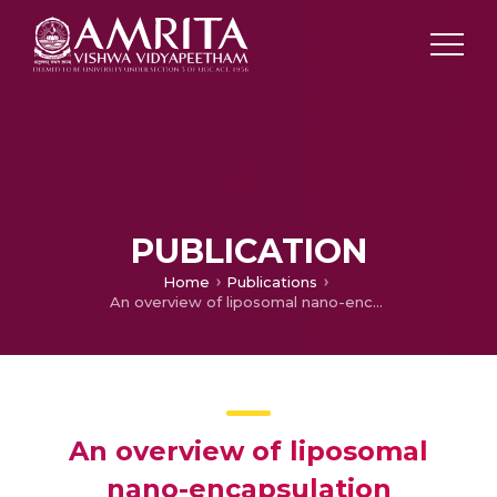
PUBLICATION
Home
Publications
An overview of liposomal nano-encapsulation techniques and its applications in food and nutraceutical
An overview of liposomal
nano-encapsulation