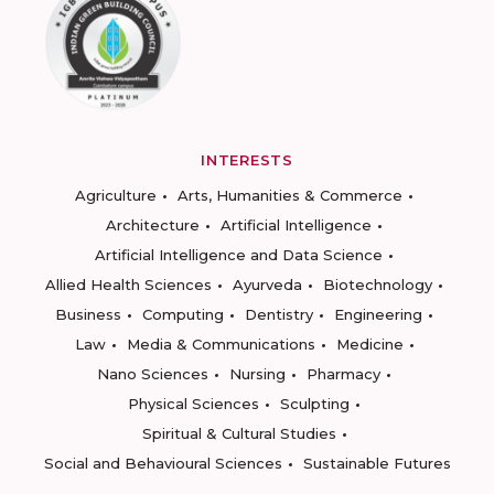
INTERESTS
Agriculture
Arts, Humanities & Commerce
Architecture
Artificial Intelligence
Artificial Intelligence and Data Science
Allied Health Sciences
Ayurveda
Biotechnology
Business
Computing
Dentistry
Engineering
Law
Media & Communications
Medicine
Nano Sciences
Nursing
Pharmacy
Physical Sciences
Sculpting
Spiritual & Cultural Studies
Social and Behavioural Sciences
Sustainable Futures