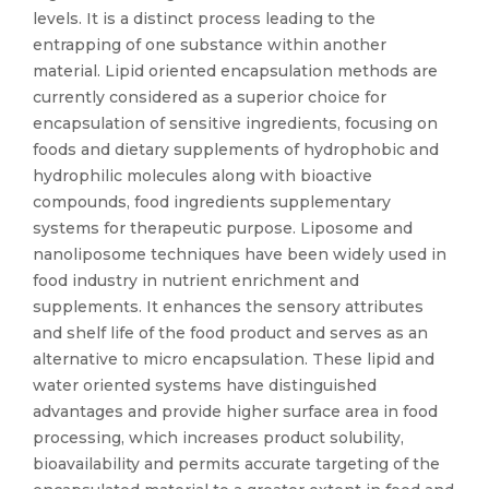
levels. It is a distinct process leading to the
entrapping of one substance within another
material. Lipid oriented encapsulation methods are
currently considered as a superior choice for
encapsulation of sensitive ingredients, focusing on
foods and dietary supplements of hydrophobic and
hydrophilic molecules along with bioactive
compounds, food ingredients supplementary
systems for therapeutic purpose. Liposome and
nanoliposome techniques have been widely used in
food industry in nutrient enrichment and
supplements. It enhances the sensory attributes
and shelf life of the food product and serves as an
alternative to micro encapsulation. These lipid and
water oriented systems have distinguished
advantages and provide higher surface area in food
processing, which increases product solubility,
bioavailability and permits accurate targeting of the