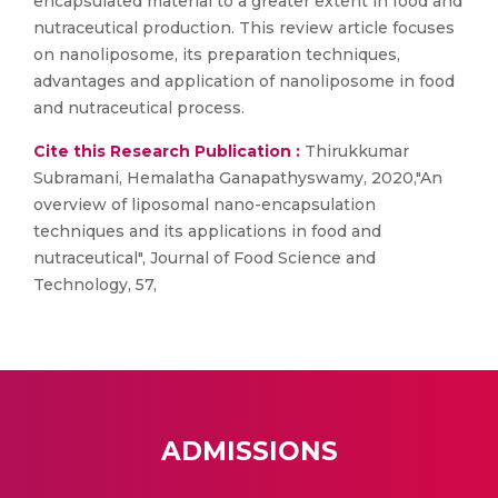
encapsulated material to a greater extent in food and
nutraceutical production. This review article focuses
on nanoliposome, its preparation techniques,
advantages and application of nanoliposome in food
and nutraceutical process.
Cite this Research Publication :
Thirukkumar
Subramani, Hemalatha Ganapathyswamy, 2020,"An
overview of liposomal nano-encapsulation
techniques and its applications in food and
nutraceutical", Journal of Food Science and
Technology, 57,
ADMISSIONS