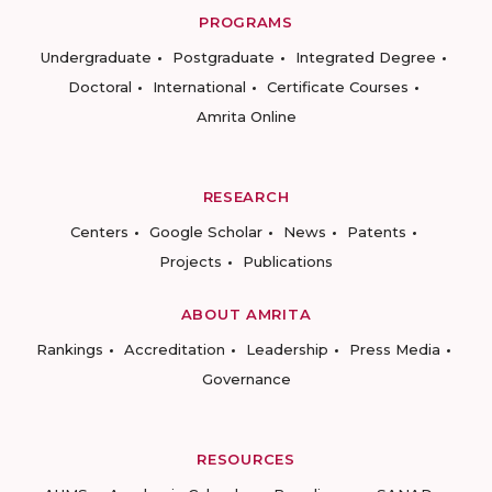
PROGRAMS
Undergraduate
Postgraduate
Integrated Degree
Doctoral
International
Certificate Courses
Amrita Online
RESEARCH
Centers
Google Scholar
News
Patents
Projects
Publications
ABOUT AMRITA
Rankings
Accreditation
Leadership
Press Media
Governance
RESOURCES