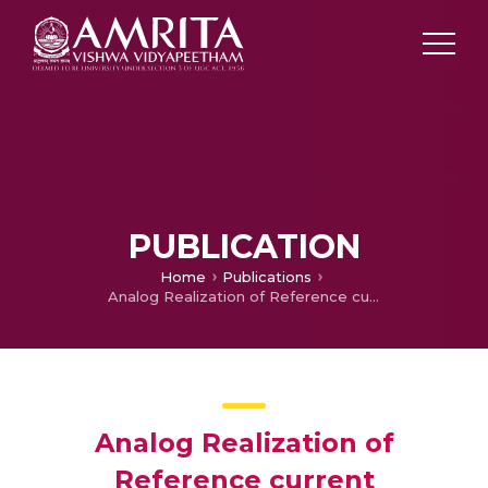
PUBLICATION
Home
Publications
Analog Realization of Reference current Generation for a Micro grid Application with Hysteresis Controlled Inverter
Analog Realization of
Reference current