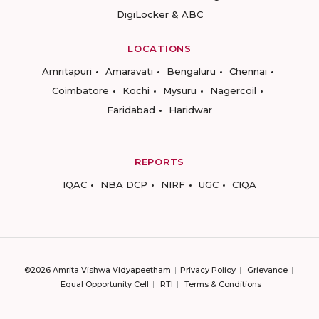
DigiLocker & ABC
LOCATIONS
Amritapuri
Amaravati
Bengaluru
Chennai
Coimbatore
Kochi
Mysuru
Nagercoil
Faridabad
Haridwar
REPORTS
IQAC
NBA DCP
NIRF
UGC
CIQA
©2026 Amrita Vishwa Vidyapeetham
Privacy Policy
Grievance
Equal Opportunity Cell
RTI
Terms & Conditions