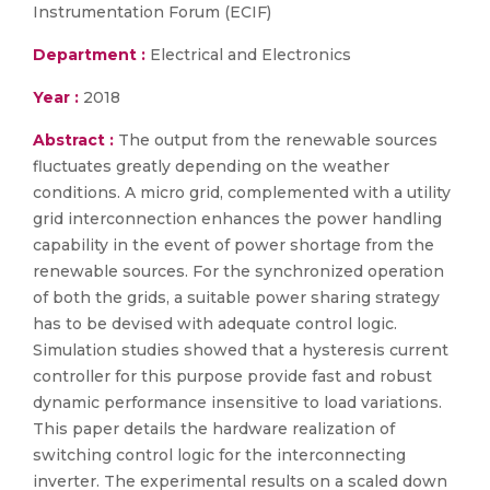
Instrumentation Forum (ECIF)
Department :
Electrical and Electronics
Year :
2018
Abstract :
The output from the renewable sources
fluctuates greatly depending on the weather
conditions. A micro grid, complemented with a utility
grid interconnection enhances the power handling
capability in the event of power shortage from the
renewable sources. For the synchronized operation
of both the grids, a suitable power sharing strategy
has to be devised with adequate control logic.
Simulation studies showed that a hysteresis current
controller for this purpose provide fast and robust
dynamic performance insensitive to load variations.
This paper details the hardware realization of
switching control logic for the interconnecting
inverter. The experimental results on a scaled down