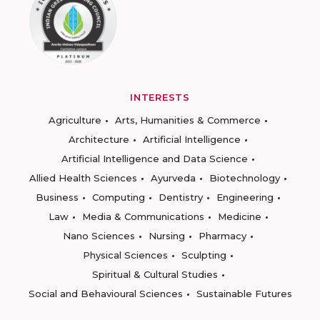
INTERESTS
Agriculture
Arts, Humanities & Commerce
Architecture
Artificial Intelligence
Artificial Intelligence and Data Science
Allied Health Sciences
Ayurveda
Biotechnology
Business
Computing
Dentistry
Engineering
Law
Media & Communications
Medicine
Nano Sciences
Nursing
Pharmacy
Physical Sciences
Sculpting
Spiritual & Cultural Studies
Social and Behavioural Sciences
Sustainable Futures