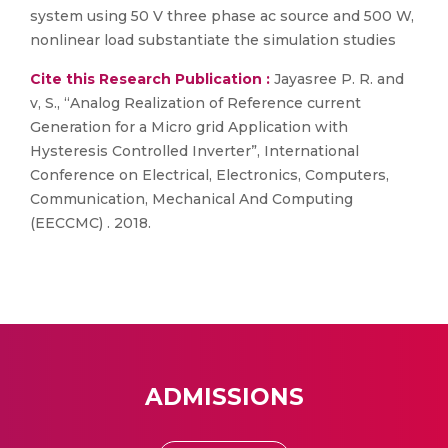
system using 50 V three phase ac source and 500 W,
nonlinear load substantiate the simulation studies
Cite this Research Publication :
Jayasree P. R. and
v, S., “Analog Realization of Reference current
Generation for a Micro grid Application with
Hysteresis Controlled Inverter”, International
Conference on Electrical, Electronics, Computers,
Communication, Mechanical And Computing
(EECCMC) . 2018.
ADMISSIONS