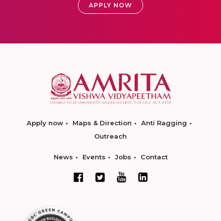
APPLY NOW
Apply now
Maps & Direction
Anti Ragging
Outreach
News
Events
Jobs
Contact