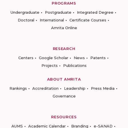
PROGRAMS
Undergraduate
Postgraduate
Integrated Degree
Doctoral
International
Certificate Courses
Amrita Online
RESEARCH
Centers
Google Scholar
News
Patents
Projects
Publications
ABOUT AMRITA
Rankings
Accreditation
Leadership
Press Media
Governance
RESOURCES
AUMS
Academic Calendar
Branding
e-SANAD