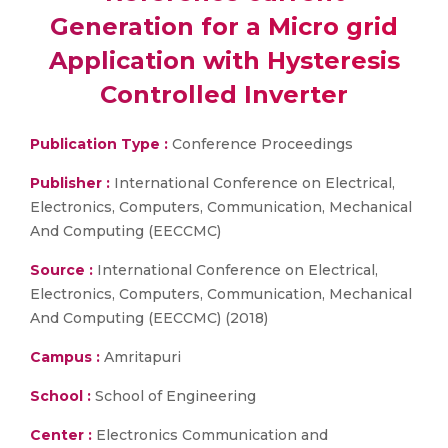
Generation for a Micro grid
Application with Hysteresis
Controlled Inverter
Publication Type :
Conference Proceedings
Publisher :
International Conference on Electrical,
Electronics, Computers, Communication, Mechanical
And Computing (EECCMC)
Source :
International Conference on Electrical,
Electronics, Computers, Communication, Mechanical
And Computing (EECCMC) (2018)
Campus :
Amritapuri
School :
School of Engineering
Center :
Electronics Communication and