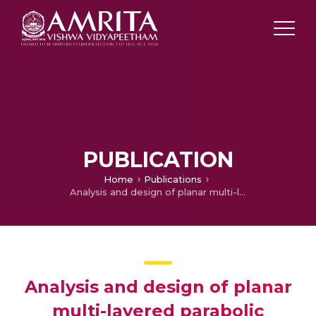
PUBLICATION
Home
Publications
Analysis and design of planar multi-layered parabolic absorber for low-power applications
Analysis and design of planar
multi-layered parabolic