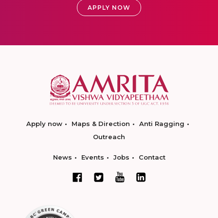
APPLY NOW
Apply now
Maps & Direction
Anti Ragging
Outreach
News
Events
Jobs
Contact