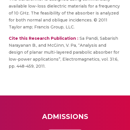
available low-loss dielectric materials for a frequency
of 10 GHz. The feasibility of the absorber is analyzed
for both normal and oblique incidences. © 2011
Taylor amp; Francis Group, LLC.
Cite this Research Publication :
Sa Pandi, Sabarish
Narayanan B., and McGinn, V. Pa, “Analysis and
design of planar multi-layered parabolic absorber for
low-power applications”, Electromagnetics, vol. 31:6,
pp. 448-459, 2011.
ADMISSIONS