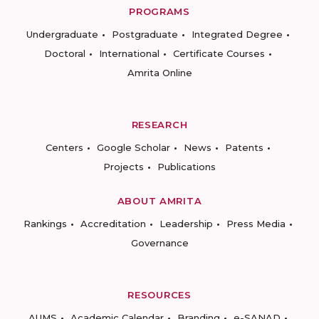
PROGRAMS
Undergraduate
Postgraduate
Integrated Degree
Doctoral
International
Certificate Courses
Amrita Online
RESEARCH
Centers
Google Scholar
News
Patents
Projects
Publications
ABOUT AMRITA
Rankings
Accreditation
Leadership
Press Media
Governance
RESOURCES
AUMS
Academic Calendar
Branding
e-SANAD