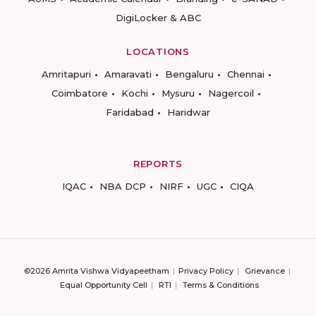
DigiLocker & ABC
LOCATIONS
Amritapuri
Amaravati
Bengaluru
Chennai
Coimbatore
Kochi
Mysuru
Nagercoil
Faridabad
Haridwar
REPORTS
IQAC
NBA DCP
NIRF
UGC
CIQA
©2026 Amrita Vishwa Vidyapeetham
Privacy Policy
Grievance
Equal Opportunity Cell
RTI
Terms & Conditions