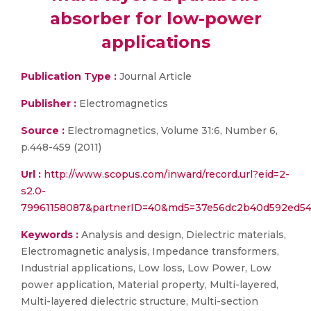
absorber for low-power
applications
Publication Type :
Journal Article
Publisher :
Electromagnetics
Source :
Electromagnetics, Volume 31:6, Number 6,
p.448-459 (2011)
Url :
http://www.scopus.com/inward/record.url?eid=2-
s2.0-
79961158087&partnerID=40&md5=37e56dc2b40d592ed54
Keywords :
Analysis and design, Dielectric materials,
Electromagnetic analysis, Impedance transformers,
Industrial applications, Low loss, Low Power, Low
power application, Material property, Multi-layered,
Multi-layered dielectric structure, Multi-section