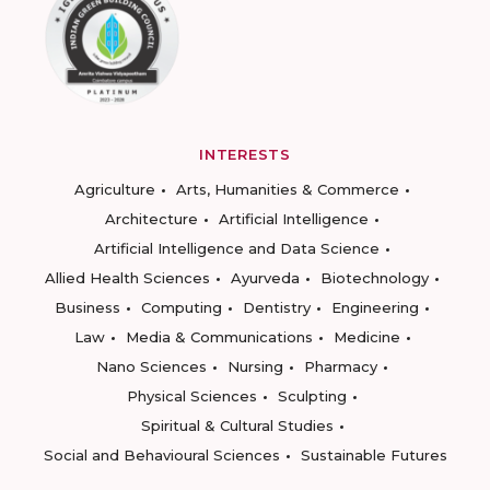
INTERESTS
Agriculture
Arts, Humanities & Commerce
Architecture
Artificial Intelligence
Artificial Intelligence and Data Science
Allied Health Sciences
Ayurveda
Biotechnology
Business
Computing
Dentistry
Engineering
Law
Media & Communications
Medicine
Nano Sciences
Nursing
Pharmacy
Physical Sciences
Sculpting
Spiritual & Cultural Studies
Social and Behavioural Sciences
Sustainable Futures