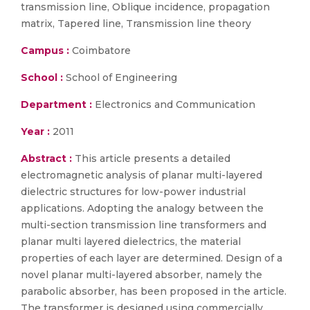
transmission line, Oblique incidence, propagation
matrix, Tapered line, Transmission line theory
Campus :
Coimbatore
School :
School of Engineering
Department :
Electronics and Communication
Year :
2011
Abstract :
This article presents a detailed
electromagnetic analysis of planar multi-layered
dielectric structures for low-power industrial
applications. Adopting the analogy between the
multi-section transmission line transformers and
planar multi layered dielectrics, the material
properties of each layer are determined. Design of a
novel planar multi-layered absorber, namely the
parabolic absorber, has been proposed in the article.
The transformer is designed using commercially