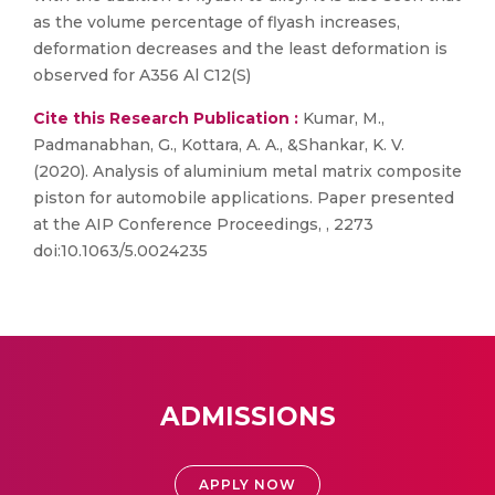
as the volume percentage of flyash increases,
deformation decreases and the least deformation is
observed for A356 Al C12(S)
Cite this Research Publication :
Kumar, M.,
Padmanabhan, G., Kottara, A. A., &Shankar, K. V.
(2020). Analysis of aluminium metal matrix composite
piston for automobile applications. Paper presented
at the AIP Conference Proceedings, , 2273
doi:10.1063/5.0024235
ADMISSIONS
APPLY NOW