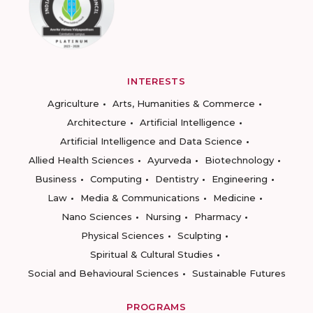
INTERESTS
Agriculture
Arts, Humanities & Commerce
Architecture
Artificial Intelligence
Artificial Intelligence and Data Science
Allied Health Sciences
Ayurveda
Biotechnology
Business
Computing
Dentistry
Engineering
Law
Media & Communications
Medicine
Nano Sciences
Nursing
Pharmacy
Physical Sciences
Sculpting
Spiritual & Cultural Studies
Social and Behavioural Sciences
Sustainable Futures
PROGRAMS