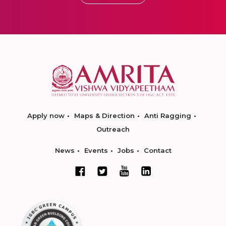
Apply now
Maps & Direction
Anti Ragging
Outreach
News
Events
Jobs
Contact