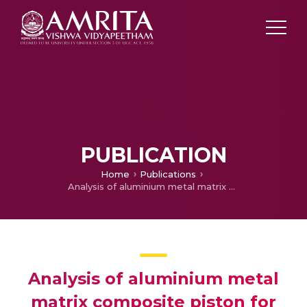
PUBLICATION
Home
Publications
Analysis of aluminium metal matrix composite piston for automobile applications
Analysis of aluminium metal
matrix composite piston for