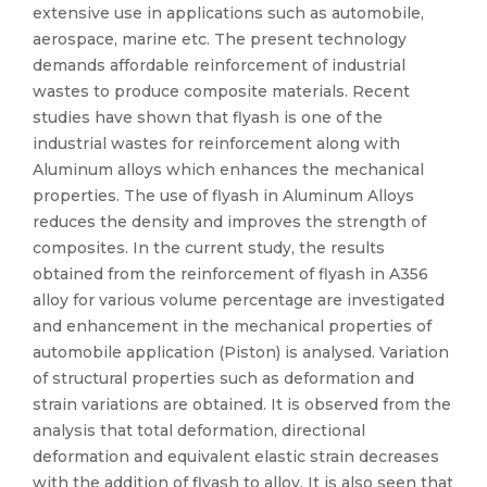
extensive use in applications such as automobile,
aerospace, marine etc. The present technology
demands affordable reinforcement of industrial
wastes to produce composite materials. Recent
studies have shown that flyash is one of the
industrial wastes for reinforcement along with
Aluminum alloys which enhances the mechanical
properties. The use of flyash in Aluminum Alloys
reduces the density and improves the strength of
composites. In the current study, the results
obtained from the reinforcement of flyash in A356
alloy for various volume percentage are investigated
and enhancement in the mechanical properties of
automobile application (Piston) is analysed. Variation
of structural properties such as deformation and
strain variations are obtained. It is observed from the
analysis that total deformation, directional
deformation and equivalent elastic strain decreases
with the addition of flyash to alloy. It is also seen that