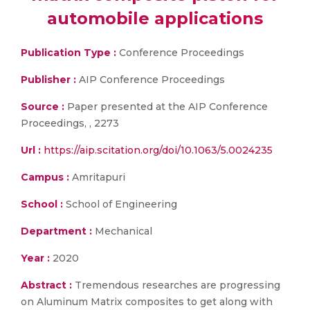
automobile applications
Publication Type :
Conference Proceedings
Publisher :
AIP Conference Proceedings
Source :
Paper presented at the AIP Conference
Proceedings, , 2273
Url :
https://aip.scitation.org/doi/10.1063/5.0024235
Campus :
Amritapuri
School :
School of Engineering
Department :
Mechanical
Year :
2020
Abstract :
Tremendous researches are progressing
on Aluminum Matrix composites to get along with