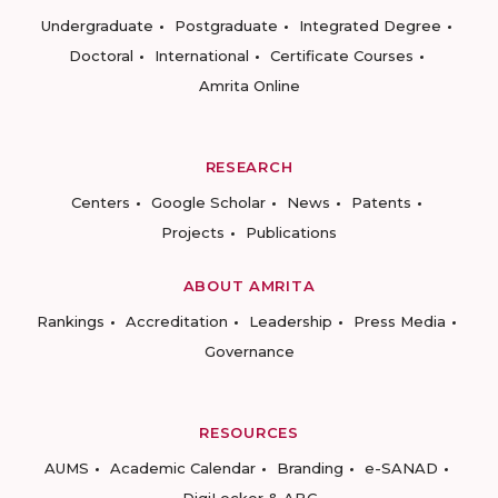
Undergraduate
Postgraduate
Integrated Degree
Doctoral
International
Certificate Courses
Amrita Online
RESEARCH
Centers
Google Scholar
News
Patents
Projects
Publications
ABOUT AMRITA
Rankings
Accreditation
Leadership
Press Media
Governance
RESOURCES
AUMS
Academic Calendar
Branding
e-SANAD