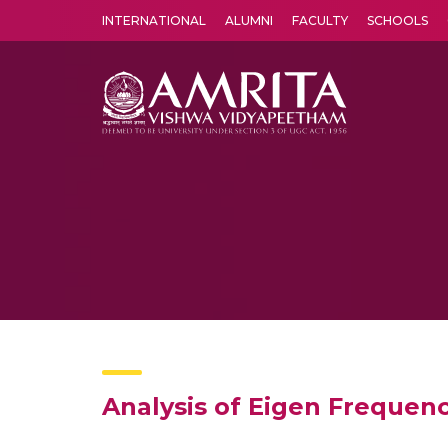
INTERNATIONAL
ALUMNI
FACULTY
SCHOOLS
Amrita Vishwa Vidyapeetham's Amritapuri campus located in the pleasing village of Vallikavu is 
Analysis of Eigen Frequen