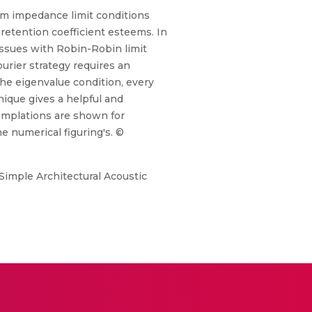
orm impedance limit conditions
 retention coefficient esteems. In
issues with Robin-Robin limit
rier strategy requires an
he eigenvalue condition, every
nique gives a helpful and
emplations are shown for
he numerical figuring's. ©
Simple Architectural Acoustic