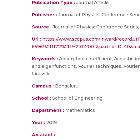
Publication Type :
Journal Article
Publisher :
Journal of Physics: Conference Seri
Source :
Journal of Physics: Conference Series,
Url :
https://www.scopus.com/inward/record.ur
6596%2f1172%2f1%2f012001&partnerID=40&md
Keywords :
Absorption co-efficient, Acoustic i
and eigenfunctions, Fourier techniques, Fourie
Liouville
Campus :
Bengaluru
School :
School of Engineering
Department :
Mathematics
Year :
2019
Abstract :