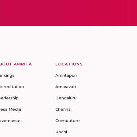
BOUT AMRITA
LOCATIONS
ankings
Amritapuri
ccreditation
Amaravati
eadership
Bengaluru
ress Media
Chennai
overnance
Coimbatore
Kochi