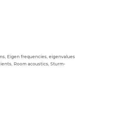
ms, Eigen frequencies, eigenvalues
cients, Room acoustics, Sturm-