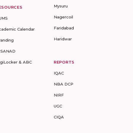
Mysuru
ESOURCES
Nagercoil
UMS
Faridabad
cademic Calendar
Haridwar
randing
-SANAD
igiLocker & ABC
REPORTS
IQAC
NBA DCP
NIRF
UGC
CIQA