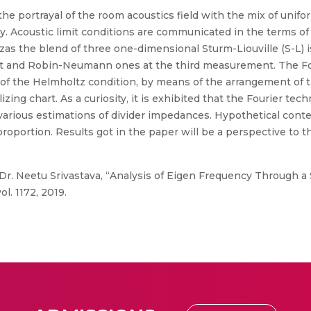
the portrayal of the room acoustics field with the mix of unif
egy. Acoustic limit conditions are communicated in the terms of
 zas the blend of three one-dimensional Sturm-Liouville (S-L) 
t and Robin-Neumann ones at the third measurement. The Fou
f the Helmholtz condition, by means of the arrangement of t
ng chart. As a curiosity, it is exhibited that the Fourier tech
various estimations of divider impedances. Hypothetical cont
proportion. Results got in the paper will be a perspective to t
 Dr. Neetu Srivastava, “Analysis of Eigen Frequency Through a 
l. 1172, 2019.