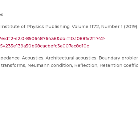
es
 Institute of Physics Publishing, Volume 1172, Number 1 (2019)
i?eid=2-s2.0-85064876436&doi=10.1088%2f1742-
5=235e139a50b68cacbefc3a007ac8d10c
mpedance, Acoustics, Architectural acoustics, Boundary proble
r transforms, Neumann condition, Reflection, Retention coeffi