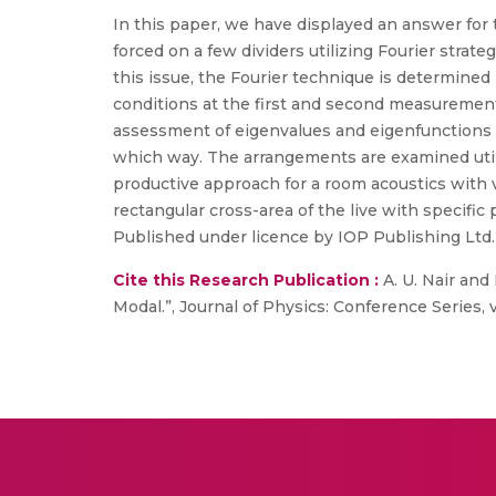
In this paper, we have displayed an answer for 
forced on a few dividers utilizing Fourier strat
this issue, the Fourier technique is determined
conditions at the first and second measuremen
assessment of eigenvalues and eigenfunctions o
which way. The arrangements are examined utilizi
productive approach for a room acoustics with 
rectangular cross-area of the live with specific 
Published under licence by IOP Publishing Ltd.
Cite this Research Publication :
A. U. Nair and
Modal.”, Journal of Physics: Conference Series, vo