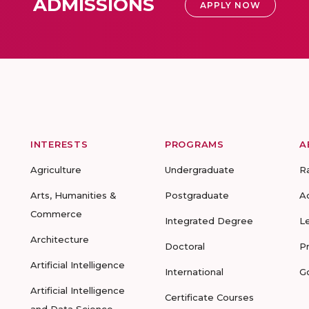
ADMISSIONS
APPLY NOW
INTERESTS
PROGRAMS
A
Agriculture
Undergraduate
R
Arts, Humanities &
Postgraduate
A
Commerce
Integrated Degree
L
Architecture
Doctoral
P
Artificial Intelligence
International
G
Artificial Intelligence
Certificate Courses