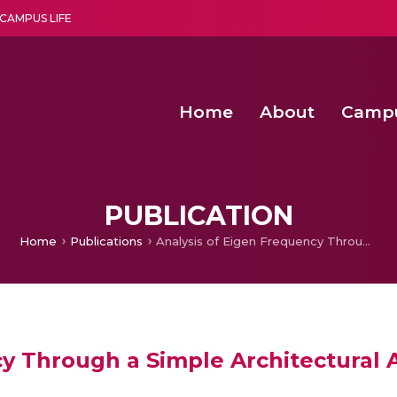
CAMPUS LIFE
Home
About
Camp
a multi-disciplinary research and teaching institute peacefully blended with science and spirituality
Second Convocation Day Ce
Agentic AI Hackathon 2026
Senior Program Manager – Entrepreneurship @Amritapu
PUBLICATION
Home
Publications
Analysis of Eigen Frequency Through a Simple Architectural Acoustic Modal.
cy Through a Simple Architectural 