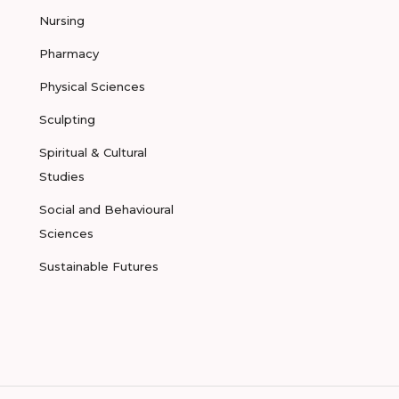
Nursing
Pharmacy
Physical Sciences
Sculpting
Spiritual & Cultural
Studies
Social and Behavioural
Sciences
Sustainable Futures