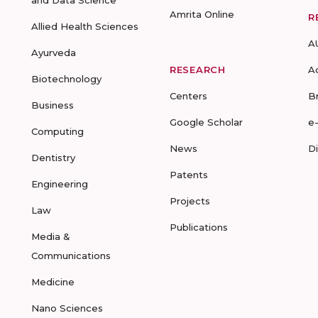
and Data Science
Amrita Online
R
Allied Health Sciences
A
Ayurveda
RESEARCH
A
Biotechnology
Centers
B
Business
Google Scholar
e
Computing
News
D
Dentistry
Patents
Engineering
Projects
Law
Publications
Media &
Communications
Medicine
Nano Sciences