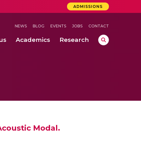
ADMISSIONS
NEWS
BLOG
EVENTS
JOBS
CONTACT
us
Academics
Research
lebrations Held at Amrita Vishwa Vidyapeetham, Amaravati Campus
 Concludes Successfully at Amrita Vishwa Vidyapeetham, Coimbatore
ri
Acoustic Modal.