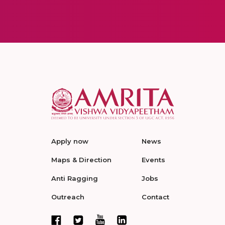
Apply now
News
Maps & Direction
Events
Anti Ragging
Jobs
Outreach
Contact