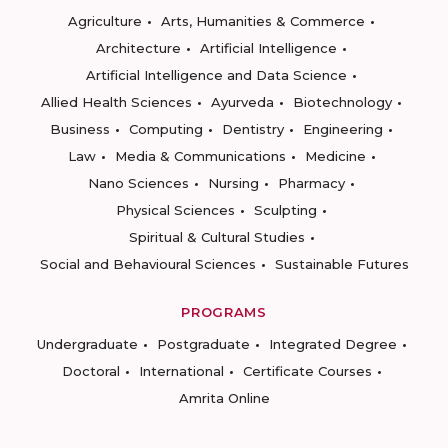
Agriculture
Arts, Humanities & Commerce
Architecture
Artificial Intelligence
Artificial Intelligence and Data Science
Allied Health Sciences
Ayurveda
Biotechnology
Business
Computing
Dentistry
Engineering
Law
Media & Communications
Medicine
Nano Sciences
Nursing
Pharmacy
Physical Sciences
Sculpting
Spiritual & Cultural Studies
Social and Behavioural Sciences
Sustainable Futures
PROGRAMS
Undergraduate
Postgraduate
Integrated Degree
Doctoral
International
Certificate Courses
Amrita Online