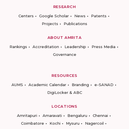
RESEARCH
Centers
Google Scholar
News
Patents
Projects
Publications
ABOUT AMRITA
Rankings
Accreditation
Leadership
Press Media
Governance
RESOURCES
AUMS
Academic Calendar
Branding
e-SANAD
DigiLocker & ABC
LOCATIONS
Amritapuri
Amaravati
Bengaluru
Chennai
Coimbatore
Kochi
Mysuru
Nagercoil