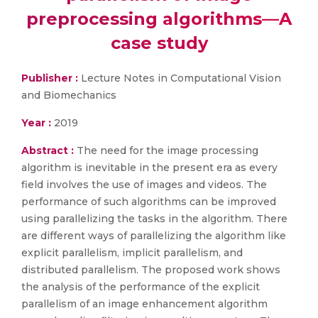
preprocessing algorithms—A
case study
Publisher :
Lecture Notes in Computational Vision
and Biomechanics
Year :
2019
Abstract :
The need for the image processing
algorithm is inevitable in the present era as every
field involves the use of images and videos. The
performance of such algorithms can be improved
using parallelizing the tasks in the algorithm. There
are different ways of parallelizing the algorithm like
explicit parallelism, implicit parallelism, and
distributed parallelism. The proposed work shows
the analysis of the performance of the explicit
parallelism of an image enhancement algorithm