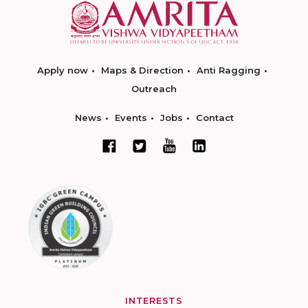
Apply now
Maps & Direction
Anti Ragging
Outreach
News
Events
Jobs
Contact
INTERESTS