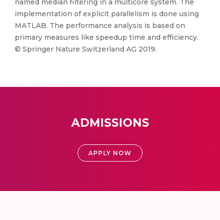
named median filtering in a multicore system. The
implementation of explicit parallelism is done using
MATLAB. The performance analysis is based on
primary measures like speedup time and efficiency.
© Springer Nature Switzerland AG 2019.
ADMISSIONS
APPLY NOW