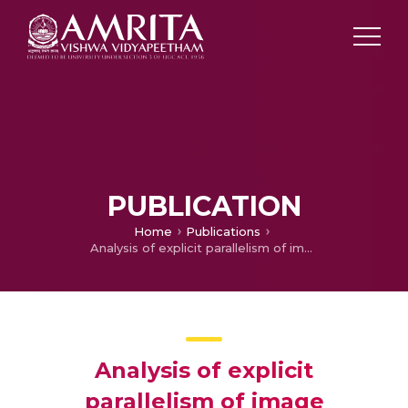
PUBLICATION
Home
Publications
Analysis of explicit parallelism of image preprocessing algorithms—A case study
Analysis of explicit
parallelism of image