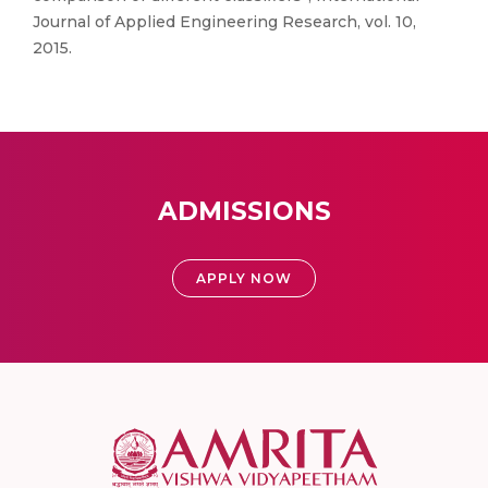
Journal of Applied Engineering Research, vol. 10,
2015.
ADMISSIONS
APPLY NOW