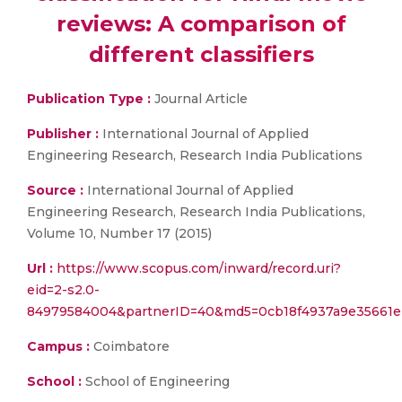
reviews: A comparison of
different classifiers
Publication Type :
Journal Article
Publisher :
International Journal of Applied
Engineering Research, Research India Publications
Source :
International Journal of Applied
Engineering Research, Research India Publications,
Volume 10, Number 17 (2015)
Url :
https://www.scopus.com/inward/record.uri?
eid=2-s2.0-
84979584004&partnerID=40&md5=0cb18f4937a9e35661e
Campus :
Coimbatore
School :
School of Engineering