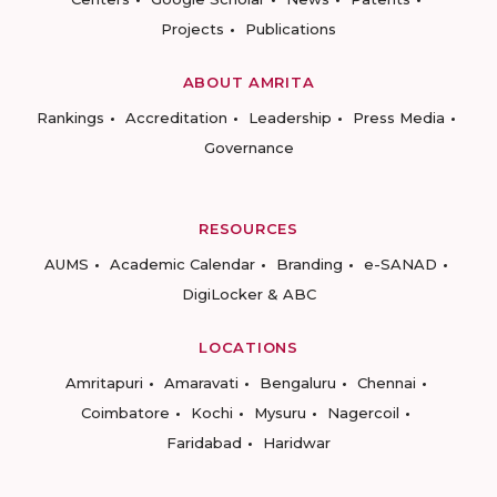
Projects
Publications
ABOUT AMRITA
Rankings
Accreditation
Leadership
Press Media
Governance
RESOURCES
AUMS
Academic Calendar
Branding
e-SANAD
DigiLocker & ABC
LOCATIONS
Amritapuri
Amaravati
Bengaluru
Chennai
Coimbatore
Kochi
Mysuru
Nagercoil
Faridabad
Haridwar