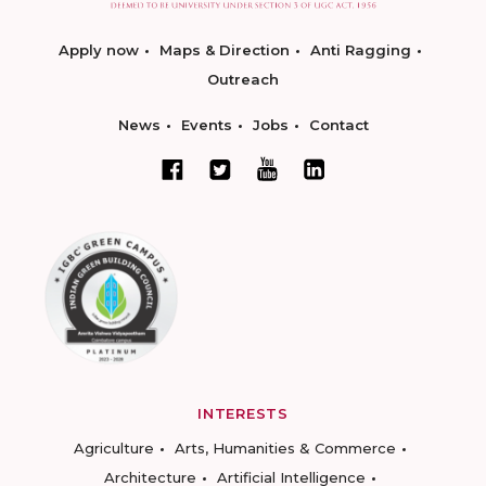
Apply now
Maps & Direction
Anti Ragging
Outreach
News
Events
Jobs
Contact
INTERESTS
Agriculture
Arts, Humanities & Commerce
Architecture
Artificial Intelligence