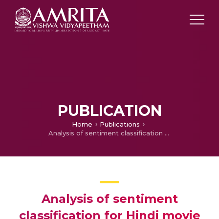
PUBLICATION
Home
Publications
Analysis of sentiment classification for Hindi movie reviews: A comparison of different classifiers
Analysis of sentiment
classification for Hindi movie