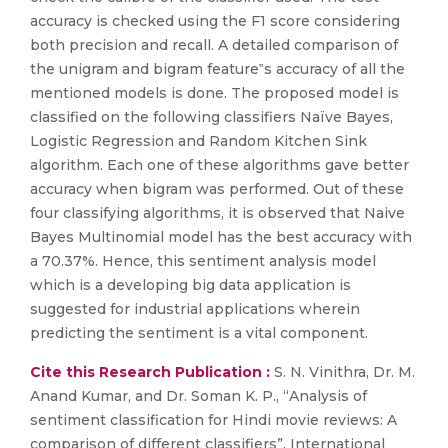
accuracy is checked using the F1 score considering
both precision and recall. A detailed comparison of
the unigram and bigram feature‟s accuracy of all the
mentioned models is done. The proposed model is
classified on the following classifiers Naïve Bayes,
Logistic Regression and Random Kitchen Sink
algorithm. Each one of these algorithms gave better
accuracy when bigram was performed. Out of these
four classifying algorithms, it is observed that Naive
Bayes Multinomial model has the best accuracy with
a 70.37%. Hence, this sentiment analysis model
which is a developing big data application is
suggested for industrial applications wherein
predicting the sentiment is a vital component.
Cite this Research Publication :
S. N. Vinithra, Dr. M.
Anand Kumar, and Dr. Soman K. P., “Analysis of
sentiment classification for Hindi movie reviews: A
comparison of different classifiers”, International