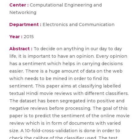
Center :
Computational Engineering and
Networking
Department :
Electronics and Communication
Year :
2015
Abstract :
To decide on anything in our day to day
life, it is important to have an opinion. Every opinion
has a sentiment which helps in carrying decisions
easier. There is a huge amount of data on the web
which needs to be mined in order to find its
sentiment. This paper aims at classifying labelled
textual Hindi movie reviews with different classifiers.
The dataset has been segregated into positive and
negative reviews before processing. The goal of this
paper is to predict the sentiment of the online movie
review which is in form of documents with varied
size. A 10-fold-cross-validation is done in order to
check the calibre of the classifier used. The test