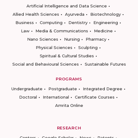
Artificial Intelligence and Data Science
Allied Health Sciences
Ayurveda
Biotechnology
Business
Computing
Dentistry
Engineering
Law
Media & Communications
Medicine
Nano Sciences
Nursing
Pharmacy
Physical Sciences
Sculpting
Spiritual & Cultural Studies
Social and Behavioural Sciences
Sustainable Futures
PROGRAMS
Undergraduate
Postgraduate
Integrated Degree
Doctoral
International
Certificate Courses
Amrita Online
RESEARCH
Centers
Google Scholar
News
Patents