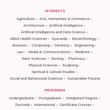
INTERESTS
Agriculture
Arts, Humanities & Commerce
Architecture
Artificial Intelligence
Artificial Intelligence and Data Science
Allied Health Sciences
Ayurveda
Biotechnology
Business
Computing
Dentistry
Engineering
Law
Media & Communications
Medicine
Nano Sciences
Nursing
Pharmacy
Physical Sciences
Sculpting
Spiritual & Cultural Studies
Social and Behavioural Sciences
Sustainable Futures
PROGRAMS
Undergraduate
Postgraduate
Integrated Degree
Doctoral
International
Certificate Courses