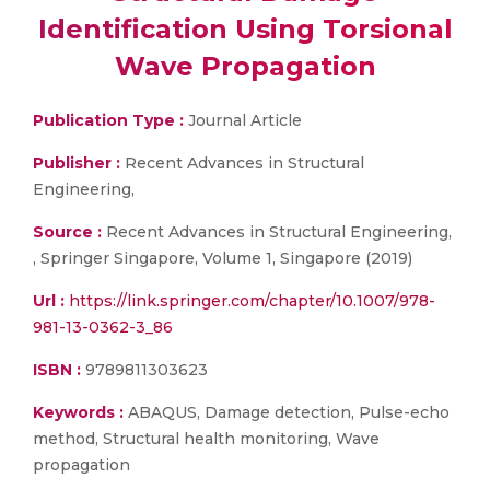
Identification Using Torsional
Wave Propagation
Publication Type :
Journal Article
Publisher :
Recent Advances in Structural
Engineering,
Source :
Recent Advances in Structural Engineering,
, Springer Singapore, Volume 1, Singapore (2019)
Url :
https://link.springer.com/chapter/10.1007/978-
981-13-0362-3_86
ISBN :
9789811303623
Keywords :
ABAQUS, Damage detection, Pulse-echo
method, Structural health monitoring, Wave
propagation