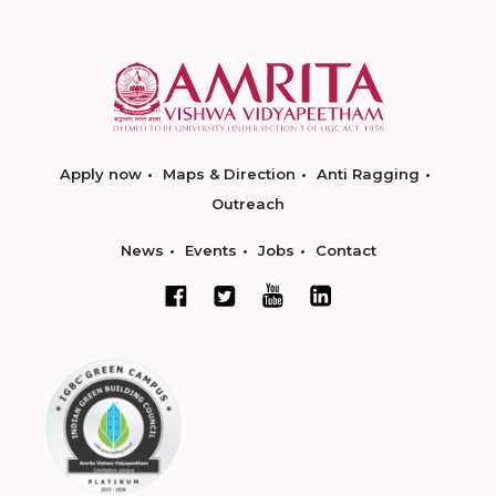
Apply now
Maps & Direction
Anti Ragging
Outreach
News
Events
Jobs
Contact