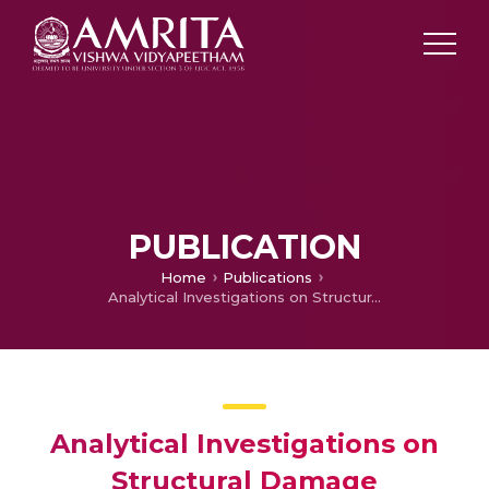
PUBLICATION
Home
Publications
Analytical Investigations on Structural Damage Identification Using Torsional Wave Propagation
Analytical Investigations on
Structural Damage