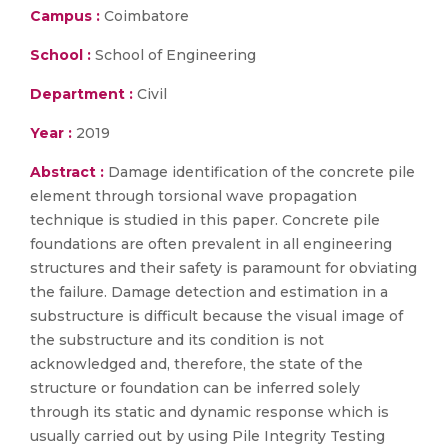
Campus :
Coimbatore
School :
School of Engineering
Department :
Civil
Year :
2019
Abstract :
Damage identification of the concrete pile
element through torsional wave propagation
technique is studied in this paper. Concrete pile
foundations are often prevalent in all engineering
structures and their safety is paramount for obviating
the failure. Damage detection and estimation in a
substructure is difficult because the visual image of
the substructure and its condition is not
acknowledged and, therefore, the state of the
structure or foundation can be inferred solely
through its static and dynamic response which is
usually carried out by using Pile Integrity Testing