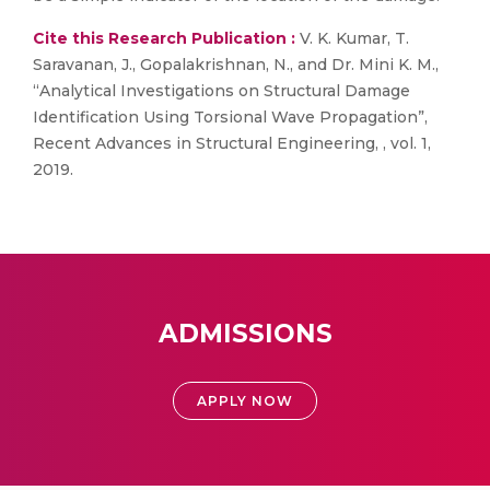
Cite this Research Publication :
V. K. Kumar, T.
Saravanan, J., Gopalakrishnan, N., and Dr. Mini K. M.,
“Analytical Investigations on Structural Damage
Identification Using Torsional Wave Propagation”,
Recent Advances in Structural Engineering, , vol. 1,
2019.
ADMISSIONS
APPLY NOW