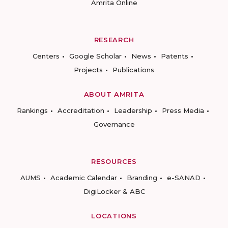
Amrita Online
RESEARCH
Centers
Google Scholar
News
Patents
Projects
Publications
ABOUT AMRITA
Rankings
Accreditation
Leadership
Press Media
Governance
RESOURCES
AUMS
Academic Calendar
Branding
e-SANAD
DigiLocker & ABC
LOCATIONS