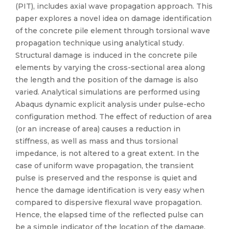
(PIT), includes axial wave propagation approach. This
paper explores a novel idea on damage identification
of the concrete pile element through torsional wave
propagation technique using analytical study.
Structural damage is induced in the concrete pile
elements by varying the cross-sectional area along
the length and the position of the damage is also
varied. Analytical simulations are performed using
Abaqus dynamic explicit analysis under pulse-echo
configuration method. The effect of reduction of area
(or an increase of area) causes a reduction in
stiffness, as well as mass and thus torsional
impedance, is not altered to a great extent. In the
case of uniform wave propagation, the transient
pulse is preserved and the response is quiet and
hence the damage identification is very easy when
compared to dispersive flexural wave propagation.
Hence, the elapsed time of the reflected pulse can
be a simple indicator of the location of the damage.