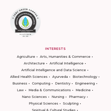
INTERESTS
Agriculture
Arts, Humanities & Commerce
Architecture
Artificial Intelligence
Artificial Intelligence and Data Science
Allied Health Sciences
Ayurveda
Biotechnology
Business
Computing
Dentistry
Engineering
Law
Media & Communications
Medicine
Nano Sciences
Nursing
Pharmacy
Physical Sciences
Sculpting
Spiritual & Cultural Studies