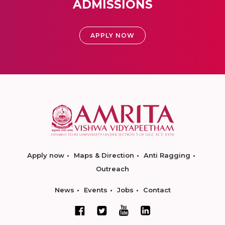
ADMISSIONS
APPLY NOW
Apply now
Maps & Direction
Anti Ragging
Outreach
News
Events
Jobs
Contact