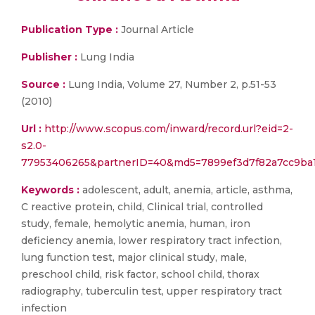
Publication Type :
Journal Article
Publisher :
Lung India
Source :
Lung India, Volume 27, Number 2, p.51-53
(2010)
Url :
http://www.scopus.com/inward/record.url?eid=2-
s2.0-
77953406265&partnerID=40&md5=7899ef3d7f82a7cc9ba1
Keywords :
adolescent, adult, anemia, article, asthma,
C reactive protein, child, Clinical trial, controlled
study, female, hemolytic anemia, human, iron
deficiency anemia, lower respiratory tract infection,
lung function test, major clinical study, male,
preschool child, risk factor, school child, thorax
radiography, tuberculin test, upper respiratory tract
infection