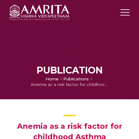
PUBLICATION
Home
Publications
Anemia as a risk factor for childhood Asthma
Anemia as a risk factor for
childhood Asthma