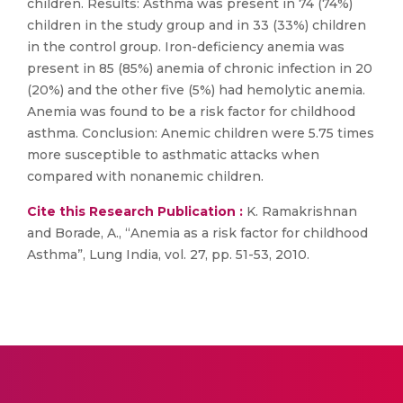
children. Results: Asthma was present in 74 (74%)
children in the study group and in 33 (33%) children
in the control group. Iron-deficiency anemia was
present in 85 (85%) anemia of chronic infection in 20
(20%) and the other five (5%) had hemolytic anemia.
Anemia was found to be a risk factor for childhood
asthma. Conclusion: Anemic children were 5.75 times
more susceptible to asthmatic attacks when
compared with nonanemic children.
Cite this Research Publication :
K. Ramakrishnan
and Borade, A., “Anemia as a risk factor for childhood
Asthma”, Lung India, vol. 27, pp. 51-53, 2010.