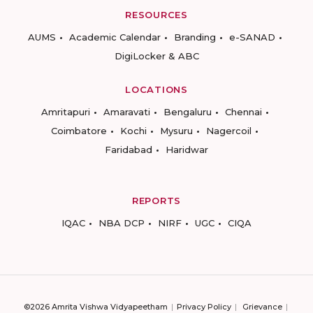
RESOURCES
AUMS
Academic Calendar
Branding
e-SANAD
DigiLocker & ABC
LOCATIONS
Amritapuri
Amaravati
Bengaluru
Chennai
Coimbatore
Kochi
Mysuru
Nagercoil
Faridabad
Haridwar
REPORTS
IQAC
NBA DCP
NIRF
UGC
CIQA
©2026 Amrita Vishwa Vidyapeetham
Privacy Policy
Grievance