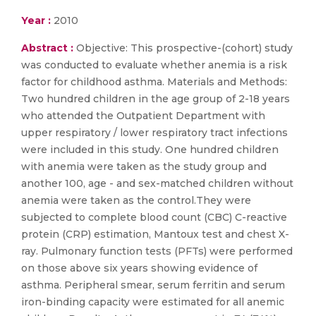
Year :
2010
Abstract :
Objective: This prospective-(cohort) study
was conducted to evaluate whether anemia is a risk
factor for childhood asthma. Materials and Methods:
Two hundred children in the age group of 2-18 years
who attended the Outpatient Department with
upper respiratory / lower respiratory tract infections
were included in this study. One hundred children
with anemia were taken as the study group and
another 100, age - and sex-matched children without
anemia were taken as the control.They were
subjected to complete blood count (CBC) C-reactive
protein (CRP) estimation, Mantoux test and chest X-
ray. Pulmonary function tests (PFTs) were performed
on those above six years showing evidence of
asthma. Peripheral smear, serum ferritin and serum
iron-binding capacity were estimated for all anemic