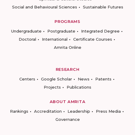
Social and Behavioural Sciences
Sustainable Futures
PROGRAMS
Undergraduate
Postgraduate
Integrated Degree
Doctoral
International
Certificate Courses
Amrita Online
RESEARCH
Centers
Google Scholar
News
Patents
Projects
Publications
ABOUT AMRITA
Rankings
Accreditation
Leadership
Press Media
Governance