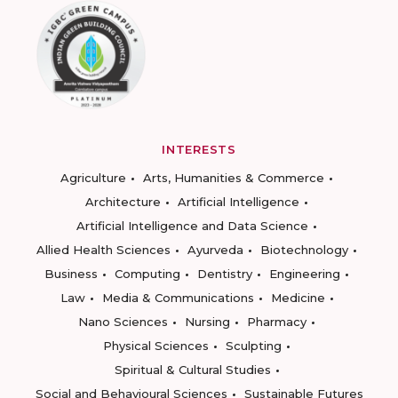
INTERESTS
Agriculture
Arts, Humanities & Commerce
Architecture
Artificial Intelligence
Artificial Intelligence and Data Science
Allied Health Sciences
Ayurveda
Biotechnology
Business
Computing
Dentistry
Engineering
Law
Media & Communications
Medicine
Nano Sciences
Nursing
Pharmacy
Physical Sciences
Sculpting
Spiritual & Cultural Studies
Social and Behavioural Sciences
Sustainable Futures