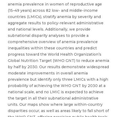
anemia prevalence in women of reproductive age
(15–49 years) across 82 low- and middle-income
countries (LMICs), stratify anemia by severity and
aggregate results to policy-relevant administrative
and national levels. Additionally, we provide
subnational disparity analyses to provide a
comprehensive overview of anemia prevalence
inequalities within these countries and predict
progress toward the World Health Organization’s
Global Nutrition Target (WHO GNT) to reduce anemia
by half by 2030. Our results demonstrate widespread
moderate improvements in overall anemia
prevalence but identify only three LMICs with a high
probability of achieving the WHO GNT by 2030 at a
national scale, and no LMIC is expected to achieve
the target in all their subnational administrative
units. Our maps show where large within-country
disparities occur, as well as areas likely to fall short of