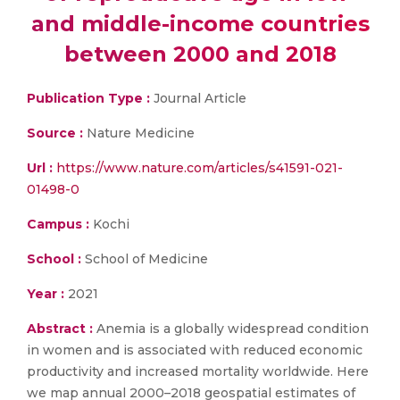
and middle-income countries
between 2000 and 2018
Publication Type :
Journal Article
Source :
Nature Medicine
Url :
https://www.nature.com/articles/s41591-021-
01498-0
Campus :
Kochi
School :
School of Medicine
Year :
2021
Abstract :
Anemia is a globally widespread condition
in women and is associated with reduced economic
productivity and increased mortality worldwide. Here
we map annual 2000–2018 geospatial estimates of