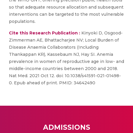
the WHO GNT, offering precision public health tools
so that adequate resource allocation and subsequent
interventions can be targeted to the most vulnerable
populations.
Cite this Research Publication :
Kinyoki D, Osgood-
Zimmerman AE, Bhattacharjee NV; Local Burden of
Disease Anaemia Collaborators (Including
Thankappan KR), Kassebaum NJ, Hay SI. Anemia
prevalence in women of reproductive age in low- and
middle-income countries between 2000 and 2018.
Nat Med. 2021 Oct 12. doi: 10.1038/s41591-021-01498-
0. Epub ahead of print. PMID: 34642490
ADMISSIONS