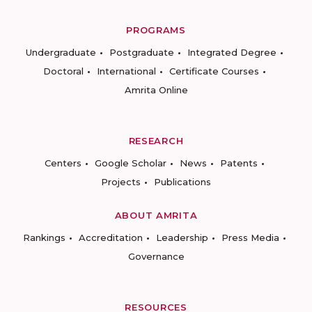
PROGRAMS
Undergraduate
Postgraduate
Integrated Degree
Doctoral
International
Certificate Courses
Amrita Online
RESEARCH
Centers
Google Scholar
News
Patents
Projects
Publications
ABOUT AMRITA
Rankings
Accreditation
Leadership
Press Media
Governance
RESOURCES