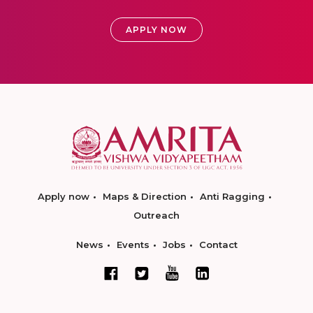
APPLY NOW
Apply now
Maps & Direction
Anti Ragging
Outreach
News
Events
Jobs
Contact