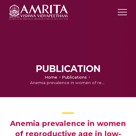
PUBLICATION
Home
Publications
Anemia prevalence in women of reproductive age in low- and middle-income countries between 2000 and 2018
Anemia prevalence in women
of reproductive age in low-