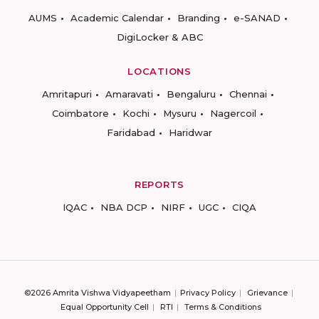
AUMS
Academic Calendar
Branding
e-SANAD
DigiLocker & ABC
LOCATIONS
Amritapuri
Amaravati
Bengaluru
Chennai
Coimbatore
Kochi
Mysuru
Nagercoil
Faridabad
Haridwar
REPORTS
IQAC
NBA DCP
NIRF
UGC
CIQA
©2026 Amrita Vishwa Vidyapeetham
Privacy Policy
Grievance
Equal Opportunity Cell
RTI
Terms & Conditions