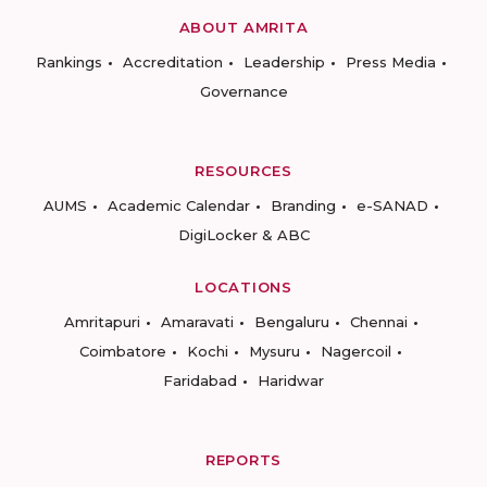
ABOUT AMRITA
Rankings
Accreditation
Leadership
Press Media
Governance
RESOURCES
AUMS
Academic Calendar
Branding
e-SANAD
DigiLocker & ABC
LOCATIONS
Amritapuri
Amaravati
Bengaluru
Chennai
Coimbatore
Kochi
Mysuru
Nagercoil
Faridabad
Haridwar
REPORTS