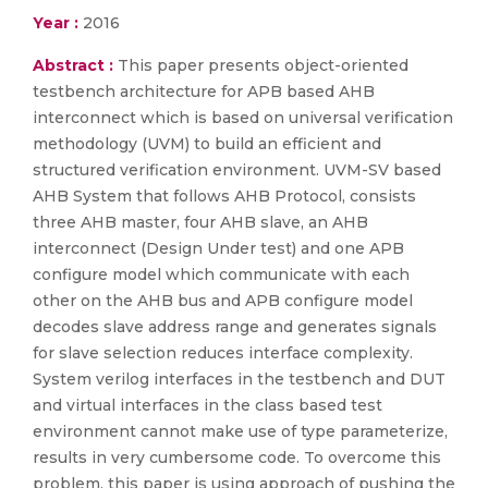
Year :
2016
Abstract :
This paper presents object-oriented
testbench architecture for APB based AHB
interconnect which is based on universal verification
methodology (UVM) to build an efficient and
structured verification environment. UVM-SV based
AHB System that follows AHB Protocol, consists
three AHB master, four AHB slave, an AHB
interconnect (Design Under test) and one APB
configure model which communicate with each
other on the AHB bus and APB configure model
decodes slave address range and generates signals
for slave selection reduces interface complexity.
System verilog interfaces in the testbench and DUT
and virtual interfaces in the class based test
environment cannot make use of type parameterize,
results in very cumbersome code. To overcome this
problem, this paper is using approach of pushing the