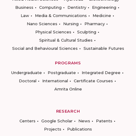
Business
Computing
Dentistry
Engineering
Law
Media & Communications
Medicine
Nano Sciences
Nursing
Pharmacy
Physical Sciences
Sculpting
Spiritual & Cultural Studies
Social and Behavioural Sciences
Sustainable Futures
PROGRAMS
Undergraduate
Postgraduate
Integrated Degree
Doctoral
International
Certificate Courses
Amrita Online
RESEARCH
Centers
Google Scholar
News
Patents
Projects
Publications