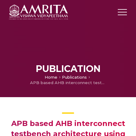
PUBLICATION
Home
Publications
APB based AHB interconnect testbench architecture using uvm_config_db
APB based AHB interconnect
testbench architecture using