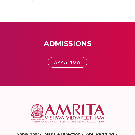
ADMISSIONS
APPLY NOW
Apply now
Maps & Direction
Anti Ragging