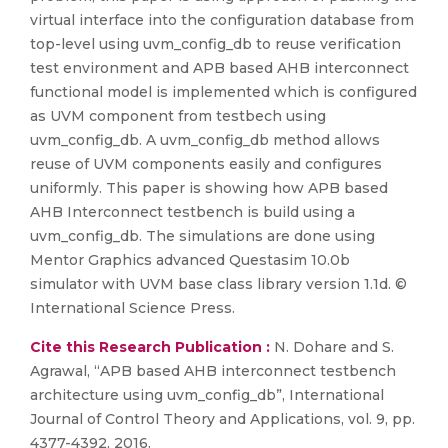
virtual interface into the configuration database from
top-level using uvm_config_db to reuse verification
test environment and APB based AHB interconnect
functional model is implemented which is configured
as UVM component from testbech using
uvm_config_db. A uvm_config_db method allows
reuse of UVM components easily and configures
uniformly. This paper is showing how APB based
AHB Interconnect testbench is build using a
uvm_config_db. The simulations are done using
Mentor Graphics advanced Questasim 10.0b
simulator with UVM base class library version 1.1d. ©
International Science Press.
Cite this Research Publication :
N. Dohare and S.
Agrawal, “APB based AHB interconnect testbench
architecture using uvm_config_db”, International
Journal of Control Theory and Applications, vol. 9, pp.
4377-4392, 2016.