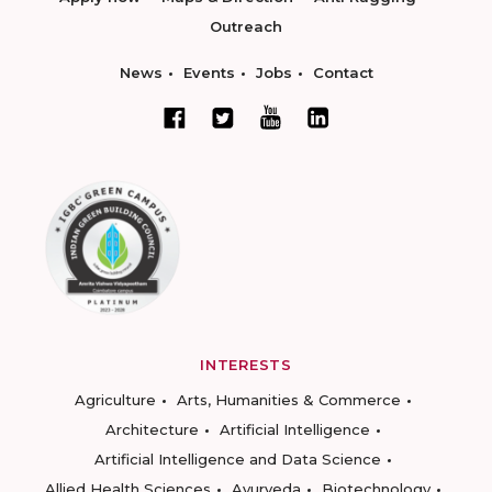
Outreach
News
Events
Jobs
Contact
INTERESTS
Agriculture
Arts, Humanities & Commerce
Architecture
Artificial Intelligence
Artificial Intelligence and Data Science
Allied Health Sciences
Ayurveda
Biotechnology