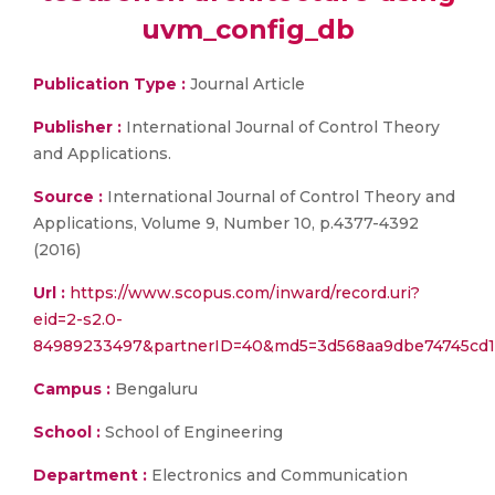
uvm_config_db
Publication Type :
Journal Article
Publisher :
International Journal of Control Theory
and Applications.
Source :
International Journal of Control Theory and
Applications, Volume 9, Number 10, p.4377-4392
(2016)
Url :
https://www.scopus.com/inward/record.uri?
eid=2-s2.0-
84989233497&partnerID=40&md5=3d568aa9dbe74745cd1
Campus :
Bengaluru
School :
School of Engineering
Department :
Electronics and Communication