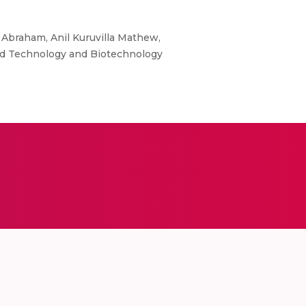
braham, Anil Kuruvilla Mathew,
ood Technology and Biotechnology