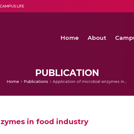
CAMPUS LIFE
Home
About
Camp
a multi-disciplinary research and teaching institute peacefully blended with science and spirituality
Second Convocation Day Ce
Agentic AI Hackathon 2026
Advancing Human Rights through Documentary Media Fall II
Functional metabolites of probiotic 
PUBLICATION
Home
Publications
Application of microbial enzymes in food industry
nzymes in food industry