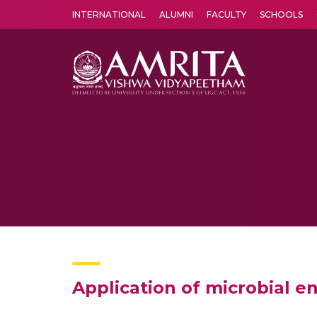
INTERNATIONAL
ALUMNI
FACULTY
SCHOOLS
Amrita Vishwa Vidyapeetham's Amritapuri campus located in the pleasing village of Vallikavu is 
Application of microbial e