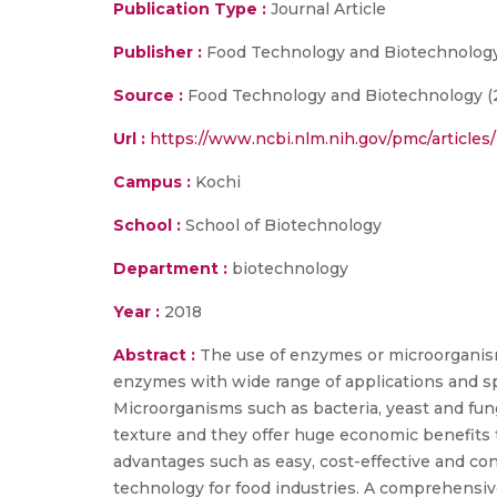
Publication Type :
Journal Article
Publisher :
Food Technology and Biotechnolog
Source :
Food Technology and Biotechnology (201
Url :
https://www.ncbi.nlm.nih.gov/pmc/article
Campus :
Kochi
School :
School of Biotechnology
Department :
biotechnology
Year :
2018
Abstract :
The use of enzymes or microorganism
enzymes with wide range of applications and sp
Microorganisms such as bacteria, yeast and fung
texture and they offer huge economic benefits t
advantages such as easy, cost-effective and c
technology for food industries. A comprehensiv