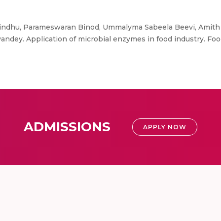
ndhu, Parameswaran Binod, Ummalyma Sabeela Beevi, Amith A
andey. Application of microbial enzymes in food industry. F
ADMISSIONS
APPLY NOW