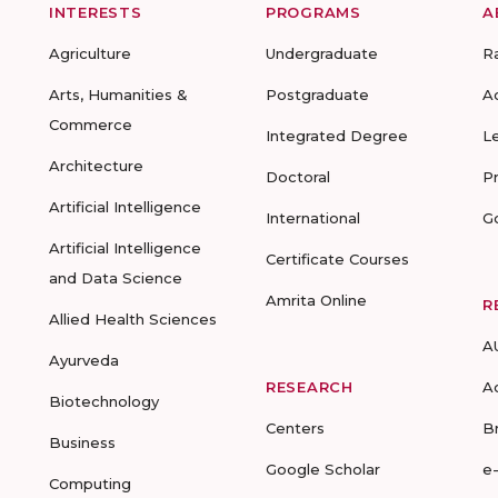
INTERESTS
PROGRAMS
A
Agriculture
Undergraduate
R
Arts, Humanities &
Postgraduate
A
Commerce
Integrated Degree
L
Architecture
Doctoral
P
Artificial Intelligence
International
G
Artificial Intelligence
Certificate Courses
and Data Science
Amrita Online
R
Allied Health Sciences
A
Ayurveda
RESEARCH
A
Biotechnology
Centers
B
Business
Google Scholar
e
Computing