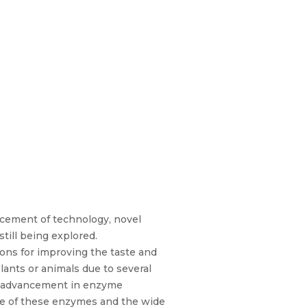
ncement of technology, novel
till being explored.
ions for improving the taste and
lants or animals due to several
nt advancement in enzyme
rce of these enzymes and the wide