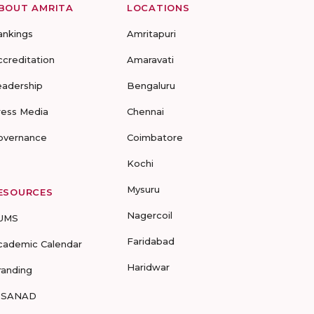
BOUT AMRITA
LOCATIONS
ankings
Amritapuri
ccreditation
Amaravati
eadership
Bengaluru
ress Media
Chennai
overnance
Coimbatore
Kochi
Mysuru
ESOURCES
Nagercoil
UMS
Faridabad
cademic Calendar
Haridwar
randing
-SANAD