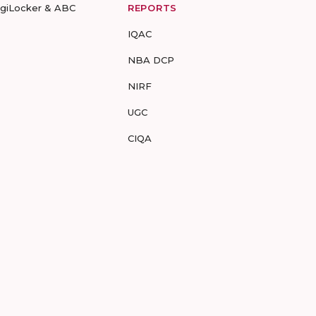
igiLocker & ABC
REPORTS
IQAC
NBA DCP
NIRF
UGC
CIQA