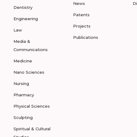
News
D
Dentistry
Patents
Engineering
Projects
Law
Publications
Media &
Communications
Medicine
Nano Sciences
Nursing
Pharmacy
Physical Sciences
Sculpting
Spiritual & Cultural