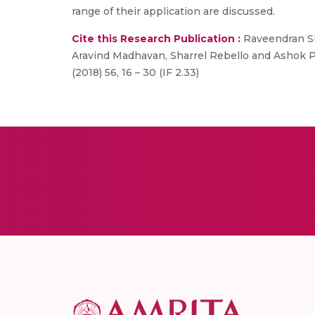
range of their application are discussed.
Cite this Research Publication :
Raveendran Si
Aravind Madhavan, Sharrel Rebello and Ashok P
(2018) 56, 16 – 30 (IF 2.33)