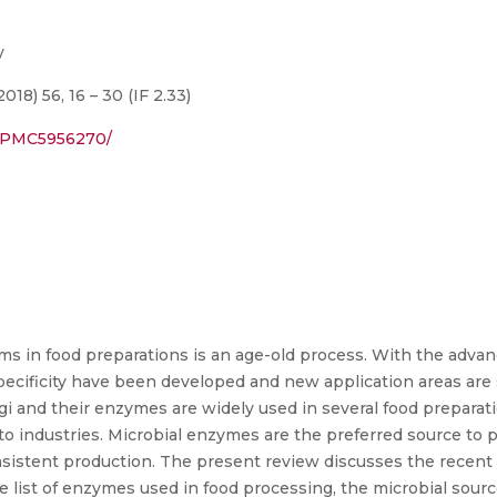
y
8) 56, 16 – 30 (IF 2.33)
s/PMC5956270/
s in food preparations is an age-old process. With the adva
ecificity have been developed and new application areas are s
i and their enzymes are widely used in several food preparat
o industries. Microbial enzymes are the preferred source to p
onsistent production. The present review discusses the rece
e list of enzymes used in food processing, the microbial sou