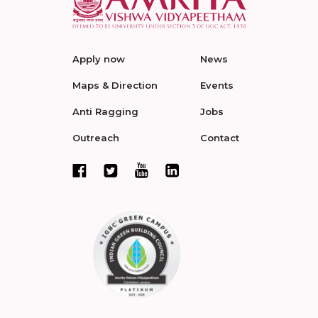
Apply now
News
Maps & Direction
Events
Anti Ragging
Jobs
Outreach
Contact