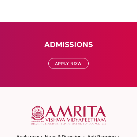
ADMISSIONS
APPLY NOW
Apply now
Maps & Direction
Anti Ragging