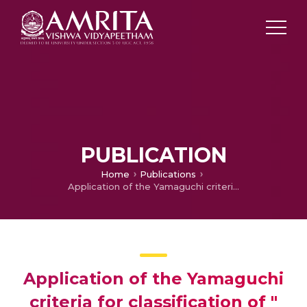
PUBLICATION
Home
Publications
Application of the Yamaguchi criteria for classification of " suspected" systemic juvenile idiopathic arthritis (sJIA)
Application of the Yamaguchi
criteria for classification of "