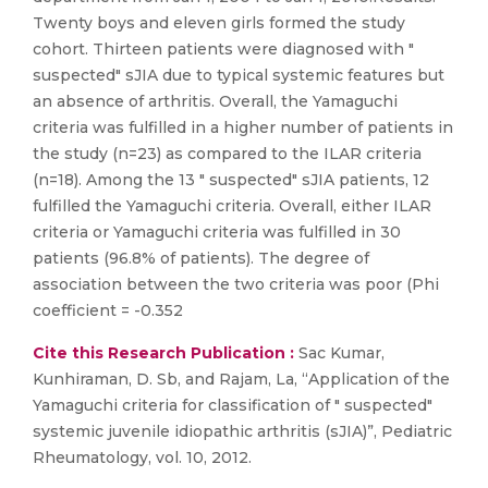
Twenty boys and eleven girls formed the study
cohort. Thirteen patients were diagnosed with "
suspected" sJIA due to typical systemic features but
an absence of arthritis. Overall, the Yamaguchi
criteria was fulfilled in a higher number of patients in
the study (n=23) as compared to the ILAR criteria
(n=18). Among the 13 " suspected" sJIA patients, 12
fulfilled the Yamaguchi criteria. Overall, either ILAR
criteria or Yamaguchi criteria was fulfilled in 30
patients (96.8% of patients). The degree of
association between the two criteria was poor (Phi
coefficient = -0.352
Cite this Research Publication :
Sac Kumar,
Kunhiraman, D. Sb, and Rajam, La, “Application of the
Yamaguchi criteria for classification of " suspected"
systemic juvenile idiopathic arthritis (sJIA)”, Pediatric
Rheumatology, vol. 10, 2012.