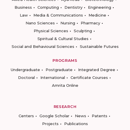
Business
Computing
Dentistry
Engineering
Law
Media & Communications
Medicine
Nano Sciences
Nursing
Pharmacy
Physical Sciences
Sculpting
Spiritual & Cultural Studies
Social and Behavioural Sciences
Sustainable Futures
PROGRAMS
Undergraduate
Postgraduate
Integrated Degree
Doctoral
International
Certificate Courses
Amrita Online
RESEARCH
Centers
Google Scholar
News
Patents
Projects
Publications