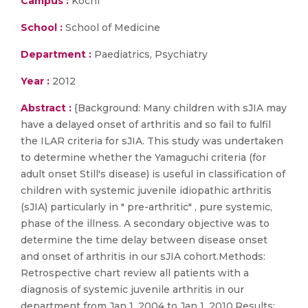
Campus :
Kochi
School :
School of Medicine
Department :
Paediatrics, Psychiatry
Year :
2012
Abstract :
{Background: Many children with sJIA may
have a delayed onset of arthritis and so fail to fulfil
the ILAR criteria for sJIA. This study was undertaken
to determine whether the Yamaguchi criteria (for
adult onset Still's disease) is useful in classification of
children with systemic juvenile idiopathic arthritis
(sJIA) particularly in " pre-arthritic" , pure systemic,
phase of the illness. A secondary objective was to
determine the time delay between disease onset
and onset of arthritis in our sJIA cohort.Methods:
Retrospective chart review all patients with a
diagnosis of systemic juvenile arthritis in our
department from Jan 1, 2004 to Jan 1, 2010.Results: