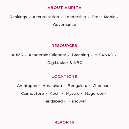
ABOUT AMRITA
Rankings
Accreditation
Leadership
Press Media
Governance
RESOURCES
AUMS
Academic Calendar
Branding
e-SANAD
DigiLocker & ABC
LOCATIONS
Amritapuri
Amaravati
Bengaluru
Chennai
Coimbatore
Kochi
Mysuru
Nagercoil
Faridabad
Haridwar
REPORTS