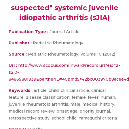
suspected" systemic juvenile
idiopathic arthritis (sJIA)
Publication Type :
Journal Article
Publisher :
Pediatric Rheumatology
Source :
Pediatric Rheumatology, Volume 10 (2012)
Url :
http://www.scopus.com/inward/record.url?eid=2-
s2.0-
84869881839&partnerID=40&md5=42bc003970b8acee4d
Keywords :
article, child, clinical article, clinical
feature, disease classification, female, fever, human,
juvenile rheumatoid arthritis, male, medical history,
medical record review, onset age, priority journal,
retrospective study, school child, Yamaguchi criteria