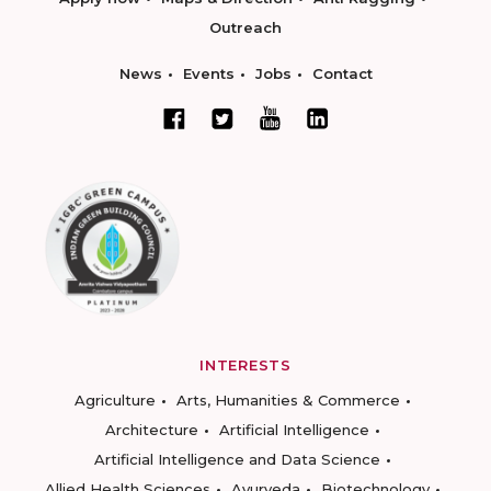
Outreach
News
Events
Jobs
Contact
INTERESTS
Agriculture
Arts, Humanities & Commerce
Architecture
Artificial Intelligence
Artificial Intelligence and Data Science
Allied Health Sciences
Ayurveda
Biotechnology