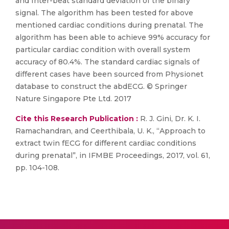
and Inter-beat standard deviation of the binary
signal. The algorithm has been tested for above
mentioned cardiac conditions during prenatal. The
algorithm has been able to achieve 99% accuracy for
particular cardiac condition with overall system
accuracy of 80.4%. The standard cardiac signals of
different cases have been sourced from Physionet
database to construct the abdECG. © Springer
Nature Singapore Pte Ltd. 2017
Cite this Research Publication :
R. J. Gini, Dr. K. I.
Ramachandran, and Ceerthibala, U. K., “Approach to
extract twin fECG for different cardiac conditions
during prenatal”, in IFMBE Proceedings, 2017, vol. 61,
pp. 104-108.