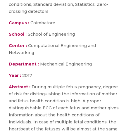
conditions, Standard deviation, Statistics, Zero-
crossing detectors
Campus :
Coimbatore
School :
School of Engineering
Center :
Computational Engineering and
Networking
Department :
Mechanical Engineering
Year :
2017
Abstract :
During multiple fetus pregnancy, degree
of risk for distinguishing the information of mother
and fetus health condition is high. A proper
distinguishable ECG of each fetus and mother gives
information about the health conditions of
individuals. In case of multiple fetal conditions, the
heartbeat of the fetuses will be almost at the same