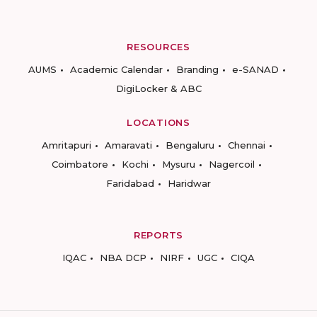
RESOURCES
AUMS
Academic Calendar
Branding
e-SANAD
DigiLocker & ABC
LOCATIONS
Amritapuri
Amaravati
Bengaluru
Chennai
Coimbatore
Kochi
Mysuru
Nagercoil
Faridabad
Haridwar
REPORTS
IQAC
NBA DCP
NIRF
UGC
CIQA