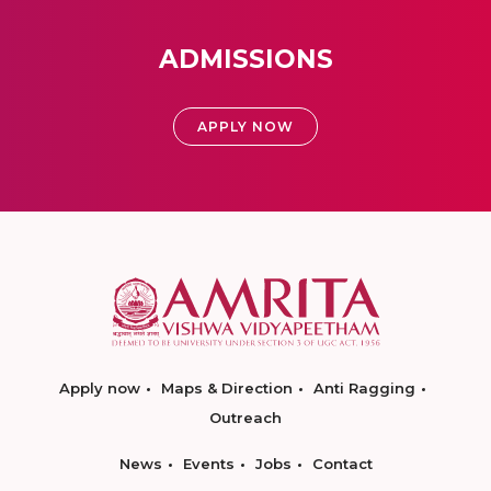
ADMISSIONS
APPLY NOW
Apply now
Maps & Direction
Anti Ragging
Outreach
News
Events
Jobs
Contact