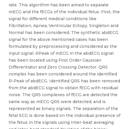
rate. This algorithm has been aimed to separate
mECG and the fECGs of the individual fetus. First, the
signal for different medical conditions like
Fibrillation, Apnea, Ventricular Ectopy, Singleton and
Normal has been considered. The synthetic abdECG
signal for the above mentioned cases has been
formulated by preprocessing and considered as the
input signal. RPeak of mECG in the abdECG signal
has been located using First Order Gaussian
Differentiator and Zero Crossing Detector. QRS
complex has been considered around the identified
R-Peak of abdECG. Identified QRS has been removed
from the abdECG signal to obtain fECG with residual
noise. The QRS complexes of fECG are detected the
same way as mECG QRS were detected, and is
represented as binary signals. The separation of the
fetal ECG is done based on the individual presence of
the fetus in the signals using Inter-beat averaging