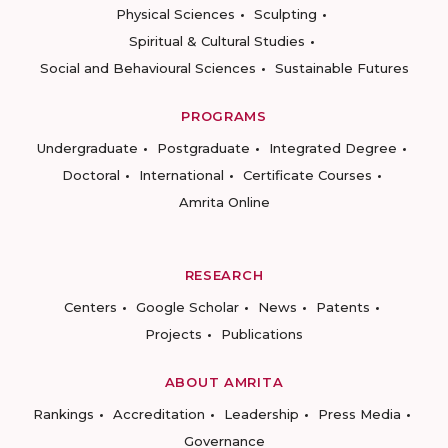
Physical Sciences
Sculpting
Spiritual & Cultural Studies
Social and Behavioural Sciences
Sustainable Futures
PROGRAMS
Undergraduate
Postgraduate
Integrated Degree
Doctoral
International
Certificate Courses
Amrita Online
RESEARCH
Centers
Google Scholar
News
Patents
Projects
Publications
ABOUT AMRITA
Rankings
Accreditation
Leadership
Press Media
Governance