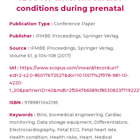
conditions during prenatal
Publication Type :
Conference Paper
Publisher :
IFMBE Proceedings, Springer Verlag,
Source :
IFMBE Proceedings, Springer Verlag,
Volume 61, p.104-108 (2017)
Url :
https://www.scopus.com/inward/record.uri?
eid=2-s2.0-85017672527&doi=10.1007%2f978-981-10-
4220-
1_20&partnerID=40&md5=2f5547b6589cf8530823f719222
ISBN :
9789811042195
Keywords :
Bins, biomedical engineering, Cardiac
monitoring, Data storage equipment, Differentiators,
Electrocardiography, Fetal ECG, Fetal heart rate,
Health condition, Health risks, Heart, Medical