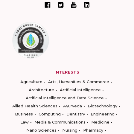
INTERESTS
Agriculture
Arts, Humanities & Commerce
Architecture
Artificial Intelligence
Artificial Intelligence and Data Science
Allied Health Sciences
Ayurveda
Biotechnology
Business
Computing
Dentistry
Engineering
Law
Media & Communications
Medicine
Nano Sciences
Nursing
Pharmacy