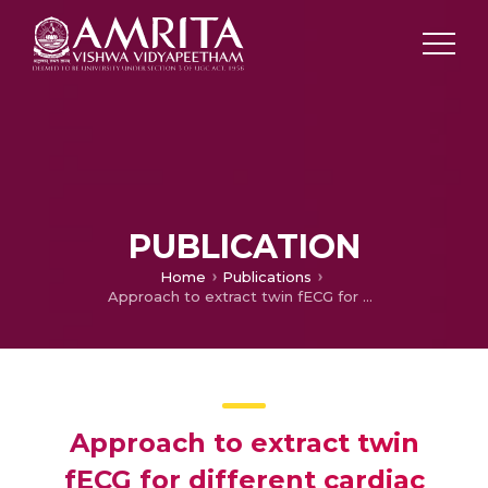
PUBLICATION
Home
Publications
Approach to extract twin fECG for different cardiac conditions during prenatal
Approach to extract twin
fECG for different cardiac