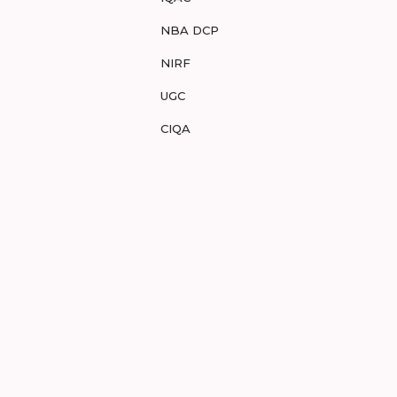
NBA DCP
NIRF
UGC
CIQA