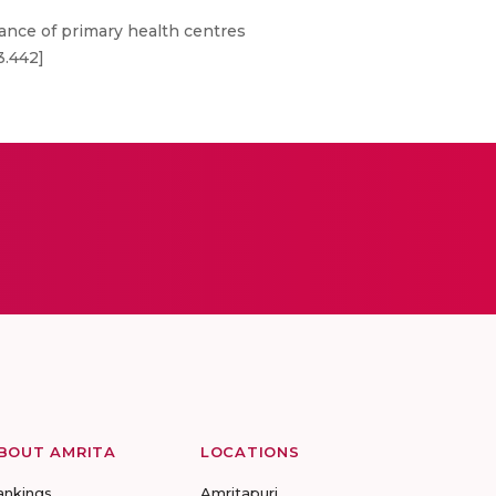
nce of primary health centres
3.442]
BOUT AMRITA
LOCATIONS
ankings
Amritapuri