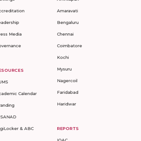
ccreditation
Amaravati
eadership
Bengaluru
ress Media
Chennai
overnance
Coimbatore
Kochi
Mysuru
ESOURCES
Nagercoil
UMS
Faridabad
cademic Calendar
Haridwar
randing
-SANAD
igiLocker & ABC
REPORTS
IQAC