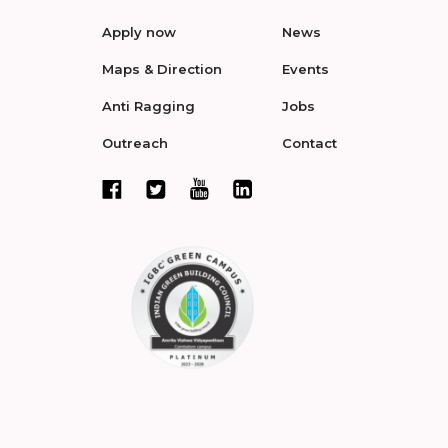
Apply now
News
Maps & Direction
Events
Anti Ragging
Jobs
Outreach
Contact