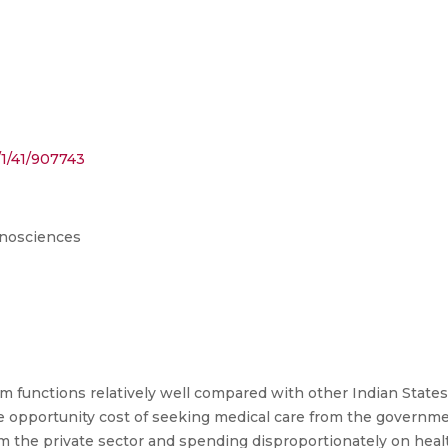
/1/41/907743
anosciences
 functions relatively well compared with other Indian States, 
The opportunity cost of seeking medical care from the governme
m the private sector and spending disproportionately on hea