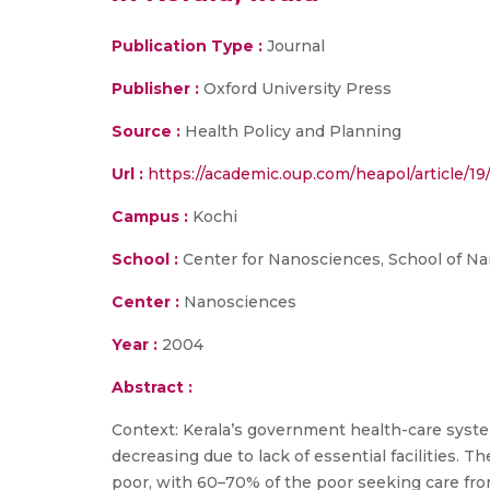
Publication Type :
Journal
Publisher :
Oxford University Press
Source :
Health Policy and Planning
Url :
https://academic.oup.com/heapol/article/19
Campus :
Kochi
School :
Center for Nanosciences, School of N
Center :
Nanosciences
Year :
2004
Abstract :
Context: Kerala’s government health-care system
decreasing due to lack of essential facilities. 
poor, with 60–70% of the poor seeking care fro