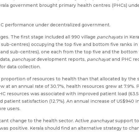
Kerala government brought primary health centres (PHCs) unde
PHC performance under decentralized government.
s. The first stage included all 990 village
panchayats
in Kera
sub-centres) occupying the top five and bottom five ranks in 
and sub-centres), one each from the top five and the bottom f
data,
panchayat
development reports,
panchayat
and PHC reco
or data collection.
r proportion of resources to health than that allocated by the
w at an annual rate of 30.7%, health resources grew at 7.9%.
 PHC resources was associated with improved patient load (63.5
d patient satisfaction (12.7%). An annual increase of US$940 
ore users.
cant change to the health sector. Active
panchayat
support to
was positive. Kerala should find an alternative strategy to ch