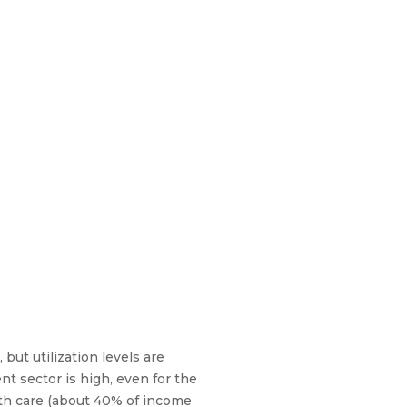
but utilization levels are
nt sector is high, even for the
lth care (about 40% of income