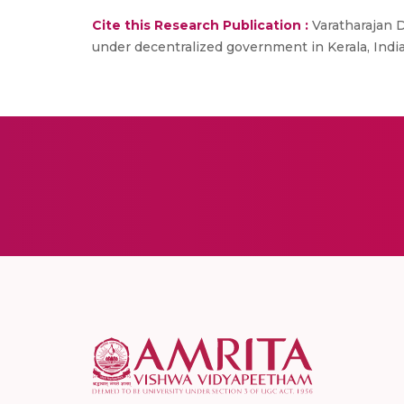
Cite this Research Publication :
Varatharajan 
under decentralized government in Kerala, India.