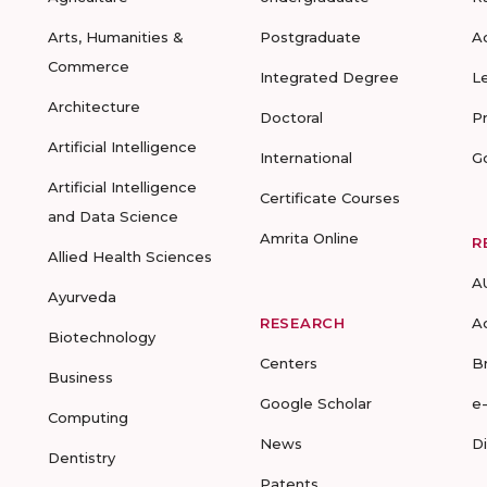
Arts, Humanities &
Postgraduate
A
Commerce
Integrated Degree
L
Architecture
Doctoral
P
Artificial Intelligence
International
G
Artificial Intelligence
Certificate Courses
and Data Science
Amrita Online
R
Allied Health Sciences
A
Ayurveda
RESEARCH
A
Biotechnology
Centers
B
Business
Google Scholar
e
Computing
News
D
Dentistry
Patents