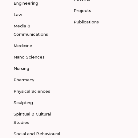
Engineering
Projects
Law
Publications
Media &
Communications
Medicine
Nano Sciences
Nursing
Pharmacy
Physical Sciences
Sculpting
Spiritual & Cultural
Studies
Social and Behavioural