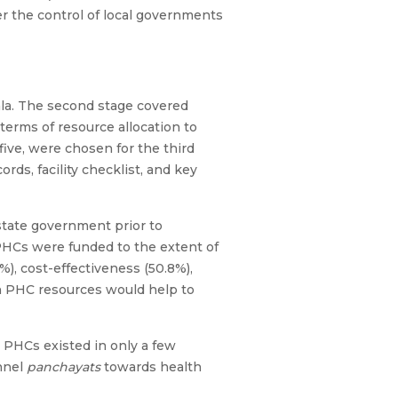
r the control of local governments
la. The second stage covered
terms of resource allocation to
ive, were chosen for the third
rds, facility checklist, and key
 state government prior to
 PHCs were funded to the extent of
%), cost-effectiveness (50.8%),
in PHC resources would help to
 PHCs existed in only a few
annel
panchayats
towards health