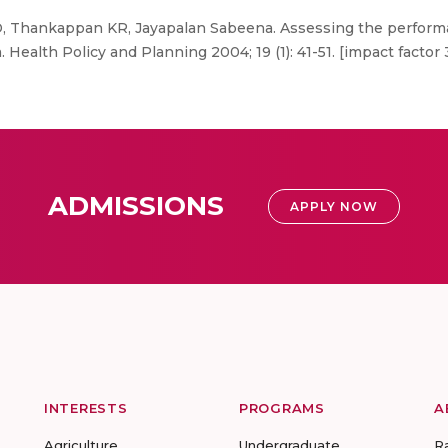
D, Thankappan KR, Jayapalan Sabeena. Assessing the performa
 Health Policy and Planning 2004; 19 (1): 41-51. [impact factor 
ADMISSIONS
APPLY NOW
INTERESTS
PROGRAMS
A
Agriculture
Undergraduate
R