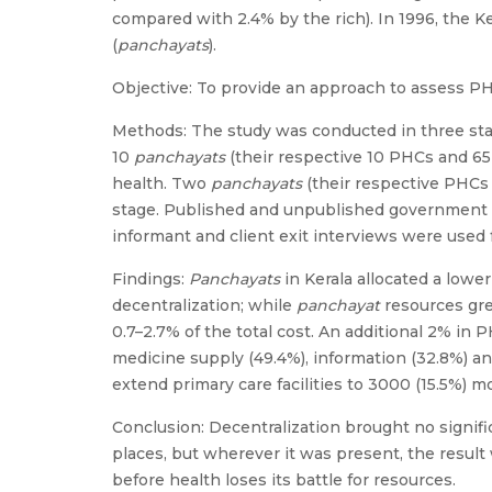
compared with 2.4% by the rich). In 1996, the 
(
panchayats
).
Objective: To provide an approach to assess 
Methods: The study was conducted in three stage
10
panchayats
(their respective 10 PHCs and 65 
health. Two
panchayats
(their respective PHCs 
stage. Published and unpublished government 
informant and client exit interviews were used f
Findings:
Panchayats
in Kerala allocated a lowe
decentralization; while
panchayat
resources gre
0.7–2.7% of the total cost. An additional 2% in
medicine supply (49.4%), information (32.8%) an
extend primary care facilities to 3000 (15.5%) m
Conclusion: Decentralization brought no signifi
places, but wherever it was present, the result 
before health loses its battle for resources.