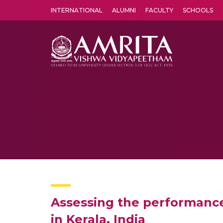
INTERNATIONAL
ALUMNI
FACULTY
SCHOOLS
Amrita Vishwa Vidyapeetham's Amritapuri campus located in the pleasing village of Vallikavu is 
Assessing the performance
in Kerala, India