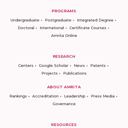
PROGRAMS
Undergraduate
Postgraduate
Integrated Degree
Doctoral
International
Certificate Courses
Amrita Online
RESEARCH
Centers
Google Scholar
News
Patents
Projects
Publications
ABOUT AMRITA
Rankings
Accreditation
Leadership
Press Media
Governance
RESOURCES