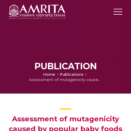
PUBLICATION
Home
Publications
Assessment of mutagenicity caused by popular baby foods and baby plastic-ware products: An imperative study using microbial bioassays and migration analysis.
Assessment of mutagenicity
caused by popular baby foods