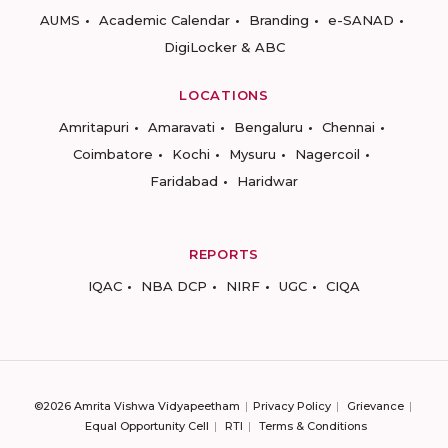
AUMS
Academic Calendar
Branding
e-SANAD
DigiLocker & ABC
LOCATIONS
Amritapuri
Amaravati
Bengaluru
Chennai
Coimbatore
Kochi
Mysuru
Nagercoil
Faridabad
Haridwar
REPORTS
IQAC
NBA DCP
NIRF
UGC
CIQA
©2026 Amrita Vishwa Vidyapeetham
Privacy Policy
Grievance
Equal Opportunity Cell
RTI
Terms & Conditions