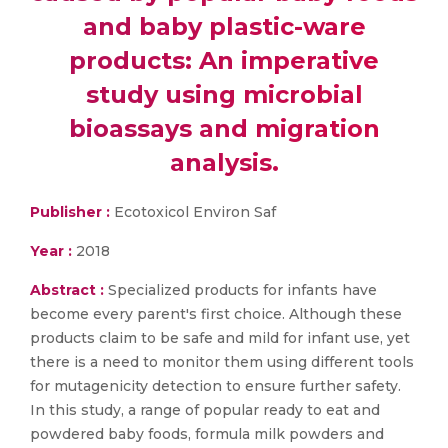
and baby plastic-ware
products: An imperative
study using microbial
bioassays and migration
analysis.
Publisher :
Ecotoxicol Environ Saf
Year :
2018
Abstract :
Specialized products for infants have
become every parent's first choice. Although these
products claim to be safe and mild for infant use, yet
there is a need to monitor them using different tools
for mutagenicity detection to ensure further safety.
In this study, a range of popular ready to eat and
powdered baby foods, formula milk powders and