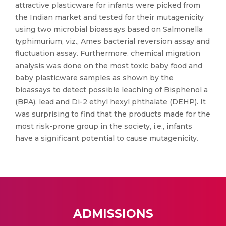
attractive plasticware for infants were picked from
the Indian market and tested for their mutagenicity
using two microbial bioassays based on Salmonella
typhimurium, viz., Ames bacterial reversion assay and
fluctuation assay. Furthermore, chemical migration
analysis was done on the most toxic baby food and
baby plasticware samples as shown by the
bioassays to detect possible leaching of Bisphenol a
(BPA), lead and Di-2 ethyl hexyl phthalate (DEHP). It
was surprising to find that the products made for the
most risk-prone group in the society, i.e., infants
have a significant potential to cause mutagenicity.
ADMISSIONS