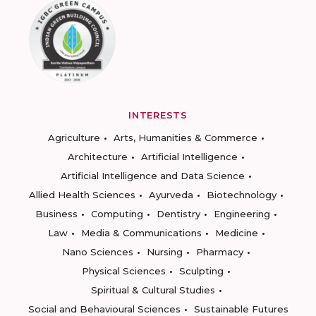
INTERESTS
Agriculture
Arts, Humanities & Commerce
Architecture
Artificial Intelligence
Artificial Intelligence and Data Science
Allied Health Sciences
Ayurveda
Biotechnology
Business
Computing
Dentistry
Engineering
Law
Media & Communications
Medicine
Nano Sciences
Nursing
Pharmacy
Physical Sciences
Sculpting
Spiritual & Cultural Studies
Social and Behavioural Sciences
Sustainable Futures