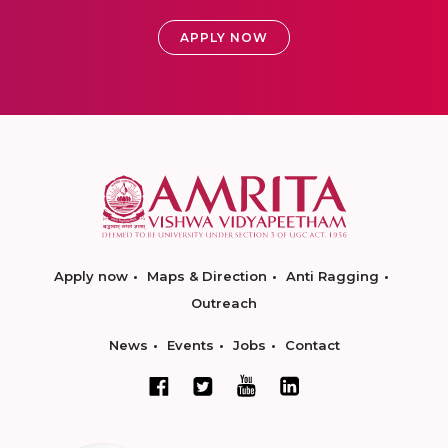
APPLY NOW
Apply now
Maps & Direction
Anti Ragging
Outreach
News
Events
Jobs
Contact