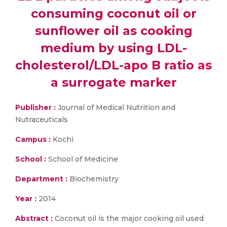
consuming coconut oil or
sunflower oil as cooking
medium by using LDL-
cholesterol/LDL-apo B ratio as
a surrogate marker
Publisher :
Journal of Medical Nutrition and
Nutraceuticals
Campus :
Kochi
School :
School of Medicine
Department :
Biochemistry
Year :
2014
Abstract :
Coconut oil is the major cooking oil used