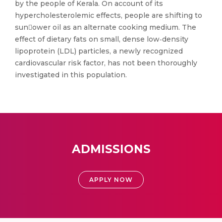
by the people of Kerala. On account of its
hypercholesterolemic effects, people are shifting to
sunower oil as an alternate cooking medium. The
effect of dietary fats on small, dense low‑density
lipoprotein (LDL) particles, a newly recognized
cardiovascular risk factor, has not been thoroughly
investigated in this population.
ADMISSIONS
APPLY NOW