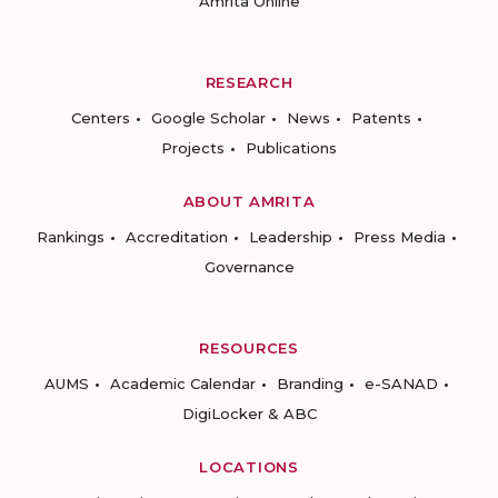
Amrita Online
RESEARCH
Centers
Google Scholar
News
Patents
Projects
Publications
ABOUT AMRITA
Rankings
Accreditation
Leadership
Press Media
Governance
RESOURCES
AUMS
Academic Calendar
Branding
e-SANAD
DigiLocker & ABC
LOCATIONS