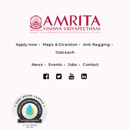
Apply now
Maps & Direction
Anti Ragging
Outreach
News
Events
Jobs
Contact