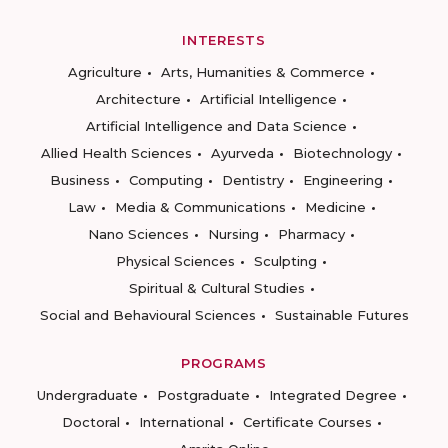
INTERESTS
Agriculture
Arts, Humanities & Commerce
Architecture
Artificial Intelligence
Artificial Intelligence and Data Science
Allied Health Sciences
Ayurveda
Biotechnology
Business
Computing
Dentistry
Engineering
Law
Media & Communications
Medicine
Nano Sciences
Nursing
Pharmacy
Physical Sciences
Sculpting
Spiritual & Cultural Studies
Social and Behavioural Sciences
Sustainable Futures
PROGRAMS
Undergraduate
Postgraduate
Integrated Degree
Doctoral
International
Certificate Courses