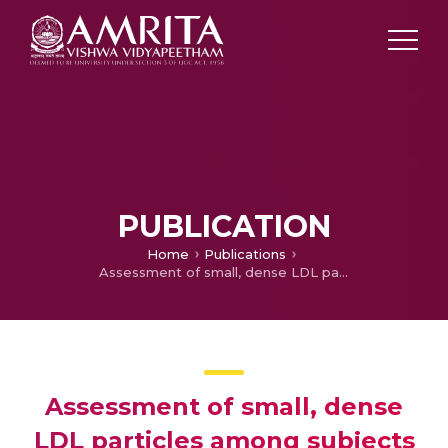
PUBLICATION
Home
Publications
Assessment of small, dense LDL particles among subjects consuming coconut oil or sunflower oil as cooking medium by using LDL-cholesterol/LDL-apo B ratio as a surrogate marker
Assessment of small, dense
LDL particles among subjects