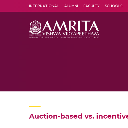
INTERNATIONAL
ALUMNI
FACULTY
SCHOOLS
Amrita Vishwa Vidyapeetham's Amritapuri campus located in the pleasing village of Vallikavu is 
Auction-based vs. incenti