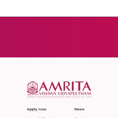
Apply now
News