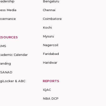
eadership
Bengaluru
ress Media
Chennai
overnance
Coimbatore
Kochi
Mysuru
ESOURCES
Nagercoil
UMS
Faridabad
cademic Calendar
Haridwar
randing
-SANAD
igiLocker & ABC
REPORTS
IQAC
NBA DCP