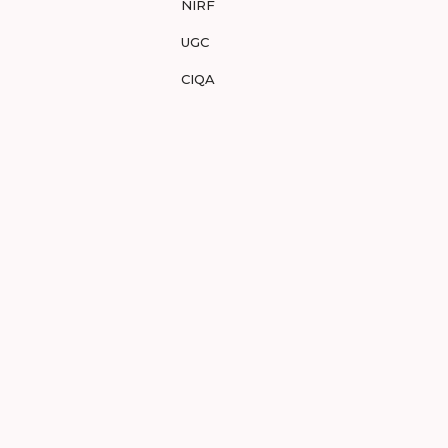
NIRF
UGC
CIQA