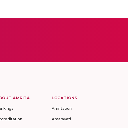
BOUT AMRITA
LOCATIONS
ankings
Amritapuri
ccreditation
Amaravati