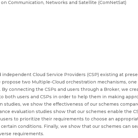
e on Communication, Networks and Satellite (ComNetSat)
 independent Cloud Service Providers (CSP) existing at present
we propose two Multiple-Cloud orchestration mechanisms, one
e. By connecting the CSPs and users through a Broker, we cre
o both users and CSPs in order to help them in making appro
n studies, we show the effectiveness of our schemes compare
nce evaluation studies show that our schemes enable the CSP
r users to prioritize their requirements to choose an appropri
r certain conditions. Finally, we show that our schemes can s
iverse requirements.