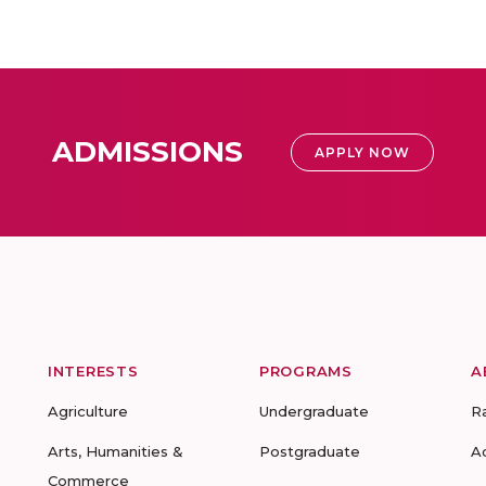
ADMISSIONS
APPLY NOW
INTERESTS
PROGRAMS
A
Agriculture
Undergraduate
R
Arts, Humanities &
Postgraduate
A
Commerce