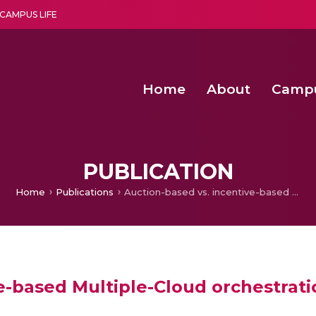
CAMPUS LIFE
Home
About
Camp
a multi-disciplinary research and teaching institute peacefully blended with science and spirituality
Second Convocation Day Ce
Agentic AI Hackathon 2026
Senior Program Manager – Entrepreneurship @Amritapu
PUBLICATION
Home
Publications
Auction-based vs. incentive-based Multiple-Cloud orchestration mechanisms
ve-based Multiple-Cloud orchestra