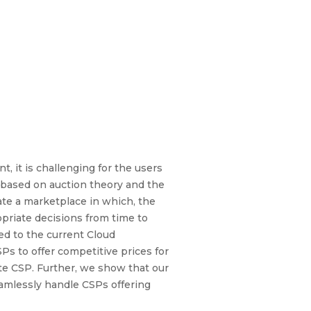
, it is challenging for the users
 based on auction theory and the
ate a marketplace in which, the
priate decisions from time to
d to the current Cloud
s to offer competitive prices for
ate CSP. Further, we show that our
eamlessly handle CSPs offering