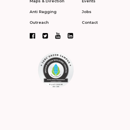
Maps & Direction
Events
Anti Ragging
Jobs
Outreach
Contact