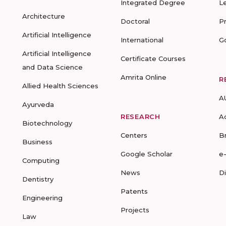
Integrated Degree
L
Architecture
Doctoral
P
Artificial Intelligence
International
G
Artificial Intelligence
Certificate Courses
and Data Science
Amrita Online
R
Allied Health Sciences
A
Ayurveda
RESEARCH
A
Biotechnology
Centers
B
Business
Google Scholar
e
Computing
News
D
Dentistry
Patents
Engineering
Projects
Law