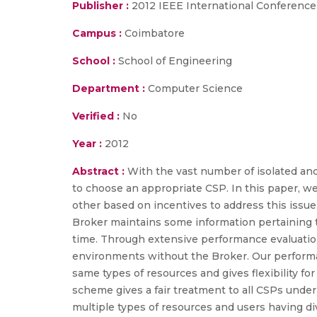
Publisher :
2012 IEEE International Conferenc
Campus :
Coimbatore
School :
School of Engineering
Department :
Computer Science
Verified :
No
Year :
2012
Abstract :
With the vast number of isolated and
to choose an appropriate CSP. In this paper, 
other based on incentives to address this issu
Broker maintains some information pertaining t
time. Through extensive performance evaluatio
environments without the Broker. Our performa
same types of resources and gives flexibility fo
scheme gives a fair treatment to all CSPs unde
multiple types of resources and users having d