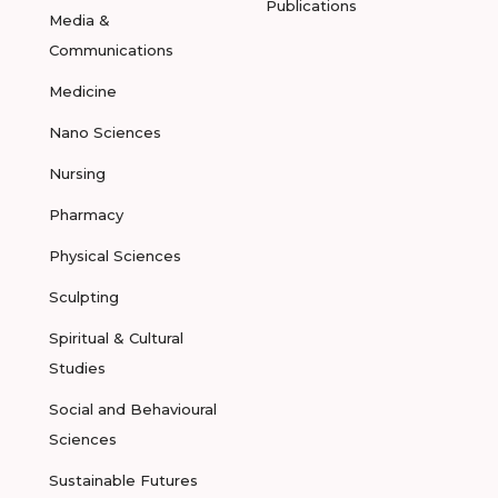
Publications
Media &
Communications
Medicine
Nano Sciences
Nursing
Pharmacy
Physical Sciences
Sculpting
Spiritual & Cultural
Studies
Social and Behavioural
Sciences
Sustainable Futures