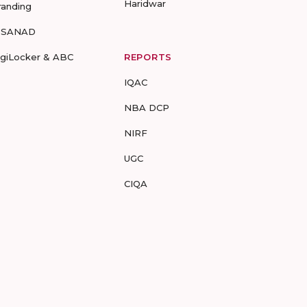
Haridwar
randing
-SANAD
igiLocker & ABC
REPORTS
IQAC
NBA DCP
NIRF
UGC
CIQA