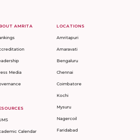
BOUT AMRITA
LOCATIONS
ankings
Amritapuri
ccreditation
Amaravati
eadership
Bengaluru
ress Media
Chennai
overnance
Coimbatore
Kochi
Mysuru
ESOURCES
Nagercoil
UMS
Faridabad
cademic Calendar