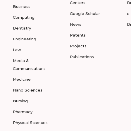
Centers
B
Business
Google Scholar
e
Computing
News
D
Dentistry
Patents
Engineering
Projects
Law
Publications
Media &
Communications
Medicine
Nano Sciences
Nursing
Pharmacy
Physical Sciences