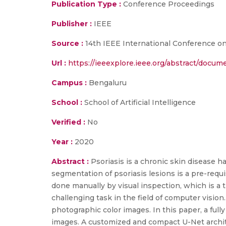
Publication Type :
Conference Proceedings
Publisher :
IEEE
Source :
14th IEEE International Conference on
Url :
https://ieeexplore.ieee.org/abstract/docu
Campus :
Bengaluru
School :
School of Artificial Intelligence
Verified :
No
Year :
2020
Abstract :
Psoriasis is a chronic skin disease h
segmentation of psoriasis lesions is a pre-requis
done manually by visual inspection, which is a
challenging task in the field of computer visio
photographic color images. In this paper, a fu
images. A customized and compact U-Net archit