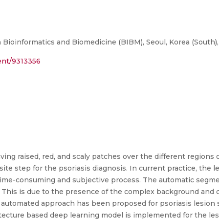
 Bioinformatics and Biomedicine (BIBM), Seoul, Korea (South)
ment/9313356
aving raised, red, and scaly patches over the different region
ite step for the psoriasis diagnosis. In current practice, the 
 time-consuming and subjective process. The automatic segment
n. This is due to the presence of the complex background and 
lly automated approach has been proposed for psoriasis lesion
ecture based deep learning model is implemented for the le