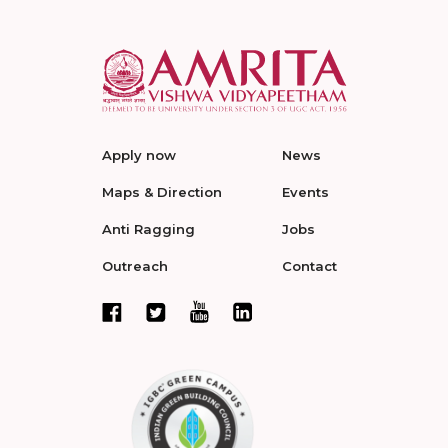
Apply now
News
Maps & Direction
Events
Anti Ragging
Jobs
Outreach
Contact