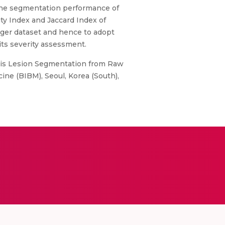
 The segmentation performance of
ity Index and Jaccard Index of
arger dataset and hence to adopt
its severity assessment.
sis Lesion Segmentation from Raw
ne (BIBM), Seoul, Korea (South),