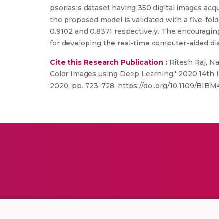
psoriasis dataset having 350 digital images ac
the proposed model is validated with a five-fol
0.9102 and 0.8371 respectively. The encouraging
for developing the real-time computer-aided di
Cite this Research Publication :
Ritesh Raj, N
Color Images using Deep Learning," 2020 14th I
2020, pp. 723-728, https://doi.org/10.1109/BIB