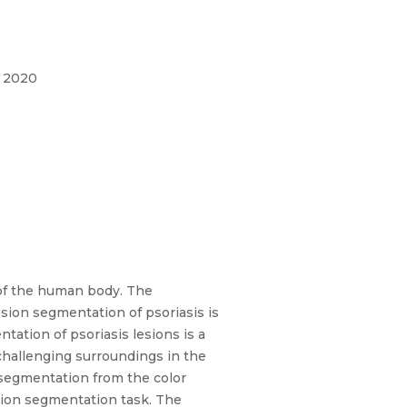
, 2020
s of the human body. The
lesion segmentation of psoriasis is
ation of psoriasis lesions is a
challenging surroundings in the
 segmentation from the color
sion segmentation task. The