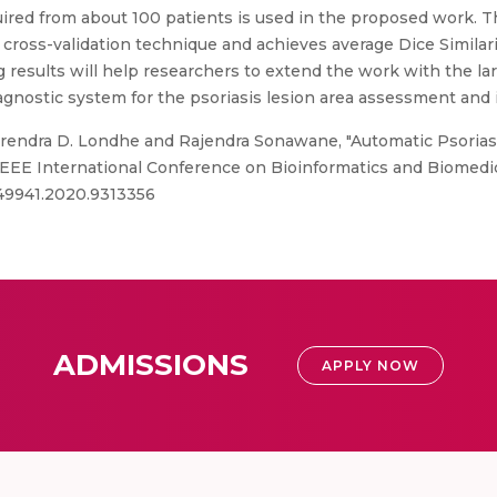
quired from about 100 patients is used in the proposed work.
d cross-validation technique and achieves average Dice Similar
 results will help researchers to extend the work with the l
agnostic system for the psoriasis lesion area assessment and 
arendra D. Londhe and Rajendra Sonawane, "Automatic Psoria
EEE International Conference on Bioinformatics and Biomedici
M49941.2020.9313356
ADMISSIONS
APPLY NOW