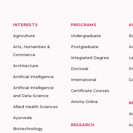
INTERESTS
PROGRAMS
A
Agriculture
Undergraduate
R
Arts, Humanities &
Postgraduate
A
Commerce
Integrated Degree
L
Architecture
Doctoral
P
Artificial Intelligence
International
G
Artificial Intelligence
Certificate Courses
and Data Science
Amrita Online
R
Allied Health Sciences
A
Ayurveda
RESEARCH
A
Biotechnology