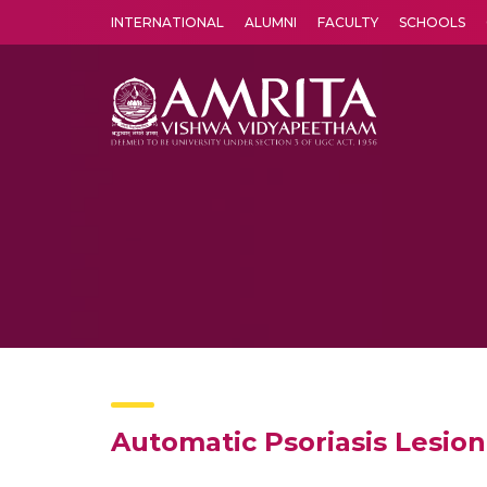
INTERNATIONAL
ALUMNI
FACULTY
SCHOOLS
Amrita Vishwa Vidyapeetham's Amritapuri campus located in the pleasing village of Vallikavu is 
Automatic Psoriasis Lesio