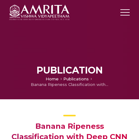
PUBLICATION
Home
Publications
Banana Ripeness Classification with Deep CNN on NVIDIA Jetson Xavier AGX
Banana Ripeness
Classification with Deep CNN