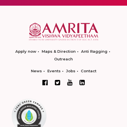
Apply now
Maps & Direction
Anti Ragging
Outreach
News
Events
Jobs
Contact