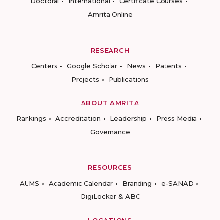
Doctoral
International
Certificate Courses
Amrita Online
RESEARCH
Centers
Google Scholar
News
Patents
Projects
Publications
ABOUT AMRITA
Rankings
Accreditation
Leadership
Press Media
Governance
RESOURCES
AUMS
Academic Calendar
Branding
e-SANAD
DigiLocker & ABC