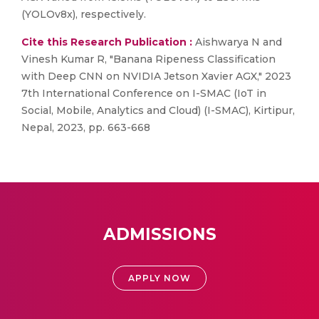
(YOLOv8x), respectively.
Cite this Research Publication :
Aishwarya N and
Vinesh Kumar R, "Banana Ripeness Classification
with Deep CNN on NVIDIA Jetson Xavier AGX," 2023
7th International Conference on I-SMAC (IoT in
Social, Mobile, Analytics and Cloud) (I-SMAC), Kirtipur,
Nepal, 2023, pp. 663-668
ADMISSIONS
APPLY NOW