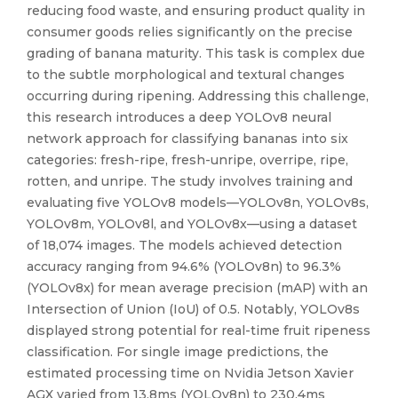
reducing food waste, and ensuring product quality in
consumer goods relies significantly on the precise
grading of banana maturity. This task is complex due
to the subtle morphological and textural changes
occurring during ripening. Addressing this challenge,
this research introduces a deep YOLOv8 neural
network approach for classifying bananas into six
categories: fresh-ripe, fresh-unripe, overripe, ripe,
rotten, and unripe. The study involves training and
evaluating five YOLOv8 models—YOLOv8n, YOLOv8s,
YOLOv8m, YOLOv8l, and YOLOv8x—using a dataset
of 18,074 images. The models achieved detection
accuracy ranging from 94.6% (YOLOv8n) to 96.3%
(YOLOv8x) for mean average precision (mAP) with an
Intersection of Union (IoU) of 0.5. Notably, YOLOv8s
displayed strong potential for real-time fruit ripeness
classification. For single image predictions, the
estimated processing time on Nvidia Jetson Xavier
AGX varied from 13.8ms (YOLOv8n) to 230.4ms