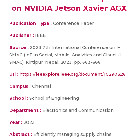
on NVIDIA Jetson Xavier AGX
Publication Type :
Conference Paper
Publisher :
IEEE
Source :
2023 7th International Conference on I-
SMAC (IoT in Social, Mobile, Analytics and Cloud) (I-
SMAC), Kirtipur, Nepal, 2023, pp. 663-668
Url :
https://ieeexplore.ieee.org/document/10290326
Campus :
Chennai
School :
School of Engineering
Department :
Electronics and Communication
Year :
2023
Abstract :
Efficiently managing supply chains,