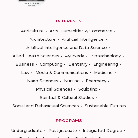
INTERESTS
Agriculture
Arts, Humanities & Commerce
Architecture
Artificial Intelligence
Artificial Intelligence and Data Science
Allied Health Sciences
Ayurveda
Biotechnology
Business
Computing
Dentistry
Engineering
Law
Media & Communications
Medicine
Nano Sciences
Nursing
Pharmacy
Physical Sciences
Sculpting
Spiritual & Cultural Studies
Social and Behavioural Sciences
Sustainable Futures
PROGRAMS
Undergraduate
Postgraduate
Integrated Degree