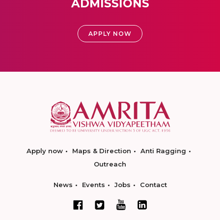
ADMISSIONS
APPLY NOW
Apply now
Maps & Direction
Anti Ragging
Outreach
News
Events
Jobs
Contact