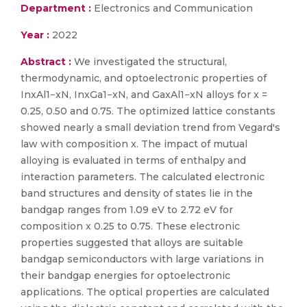
Department :
Electronics and Communication
Year :
2022
Abstract :
We investigated the structural,
thermodynamic, and optoelectronic properties of
InxAl1−xN, InxGa1−xN, and GaxAl1−xN alloys for x =
0.25, 0.50 and 0.75. The optimized lattice constants
showed nearly a small deviation trend from Vegard's
law with composition x. The impact of mutual
alloying is evaluated in terms of enthalpy and
interaction parameters. The calculated electronic
band structures and density of states lie in the
bandgap ranges from 1.09 eV to 2.72 eV for
composition x 0.25 to 0.75. These electronic
properties suggested that alloys are suitable
bandgap semiconductors with large variations in
their bandgap energies for optoelectronic
applications. The optical properties are calculated