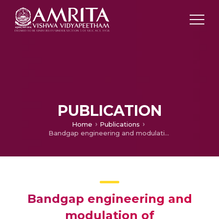
PUBLICATION
Home
Publications
Bandgap engineering and modulation of thermodynamic, and optical properties of III-N monolayers XN (X= In, Ga & Al) by mutual alloying
Bandgap engineering and
modulation of