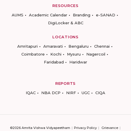
RESOURCES
AUMS
Academic Calendar
Branding
e-SANAD
DigiLocker & ABC
LOCATIONS
Amritapuri
Amaravati
Bengaluru
Chennai
Coimbatore
Kochi
Mysuru
Nagercoil
Faridabad
Haridwar
REPORTS
IQAC
NBA DCP
NIRF
UGC
CIQA
©2026 Amrita Vishwa Vidyapeetham
Privacy Policy
Grievance