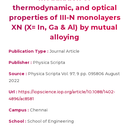
thermodynamic, and optical
properties of III-N monolayers
XN (X= In, Ga & Al) by mutual
alloying
Publication Type :
Journal Article
Publisher :
Physica Scripta
Source :
Physica Scripta Vol. 97, 9 pp. 095806 August
2022
Url :
https://iopscience.iop.org/article/10.1088/1402-
4896/ac8581
Campus :
Chennai
School :
School of Engineering