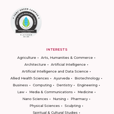
INTERESTS
Agriculture
Arts, Humanities & Commerce
Architecture
Artificial Intelligence
Artificial Intelligence and Data Science
Allied Health Sciences
Ayurveda
Biotechnology
Business
Computing
Dentistry
Engineering
Law
Media & Communications
Medicine
Nano Sciences
Nursing
Pharmacy
Physical Sciences
Sculpting
Spiritual & Cultural Studies