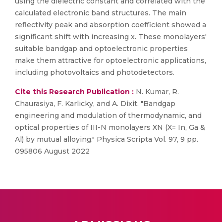
using the dielectric constant and correlated with the
calculated electronic band structures. The main
reflectivity peak and absorption coefficient showed a
significant shift with increasing x. These monolayers'
suitable bandgap and optoelectronic properties
make them attractive for optoelectronic applications,
including photovoltaics and photodetectors.
Cite this Research Publication :
N. Kumar, R.
Chaurasiya, F. Karlicky, and A. Dixit. "Bandgap
engineering and modulation of thermodynamic, and
optical properties of III-N monolayers XN (X= In, Ga &
Al) by mutual alloying." Physica Scripta Vol. 97, 9 pp.
095806 August 2022