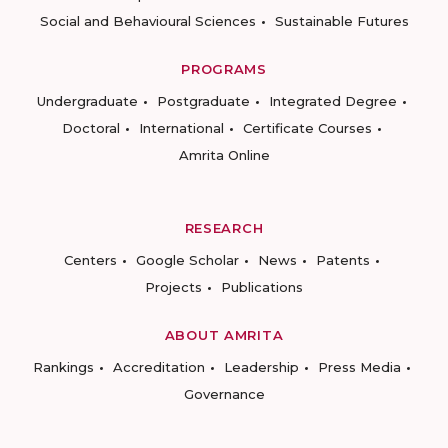
Social and Behavioural Sciences
Sustainable Futures
PROGRAMS
Undergraduate
Postgraduate
Integrated Degree
Doctoral
International
Certificate Courses
Amrita Online
RESEARCH
Centers
Google Scholar
News
Patents
Projects
Publications
ABOUT AMRITA
Rankings
Accreditation
Leadership
Press Media
Governance