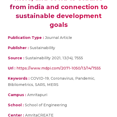
from india and connection to
sustainable development
goals
Publication Type :
Journal Article
Publisher :
Sustainability
Source :
Sustainability 2021, 13(14), 7555
Url :
https://www.mdpi.com/2071-1050/13/14/7555
Keywords :
COVID-19, Coronavirus, Pandemic,
Bibliometrics, SARS, MERS
Campus :
Amritapuri
School :
School of Engineering
Center :
AmritaCREATE