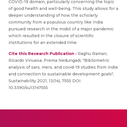
COVID-19 domain, particularly concerning the topic
of good health and well-being. This study allows for a
deeper understanding of how the scholarly
community from a populous country like India
pursued research in the midst of a major pandemic
which resulted in the closure of scientific
institutions for an extended time.
Cite this Research Publication :
Raghu Raman,
Ricardo Vinuesa, Prema Nedungadi, "Bibliometric
analysis of sars, mers, and covid-19 studies from india
and connection to sustainable development goals",
Sustainability 2021, 13(14), 7555 DOI:
10.3390/su13147555