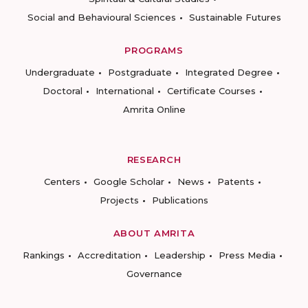
Social and Behavioural Sciences
Sustainable Futures
PROGRAMS
Undergraduate
Postgraduate
Integrated Degree
Doctoral
International
Certificate Courses
Amrita Online
RESEARCH
Centers
Google Scholar
News
Patents
Projects
Publications
ABOUT AMRITA
Rankings
Accreditation
Leadership
Press Media
Governance