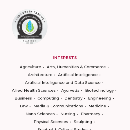
INTERESTS
Agriculture
Arts, Humanities & Commerce
Architecture
Artificial Intelligence
Artificial Intelligence and Data Science
Allied Health Sciences
Ayurveda
Biotechnology
Business
Computing
Dentistry
Engineering
Law
Media & Communications
Medicine
Nano Sciences
Nursing
Pharmacy
Physical Sciences
Sculpting
Spiritual & Cultural Studies