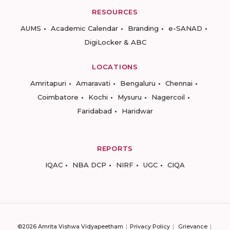
RESOURCES
AUMS
Academic Calendar
Branding
e-SANAD
DigiLocker & ABC
LOCATIONS
Amritapuri
Amaravati
Bengaluru
Chennai
Coimbatore
Kochi
Mysuru
Nagercoil
Faridabad
Haridwar
REPORTS
IQAC
NBA DCP
NIRF
UGC
CIQA
©2026 Amrita Vishwa Vidyapeetham
Privacy Policy
Grievance