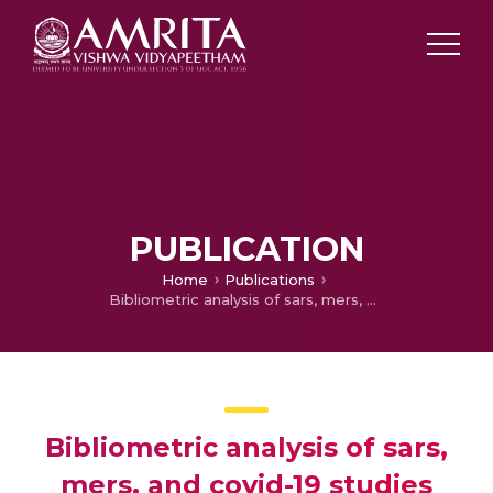
PUBLICATION
Home
Publications
Bibliometric analysis of sars, mers, and covid-19 studies from india and connection to sustainable development goals
Bibliometric analysis of sars,
mers, and covid-19 studies