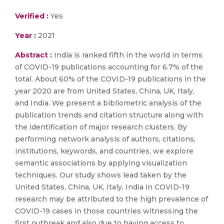
Verified :
Yes
Year :
2021
Abstract :
India is ranked fifth in the world in terms
of COVID-19 publications accounting for 6.7% of the
total. About 60% of the COVID-19 publications in the
year 2020 are from United States, China, UK, Italy,
and India. We present a bibliometric analysis of the
publication trends and citation structure along with
the identification of major research clusters. By
performing network analysis of authors, citations,
institutions, keywords, and countries, we explore
semantic associations by applying visualization
techniques. Our study shows lead taken by the
United States, China, UK, Italy, India in COVID-19
research may be attributed to the high prevalence of
COVID-19 cases in those countries witnessing the
first outbreak and also due to having access to