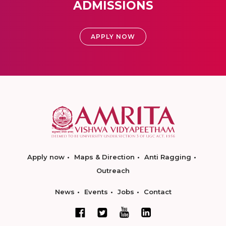
ADMISSIONS
APPLY NOW
Apply now
Maps & Direction
Anti Ragging
Outreach
News
Events
Jobs
Contact