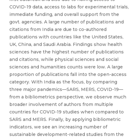
COVID-19 data, access to labs for experimental trials,
immediate funding, and overall support from the
govt. agencies. A large number of publications and
citations from India are due to co-authored
publications with countries like the United States,
UK, China, and Saudi Arabia. Findings show health
sciences have the highest number of publications
and citations, while physical sciences and social
sciences and humanities counts were low. A large
proportion of publications fall into the open-access
category. With India as the focus, by comparing
three major pandemics—SARS, MERS, COVID-19—
from a bibliometrics perspective, we observe much
broader involvement of authors from multiple
countries for COVID-19 studies when compared to
SARS and MERS. Finally, by applying bibliometric
indicators, we see an increasing number of
sustainable development-related studies from the