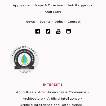
Apply now
Maps & Direction
Anti Ragging
Outreach
News
Events
Jobs
Contact
INTERESTS
Agriculture
Arts, Humanities & Commerce
Architecture
Artificial Intelligence
Artificial Intelligence and Data Science