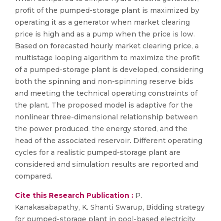
profit of the pumped-storage plant is maximized by
operating it as a generator when market clearing
price is high and as a pump when the price is low.
Based on forecasted hourly market clearing price, a
multistage looping algorithm to maximize the profit
of a pumped-storage plant is developed, considering
both the spinning and non-spinning reserve bids
and meeting the technical operating constraints of
the plant. The proposed model is adaptive for the
nonlinear three-dimensional relationship between
the power produced, the energy stored, and the
head of the associated reservoir. Different operating
cycles for a realistic pumped-storage plant are
considered and simulation results are reported and
compared.
Cite this Research Publication :
P.
Kanakasabapathy, K. Shanti Swarup, Bidding strategy
for pumped-storage plant in pool-based electricity