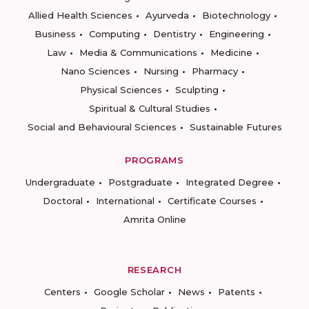
Allied Health Sciences
Ayurveda
Biotechnology
Business
Computing
Dentistry
Engineering
Law
Media & Communications
Medicine
Nano Sciences
Nursing
Pharmacy
Physical Sciences
Sculpting
Spiritual & Cultural Studies
Social and Behavioural Sciences
Sustainable Futures
PROGRAMS
Undergraduate
Postgraduate
Integrated Degree
Doctoral
International
Certificate Courses
Amrita Online
RESEARCH
Centers
Google Scholar
News
Patents