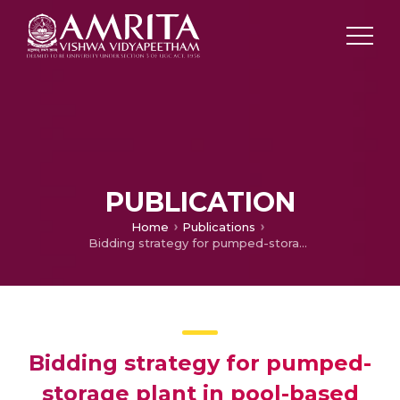
PUBLICATION
Home
Publications
Bidding strategy for pumped-storage plant in pool-based electricity market
Bidding strategy for pumped-
storage plant in pool-based