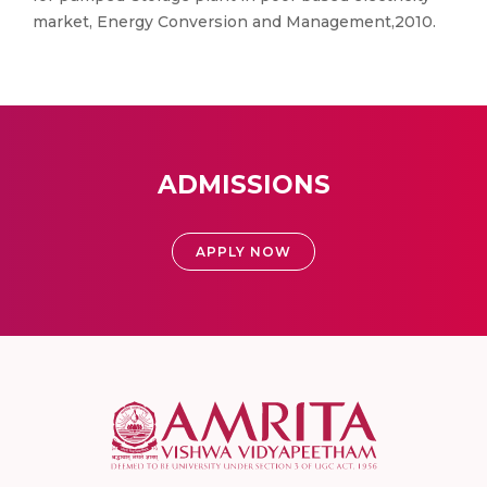
market, Energy Conversion and Management,2010.
ADMISSIONS
APPLY NOW