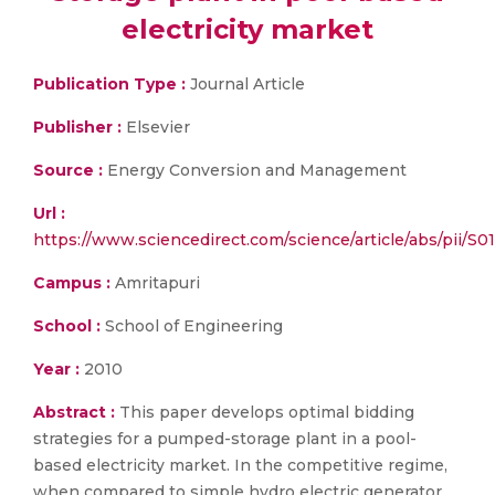
electricity market
Publication Type :
Journal Article
Publisher :
Elsevier
Source :
Energy Conversion and Management
Url :
https://www.sciencedirect.com/science/article/abs/pii/
Campus :
Amritapuri
School :
School of Engineering
Year :
2010
Abstract :
This paper develops optimal bidding
strategies for a pumped-storage plant in a pool-
based electricity market. In the competitive regime,
when compared to simple hydro electric generator,