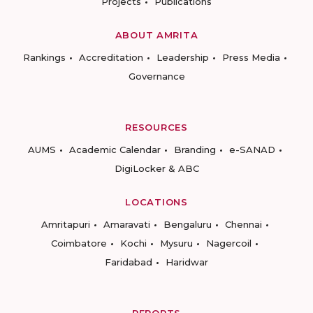
Projects
Publications
ABOUT AMRITA
Rankings
Accreditation
Leadership
Press Media
Governance
RESOURCES
AUMS
Academic Calendar
Branding
e-SANAD
DigiLocker & ABC
LOCATIONS
Amritapuri
Amaravati
Bengaluru
Chennai
Coimbatore
Kochi
Mysuru
Nagercoil
Faridabad
Haridwar