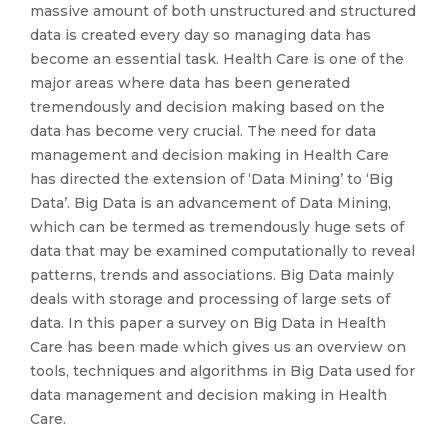
massive amount of both unstructured and structured
data is created every day so managing data has
become an essential task. Health Care is one of the
major areas where data has been generated
tremendously and decision making based on the
data has become very crucial. The need for data
management and decision making in Health Care
has directed the extension of ‘Data Mining’ to ‘Big
Data’. Big Data is an advancement of Data Mining,
which can be termed as tremendously huge sets of
data that may be examined computationally to reveal
patterns, trends and associations. Big Data mainly
deals with storage and processing of large sets of
data. In this paper a survey on Big Data in Health
Care has been made which gives us an overview on
tools, techniques and algorithms in Big Data used for
data management and decision making in Health
Care.