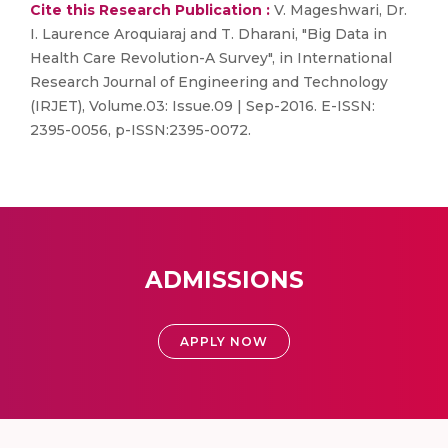
Cite this Research Publication :
V. Mageshwari, Dr.
I. Laurence Aroquiaraj and T. Dharani, "Big Data in
Health Care Revolution-A Survey", in International
Research Journal of Engineering and Technology
(IRJET), Volume.03: Issue.09 | Sep-2016. E-ISSN:
2395-0056, p-ISSN:2395-0072.
ADMISSIONS
APPLY NOW