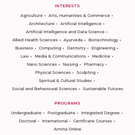
INTERESTS
Agriculture
Arts, Humanities & Commerce
Architecture
Artificial Intelligence
Artificial Intelligence and Data Science
Allied Health Sciences
Ayurveda
Biotechnology
Business
Computing
Dentistry
Engineering
Law
Media & Communications
Medicine
Nano Sciences
Nursing
Pharmacy
Physical Sciences
Sculpting
Spiritual & Cultural Studies
Social and Behavioural Sciences
Sustainable Futures
PROGRAMS
Undergraduate
Postgraduate
Integrated Degree
Doctoral
International
Certificate Courses
Amrita Online