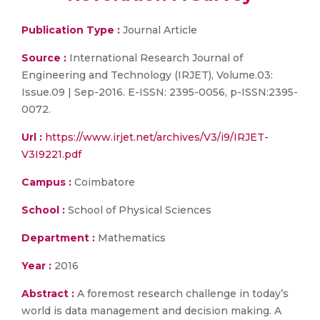
Publication Type :
Journal Article
Source :
International Research Journal of
Engineering and Technology (IRJET), Volume.03:
Issue.09 | Sep-2016. E-ISSN: 2395-0056, p-ISSN:2395-
0072.
Url :
https://www.irjet.net/archives/V3/i9/IRJET-
V3I9221.pdf
Campus :
Coimbatore
School :
School of Physical Sciences
Department :
Mathematics
Year :
2016
Abstract :
A foremost research challenge in today’s
world is data management and decision making. A