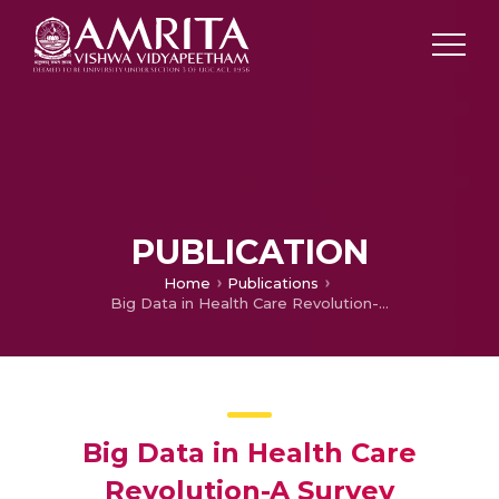
PUBLICATION
Home
Publications
Big Data in Health Care Revolution-A Survey
Big Data in Health Care
Revolution-A Survey