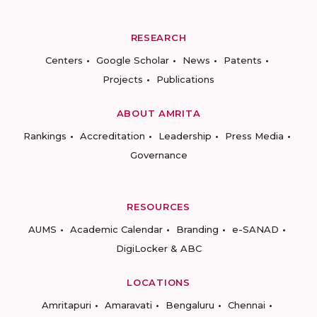
RESEARCH
Centers
Google Scholar
News
Patents
Projects
Publications
ABOUT AMRITA
Rankings
Accreditation
Leadership
Press Media
Governance
RESOURCES
AUMS
Academic Calendar
Branding
e-SANAD
DigiLocker & ABC
LOCATIONS
Amritapuri
Amaravati
Bengaluru
Chennai