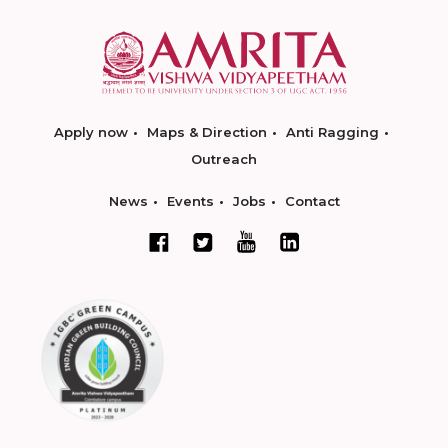
Apply now
Maps & Direction
Anti Ragging
Outreach
News
Events
Jobs
Contact