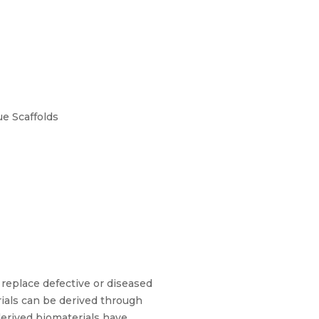
e Scaffolds
 replace defective or diseased
erials can be derived through
-derived biomaterials have