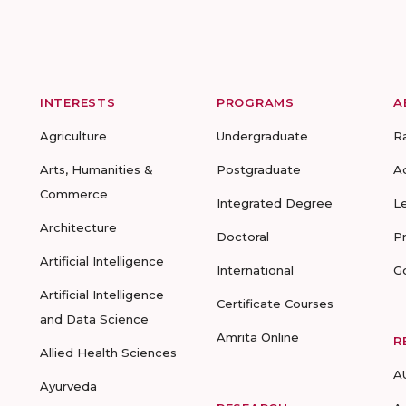
INTERESTS
PROGRAMS
A
Agriculture
Undergraduate
R
Arts, Humanities &
Postgraduate
A
Commerce
Integrated Degree
L
Architecture
Doctoral
P
Artificial Intelligence
International
G
Artificial Intelligence
Certificate Courses
and Data Science
Amrita Online
R
Allied Health Sciences
A
Ayurveda