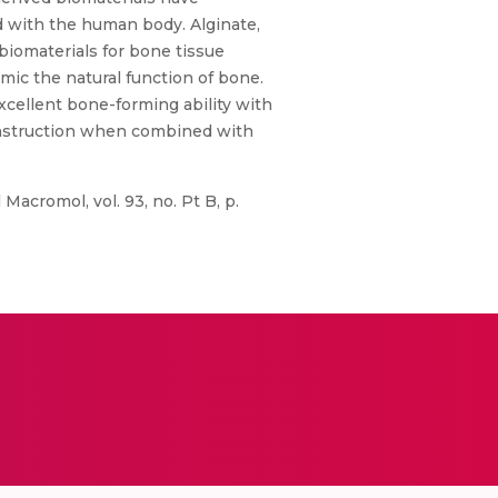
d with the human body. Alginate,
 biomaterials for bone tissue
mic the natural function of bone.
xcellent bone-forming ability with
construction when combined with
Macromol, vol. 93, no. Pt B, p.