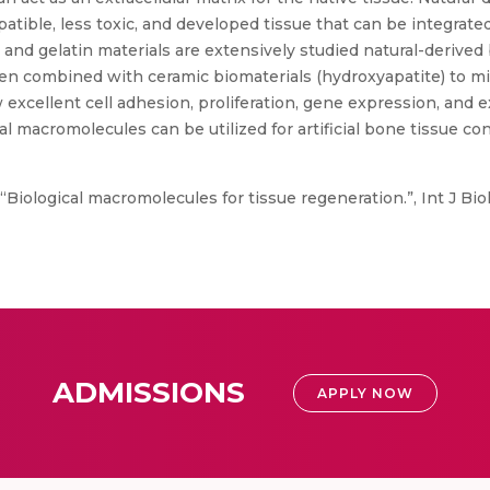
tible, less toxic, and developed tissue that can be integrate
, and gelatin materials are extensively studied natural-derived
ten combined with ceramic biomaterials (hydroxyapatite) to mi
excellent cell adhesion, proliferation, gene expression, and e
l macromolecules can be utilized for artificial bone tissue 
Biological macromolecules for tissue regeneration.”, Int J Biol 
ADMISSIONS
APPLY NOW