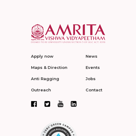
Apply now
News
Maps & Direction
Events
Anti Ragging
Jobs
Outreach
Contact