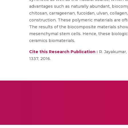
advantages such as naturally abundant, biocompa
chitosan, carrageenan, fucoidan, ulvan, collagen
construction. These polymeric materials are of
The results of the biocomposite materials show 
mesenchymal stem cells. Hence, these biologica
ceramics biomaterials.
Cite this Research Publication :
R. Jayakumar, “
1337, 2016.