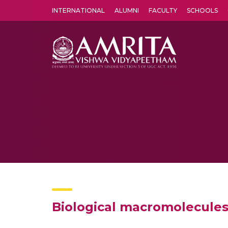
INTERNATIONAL
ALUMNI
FACULTY
SCHOOLS
Amrita Vishwa Vidyapeetham's Amritapuri campus located in the pleasing village of Vallikavu is 
Biological macromolecules 