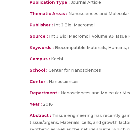
Publication Type :
Journal Article
Thematic Areas :
Nanosciences and Molecular
Publisher :
Int J Biol Macromol.
Source :
Int J Biol Macromol, Volume 93, Issue P
Keywords :
Biocompatible Materials, Humans, re
Campus :
Kochi
School :
Center for Nanosciences
Center :
Nanosciences
Department :
Nanosciences and Molecular Me
Year :
2016
Abstract :
Tissue engineering has recently gaine
tissue/organs. Materials, cells, and growth facto
synthetic as well as the natural source, which ca