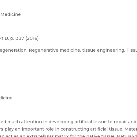
 Medicine
t B, p.1337 (2016)
generation, Regenerative medicine, tissue engineering, Tissu
dicine
d much attention in developing artificial tissue to repair and
rs play an important role in constructing artificial tissue. Mat
n act as an extracellular matrix for the native tissue. Natural