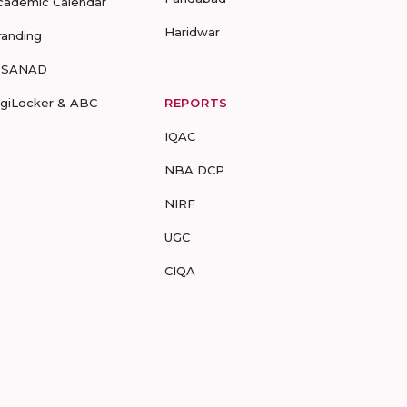
cademic Calendar
Haridwar
randing
-SANAD
igiLocker & ABC
REPORTS
IQAC
NBA DCP
NIRF
UGC
CIQA