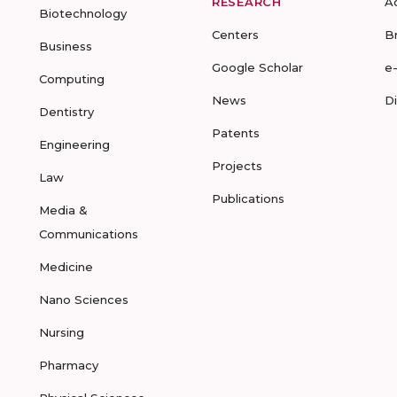
RESEARCH
A
Biotechnology
Centers
B
Business
Google Scholar
e
Computing
News
D
Dentistry
Patents
Engineering
Projects
Law
Publications
Media &
Communications
Medicine
Nano Sciences
Nursing
Pharmacy