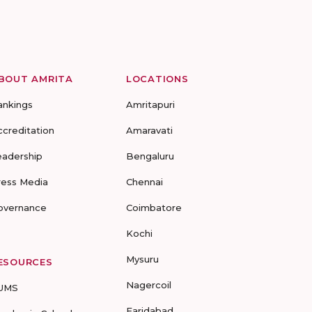
BOUT AMRITA
LOCATIONS
ankings
Amritapuri
ccreditation
Amaravati
eadership
Bengaluru
ress Media
Chennai
overnance
Coimbatore
Kochi
Mysuru
ESOURCES
Nagercoil
UMS
Faridabad