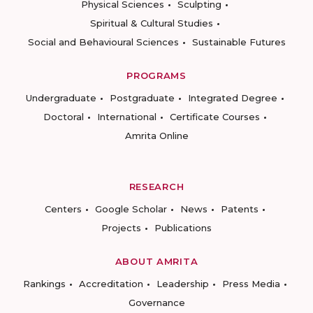
Physical Sciences
Sculpting
Spiritual & Cultural Studies
Social and Behavioural Sciences
Sustainable Futures
PROGRAMS
Undergraduate
Postgraduate
Integrated Degree
Doctoral
International
Certificate Courses
Amrita Online
RESEARCH
Centers
Google Scholar
News
Patents
Projects
Publications
ABOUT AMRITA
Rankings
Accreditation
Leadership
Press Media
Governance