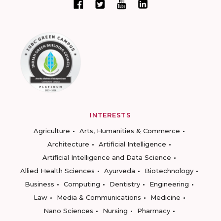
INTERESTS
Agriculture
Arts, Humanities & Commerce
Architecture
Artificial Intelligence
Artificial Intelligence and Data Science
Allied Health Sciences
Ayurveda
Biotechnology
Business
Computing
Dentistry
Engineering
Law
Media & Communications
Medicine
Nano Sciences
Nursing
Pharmacy