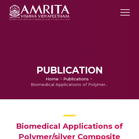
PUBLICATION
Home
Publications
Biomedical Applications of Polymer/silver Composite Nanofibers
Biomedical Applications of
Polymer/silver Composite