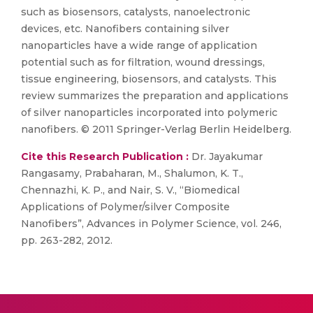
such as biosensors, catalysts, nanoelectronic
devices, etc. Nanofibers containing silver
nanoparticles have a wide range of application
potential such as for filtration, wound dressings,
tissue engineering, biosensors, and catalysts. This
review summarizes the preparation and applications
of silver nanoparticles incorporated into polymeric
nanofibers. © 2011 Springer-Verlag Berlin Heidelberg.
Cite this Research Publication :
Dr. Jayakumar
Rangasamy, Prabaharan, M., Shalumon, K. T.,
Chennazhi, K. P., and Nair, S. V., “Biomedical
Applications of Polymer/silver Composite
Nanofibers”, Advances in Polymer Science, vol. 246,
pp. 263-282, 2012.