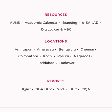
RESOURCES
AUMS
Academic Calendar
Branding
e-SANAD
DigiLocker & ABC
LOCATIONS
Amritapuri
Amaravati
Bengaluru
Chennai
Coimbatore
Kochi
Mysuru
Nagercoil
Faridabad
Haridwar
REPORTS
IQAC
NBA DCP
NIRF
UGC
CIQA