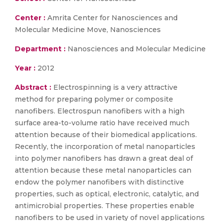
Center :
Amrita Center for Nanosciences and
Molecular Medicine Move, Nanosciences
Department :
Nanosciences and Molecular Medicine
Year :
2012
Abstract :
Electrospinning is a very attractive
method for preparing polymer or composite
nanofibers. Electrospun nanofibers with a high
surface area-to-volume ratio have received much
attention because of their biomedical applications.
Recently, the incorporation of metal nanoparticles
into polymer nanofibers has drawn a great deal of
attention because these metal nanoparticles can
endow the polymer nanofibers with distinctive
properties, such as optical, electronic, catalytic, and
antimicrobial properties. These properties enable
nanofibers to be used in variety of novel applications