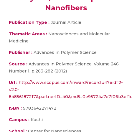
Nanofibers
Publication Type :
Journal Article
Thematic Areas :
Nanosciences and Molecular
Medicine
Publisher :
Advances in Polymer Science
Source :
Advances in Polymer Science, Volume 246,
Number 1, p.263-282 (2012)
Url :
http://www.scopus.com/inward/record.url?eid=2-
s2.0-
84856187217&partnerID=40&md5=0e95724a7e7f06b3ef1
ISBN :
9783642271472
Campus :
Kochi
School :
Center for Nanosciences