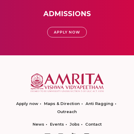
ADMISSIONS
APPLY NOW
Apply now
Maps & Direction
Anti Ragging
Outreach
News
Events
Jobs
Contact