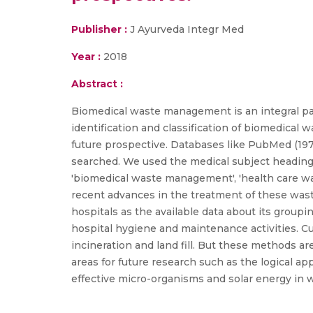
Publisher :
J Ayurveda Integr Med
Year :
2018
Abstract :
Biomedical waste management is an integral par
identification and classification of biomedical 
future prospective. Databases like PubMed (19
searched. We used the medical subject headings 
'biomedical waste management', 'health care wa
recent advances in the treatment of these was
hospitals as the available data about its group
hospital hygiene and maintenance activities. C
incineration and land fill. But these methods a
areas for future research such as the logical 
effective micro-organisms and solar energy in w