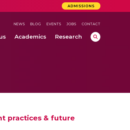
ADMISSIONS
NEWS
BLOG
EVENTS
JOBS
CONTACT
us
Academics
Research
lebrations Held at Amrita Vishwa Vidyapeetham, Amaravati Campus
 Concludes Successfully at Amrita Vishwa Vidyapeetham, Coimbatore
lactic acid bacteria in fermented dairy products
t practices & future