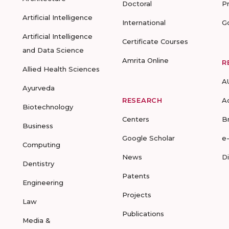
Doctoral
P
Artificial Intelligence
International
G
Artificial Intelligence
Certificate Courses
and Data Science
Amrita Online
R
Allied Health Sciences
A
Ayurveda
RESEARCH
A
Biotechnology
Centers
B
Business
Google Scholar
e
Computing
News
D
Dentistry
Patents
Engineering
Projects
Law
Publications
Media &