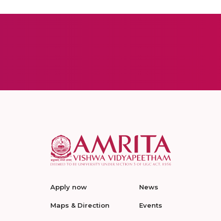
Apply now
News
Maps & Direction
Events