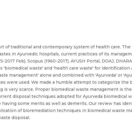
t of traditional and contemporary system of health care. The
wastes in Ayurvedic hospitals, current practices of its manage
75-2017 Feb), Scopus (1960-2017), AYUSH Portal, DOAJ, DHAR
'biomedical waste' and 'health care waste' for identification 
ste management' alone and combined with 'Ayurveda' or 'Ayurv
tes were used. We made a humble attempt to categorize the 
ing is very scarce. Proper biomedical waste management is the 
urrent disposal techniques adopted for Ayurveda biomedical w
re having some merits as well as demerits. Our review has iden
application of bioremediation techniques in biomedical waste
aste disposal.