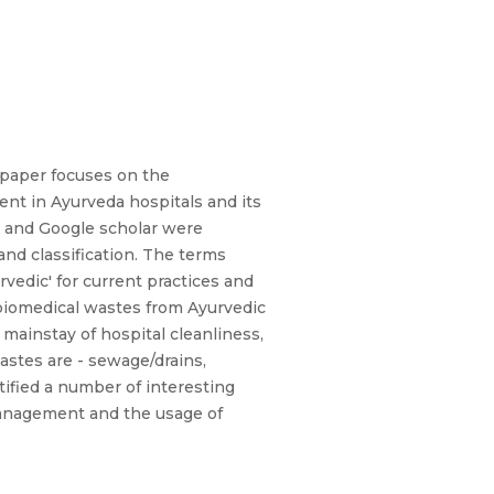
 paper focuses on the
ment in Ayurveda hospitals and its
A and Google scholar were
and classification. The terms
edic' for current practices and
biomedical wastes from Ayurvedic
mainstay of hospital cleanliness,
astes are - sewage/drains,
tified a number of interesting
 management and the usage of