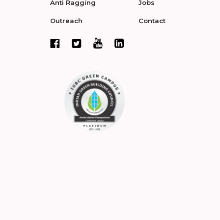
Anti Ragging
Jobs
Outreach
Contact