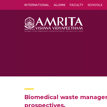
INTERNATIONAL
ALUMNI
FACULTY
SCHOOLS
Amrita Vishwa Vidyapeetham's Amritapuri campus located in the pleasing village of Vallikavu is 
Biomedical waste manageme
prospectives.