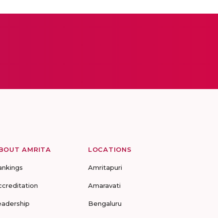
BOUT AMRITA
LOCATIONS
ankings
Amritapuri
ccreditation
Amaravati
eadership
Bengaluru