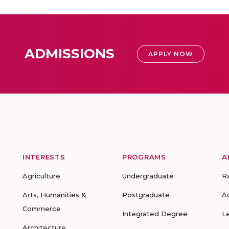
ADMISSIONS
APPLY NOW
INTERESTS
PROGRAMS
A
Agriculture
Undergraduate
R
Arts, Humanities &
Postgraduate
A
Commerce
Integrated Degree
L
Architecture