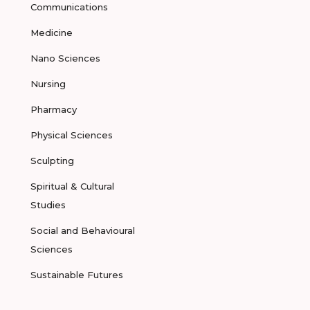
Communications
Medicine
Nano Sciences
Nursing
Pharmacy
Physical Sciences
Sculpting
Spiritual & Cultural
Studies
Social and Behavioural
Sciences
Sustainable Futures