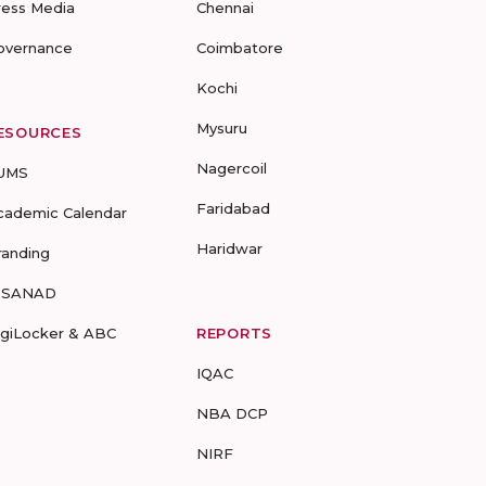
ress Media
Chennai
overnance
Coimbatore
Kochi
Mysuru
ESOURCES
Nagercoil
UMS
Faridabad
cademic Calendar
Haridwar
randing
-SANAD
igiLocker & ABC
REPORTS
IQAC
NBA DCP
NIRF