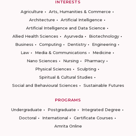
INTERESTS
Agriculture
Arts, Humanities & Commerce
Architecture
Artificial Intelligence
Artificial Intelligence and Data Science
Allied Health Sciences
Ayurveda
Biotechnology
Business
Computing
Dentistry
Engineering
Law
Media & Communications
Medicine
Nano Sciences
Nursing
Pharmacy
Physical Sciences
Sculpting
Spiritual & Cultural Studies
Social and Behavioural Sciences
Sustainable Futures
PROGRAMS
Undergraduate
Postgraduate
Integrated Degree
Doctoral
International
Certificate Courses
Amrita Online