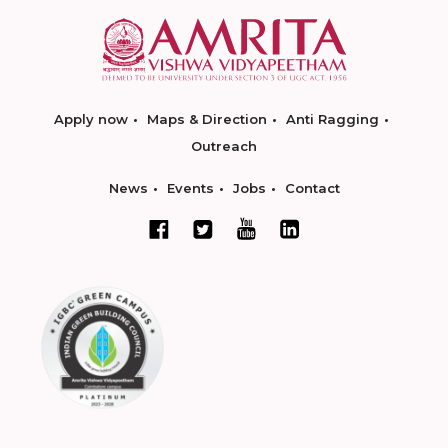
Apply now
Maps & Direction
Anti Ragging
Outreach
News
Events
Jobs
Contact