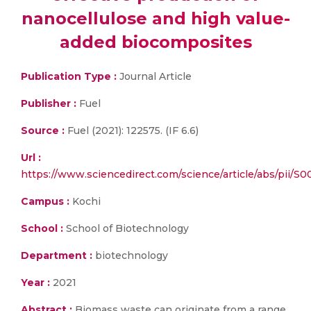
nanocellulose and high value-
added biocomposites
Publication Type :
Journal Article
Publisher :
Fuel
Source :
Fuel (2021): 122575. (IF 6.6)
Url :
https://www.sciencedirect.com/science/article/abs/pii/S
Campus :
Kochi
School :
School of Biotechnology
Department :
biotechnology
Year :
2021
Abstract :
Biomass waste can originate from a range