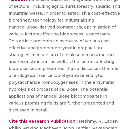
of sectors, including agricultural, forestry, aquatic, and
industrial waste. In order to establish a cost-effective
biorefinery technology for industrializing
nanocellulose-derived biomaterials, optimization of
various factors affecting bioprocess is necessary.
This article presents an overview of various cost-
effective and greener enzymatic preparation
strategies, mechanism of cellulose deconstruction
and reconstruction, as well as the factors affecting
bioprocesses is presented. It also discusses the role
of endoglucanase, cellubiohydrolase and lytic
polysaccharide monooxygenases in the enzymatic
hydrolysis of process of cellulose. The potential
applications of nanocellulose biocomposites in
various promising fields are further presented and
discussed in detail.
Cite this Research Publication :
Reshmy, R., Eapen
Philip, Aravind Madhavan, Ayon Tarfdar, Raveendran