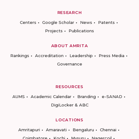
RESEARCH
Centers
Google Scholar
News
Patents
Projects
Publications
ABOUT AMRITA
Rankings
Accreditation
Leadership
Press Media
Governance
RESOURCES
AUMS
Academic Calendar
Branding
e-SANAD
DigiLocker & ABC
LOCATIONS
Amritapuri
Amaravati
Bengaluru
Chennai
Coimbatore
Kochi
Mysuru
Nagercoil