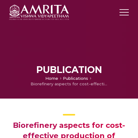
PUBLICATION
Home
Publications
Biorefinery aspects for cost-effective production of nanocellulose and high value-added biocomposites
Biorefinery aspects for cost-
effective production of