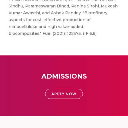
Sindhu, Parameswaran Binod, Ranjna Sirohi, Mukesh
Kumar Awasthi, and Ashok Pandey. "Biorefinery
aspects for cost-effective production of
nanocellulose and high value-added
biocomposites." Fuel (2021): 122575. (IF 6.6)
ADMISSIONS
APPLY NOW