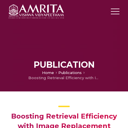
PUBLICATION
Home
Publications
Boosting Retrieval Efficiency with Image Replacement Based Relevance Feedback
Boosting Retrieval Efficiency
with Image Replacement