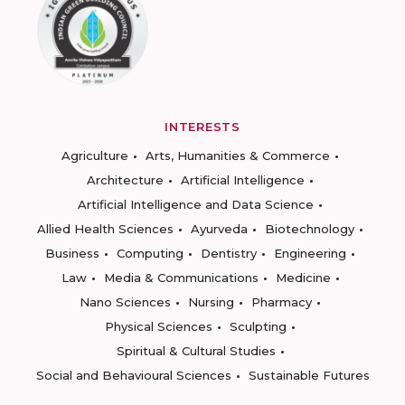
INTERESTS
Agriculture
Arts, Humanities & Commerce
Architecture
Artificial Intelligence
Artificial Intelligence and Data Science
Allied Health Sciences
Ayurveda
Biotechnology
Business
Computing
Dentistry
Engineering
Law
Media & Communications
Medicine
Nano Sciences
Nursing
Pharmacy
Physical Sciences
Sculpting
Spiritual & Cultural Studies
Social and Behavioural Sciences
Sustainable Futures