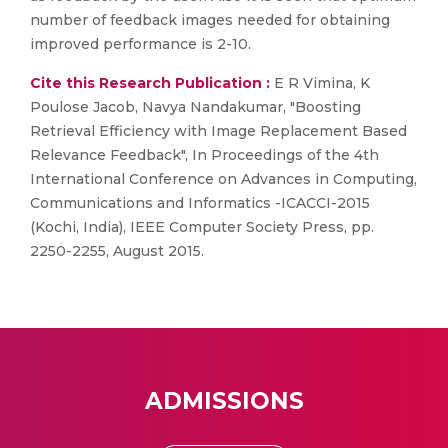
number of feedback images needed for obtaining
improved performance is 2-10.
Cite this Research Publication :
E R Vimina, K
Poulose Jacob, Navya Nandakumar, "Boosting
Retrieval Efficiency with Image Replacement Based
Relevance Feedback", In Proceedings of the 4th
International Conference on Advances in Computing,
Communications and Informatics -ICACCI-2015
(Kochi, India), IEEE Computer Society Press, pp.
2250-2255, August 2015.
ADMISSIONS