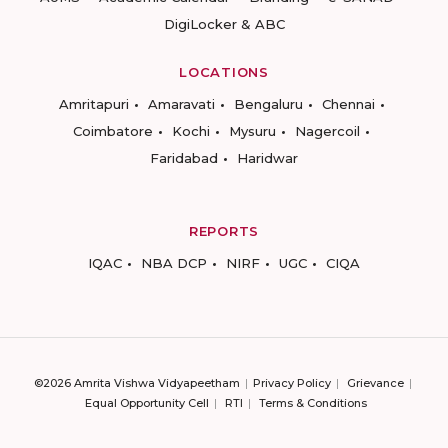
DigiLocker & ABC
LOCATIONS
Amritapuri
Amaravati
Bengaluru
Chennai
Coimbatore
Kochi
Mysuru
Nagercoil
Faridabad
Haridwar
REPORTS
IQAC
NBA DCP
NIRF
UGC
CIQA
©2026 Amrita Vishwa Vidyapeetham
Privacy Policy
Grievance
Equal Opportunity Cell
RTI
Terms & Conditions