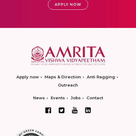
APPLY NOW
Apply now
Maps & Direction
Anti Ragging
Outreach
News
Events
Jobs
Contact