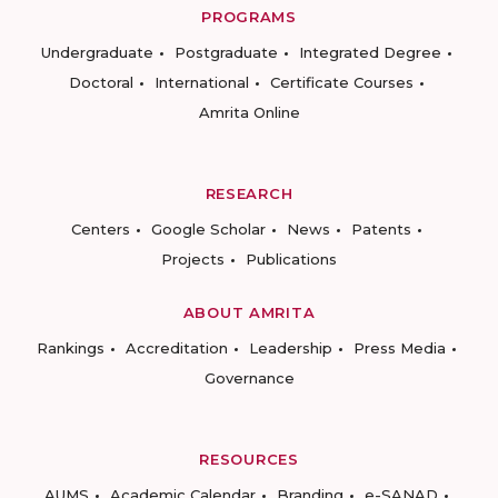
PROGRAMS
Undergraduate
Postgraduate
Integrated Degree
Doctoral
International
Certificate Courses
Amrita Online
RESEARCH
Centers
Google Scholar
News
Patents
Projects
Publications
ABOUT AMRITA
Rankings
Accreditation
Leadership
Press Media
Governance
RESOURCES
AUMS
Academic Calendar
Branding
e-SANAD