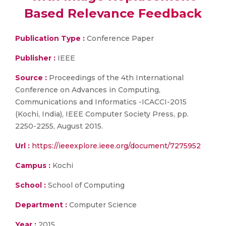
Based Relevance Feedback
Publication Type :
Conference Paper
Publisher :
IEEE
Source :
Proceedings of the 4th International
Conference on Advances in Computing,
Communications and Informatics -ICACCI-2015
(Kochi, India), IEEE Computer Society Press, pp.
2250-2255, August 2015.
Url :
https://ieeexplore.ieee.org/document/7275952
Campus :
Kochi
School :
School of Computing
Department :
Computer Science
Year :
2015