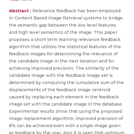
Abstract :
Relevance feedback has been employed
in Content Based Image Retrieval systems to bridge
the semantic gap between the low level features
and high level semantics of the image. This paper
proposes a short term learning relevance feedback
algorithm that utilizes the statistical features of the
feedback images for determining the relevance of
the candidate image in the next iteration and for
achieving improved precision. The similarity of the
candidate image with the feedback image set is
determined by computing the cumulative sum of the
displacements of the feedback image centroid
caused by replacing each element in the feedback
image set with the candidate image in the database.
Experimental results show that using the proposed
image replacement algorithm, improved precision of
8% can be achieved even with a single image given
as feedback by the user. Also it is seen that optimum