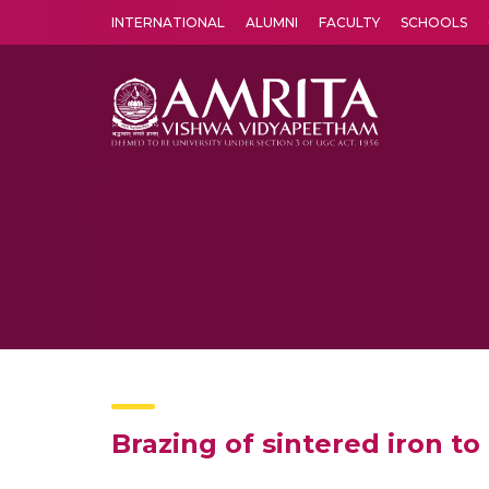
INTERNATIONAL
ALUMNI
FACULTY
SCHOOLS
Amrita Vishwa Vidyapeetham's Amritapuri campus located in the pleasing village of Vallikavu is 
Brazing of sintered iron to