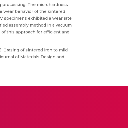
ng processing. The microhardness
he wear behavior of the sintered
CV specimens exhibited a wear rate
odified assembly method in a vacuum
of this approach for efficient and
3). Brazing of sintered iron to mild
Journal of Materials Design and