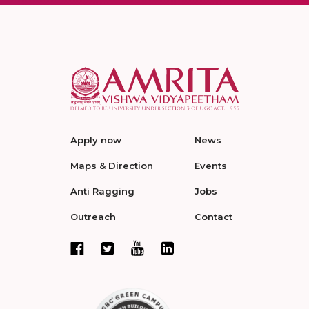
Apply now
News
Maps & Direction
Events
Anti Ragging
Jobs
Outreach
Contact