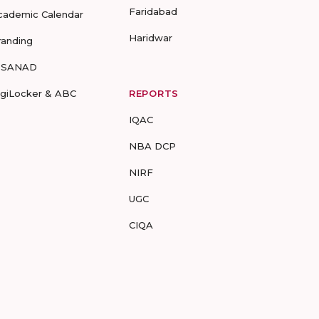
Faridabad
cademic Calendar
Haridwar
randing
-SANAD
igiLocker & ABC
REPORTS
IQAC
NBA DCP
NIRF
UGC
CIQA