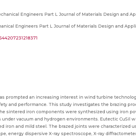
echanical Engineers Part L Journal of Materials Design and Ap
anical Engineers Part L Journal of Materials Design and Appl
14644207231218371
 prompted an increasing interest in wind turbine technology,
afety and performance. This study investigates the brazing proc
 The sintered iron components were synthesized using iron po
res under vacuum and hydrogen environments. Eutectic CuSil 
ed iron and mild steel. The brazed joints were characterized u
pe, energy dispersive X-ray spectroscope, X-ray diffractomete