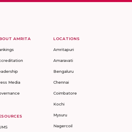
BOUT AMRITA
LOCATIONS
ankings
Amritapuri
ccreditation
Amaravati
eadership
Bengaluru
ress Media
Chennai
overnance
Coimbatore
Kochi
Mysuru
ESOURCES
Nagercoil
UMS