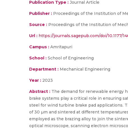
Publication Type :
Journal Article
Publisher :
Proceedings of the Institution of M
Source :
Proceedings of the Institution of Mech
Url :
https://journals.sagepub.com/doi/10.1177/
Campus :
Amritapuri
School :
School of Engineering
Department :
Mechanical Engineering
Year :
2023
Abstract :
The demand for renewable energy has
brake systems play a critical role in ensuring s
steel for wind turbine brake pad applications.
of 30 µm and sintered at different temperatu
employed as the brazing alloy to join the sinter
optical microscope, scanning electron microsco