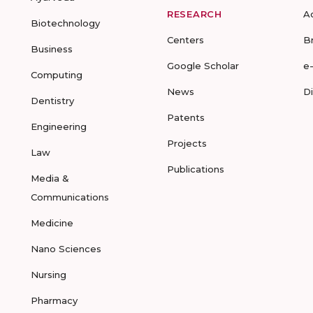
RESEARCH
A
Biotechnology
Centers
B
Business
Google Scholar
e
Computing
News
D
Dentistry
Patents
Engineering
Projects
Law
Publications
Media &
Communications
Medicine
Nano Sciences
Nursing
Pharmacy