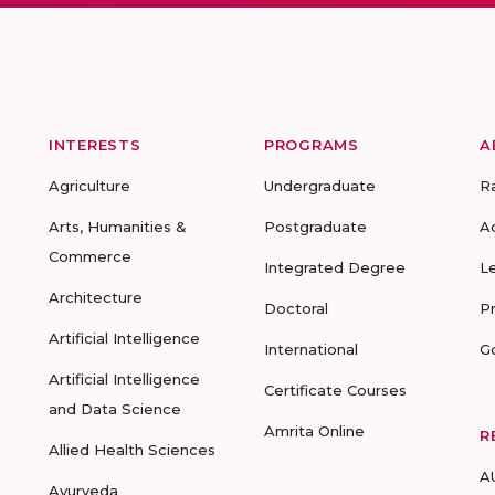
INTERESTS
PROGRAMS
A
Agriculture
Undergraduate
R
Arts, Humanities &
Postgraduate
A
Commerce
Integrated Degree
L
Architecture
Doctoral
P
Artificial Intelligence
International
G
Artificial Intelligence
Certificate Courses
and Data Science
Amrita Online
R
Allied Health Sciences
A
Ayurveda