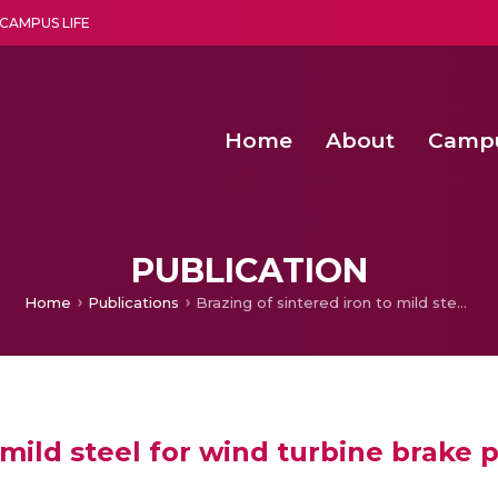
CAMPUS LIFE
Home
About
Camp
a multi-disciplinary research and teaching institute peacefully blended with science and spirituality
Agentic AI Hackathon 2026
Amma Joins India’s Nasha
Achieving Covertness in the Wireless Mode-based Communic
Virtual Instrumentation Sys
PUBLICATION
Home
Publications
Brazing of sintered iron to mild steel for wind turbine brake pad applications
 mild steel for wind turbine brake 