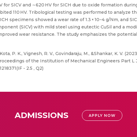
V for SICV and ∼620 HV for SICH due to oxide formation duri
ibited 110 HV. Tribological testing was performed to analyze t
 SICH specimens showed a wear rate of 1.3 × 10−4 g/Nm, and SI
omponent (SICV) with mild steel using eutectic CuSil and a m
 improved wear resistance. The study emphasizes the potential 
Kota, P. K., Vignesh, R. V., Govindaraju, M., &Shankar, K. V. (202
Proceedings of the Institution of Mechanical Engineers Part L 
218371(IF - 2.5 , Q2)
ADMISSIONS
APPLY NOW