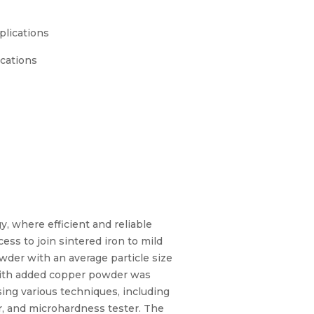
plications
ications
 where efficient and reliable
ess to join sintered iron to mild
wder with an average particle size
with added copper powder was
sing various techniques, including
r, and microhardness tester. The