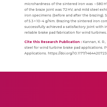
microhardness of the sintered iron was ∼580 H
of the braze joint was 72 HV, and mild steel exh
iron specimens (before and after the brazing).
of 5.3 × 10−4 g/Nm. Brazing the sintered iron c
successfully achieved a satisfactory joint with
reliable brake pad fabrication for wind turbines.
Cite this Research Publication :
Kannan, K. R., 
steel for wind turbine brake pad applications. 
Applications. https://doi.org/10.1177/14644207231