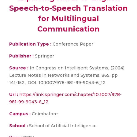
Speech-to-Speech Translation
for Multilingual
Communication
Publication Type :
Conference Paper
Publisher :
Springer
Source :
In Congress on Intelligent Systems, (2024)
Lecture Notes in Networks and Systems, 865, pp.
141-152., DOI: 10.1007/978-981-99-9043-6_12
Url :
https://link.springer.com/chapter/10.1007/978-
981-99-9043-6_12
Campus :
Coimbatore
School :
School of Artificial Intelligence