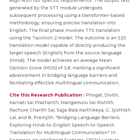
align with our specific requirements. The output text
generated by the STT module undergoes
subsequent processing using a transformer-based
methodology, ensuring precise translation into
English. The final phase involves TTS translation
using the Tacotron 2 model. The outcome is an S2S
translation model capable of directly producing the
target speech (English) from the source language
(Hindi). The model achieves an average Mean
Opinion Score (MOS) of 3.8, marking a significant
advancement in bridging language barriers and
facilitating effective multilingual communication.
Cite this Research Publication :
Phogat, Divith,
Karnati Sai Prashanth, Mangamuru Sai Rishith,
Rachure Charith Sai, Sajja Bala Karthikeya, G. Jyothish
Lal, and B. Premjith. "Bridging Language Barriers:
Exploring Hindi-to-English Speech-to-Speech
Translation for Multilingual Communication." In