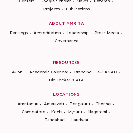
Centers
Google Scholar
News
Patents
Projects
Publications
ABOUT AMRITA
Rankings
Accreditation
Leadership
Press Media
Governance
RESOURCES
AUMS
Academic Calendar
Branding
e-SANAD
DigiLocker & ABC
LOCATIONS
Amritapuri
Amaravati
Bengaluru
Chennai
Coimbatore
Kochi
Mysuru
Nagercoil
Faridabad
Haridwar