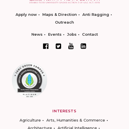
Apply now
Maps & Direction
Anti Ragging
Outreach
News
Events
Jobs
Contact
INTERESTS
Agriculture
Arts, Humanities & Commerce
Architecture
Artificial Intelligence