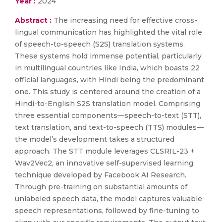
Year :
2024
Abstract :
The increasing need for effective cross-
lingual communication has highlighted the vital role
of speech-to-speech (S2S) translation systems.
These systems hold immense potential, particularly
in multilingual countries like India, which boasts 22
official languages, with Hindi being the predominant
one. This study is centered around the creation of a
Hindi-to-English S2S translation model. Comprising
three essential components—speech-to-text (STT),
text translation, and text-to-speech (TTS) modules—
the model’s development takes a structured
approach. The STT module leverages CLSRIL-23 +
Wav2Vec2, an innovative self-supervised learning
technique developed by Facebook AI Research.
Through pre-training on substantial amounts of
unlabeled speech data, the model captures valuable
speech representations, followed by fine-tuning to