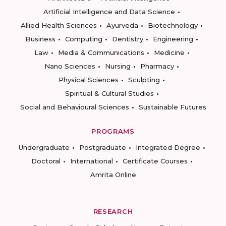
Artificial Intelligence and Data Science
Allied Health Sciences
Ayurveda
Biotechnology
Business
Computing
Dentistry
Engineering
Law
Media & Communications
Medicine
Nano Sciences
Nursing
Pharmacy
Physical Sciences
Sculpting
Spiritual & Cultural Studies
Social and Behavioural Sciences
Sustainable Futures
PROGRAMS
Undergraduate
Postgraduate
Integrated Degree
Doctoral
International
Certificate Courses
Amrita Online
RESEARCH