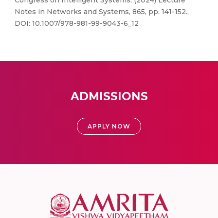
Congress on Intelligent Systems, (2024) Lecture
Notes in Networks and Systems, 865, pp. 141-152.,
DOI: 10.1007/978-981-99-9043-6_12
ADMISSIONS
APPLY NOW