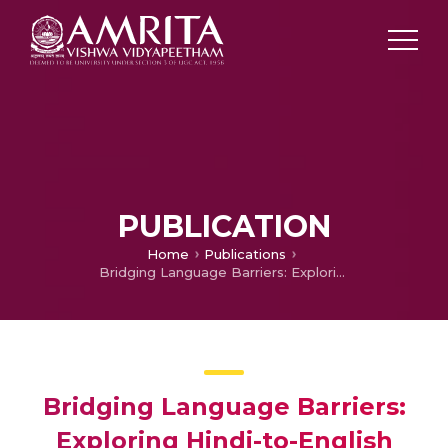
PUBLICATION
Home
Publications
Bridging Language Barriers: Exploring Hindi-to-English Speech-to-Speech Translation for Multilingual Communication
Bridging Language Barriers:
Exploring Hindi-to-English