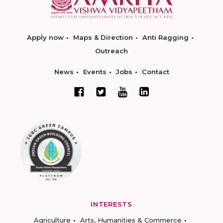
Apply now
Maps & Direction
Anti Ragging
Outreach
News
Events
Jobs
Contact
INTERESTS
Agriculture
Arts, Humanities & Commerce