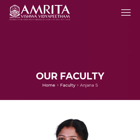
OUR FACULTY
Home
Faculty
Anjana S