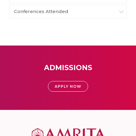
Conferences Attended
ADMISSIONS
APPLY NOW