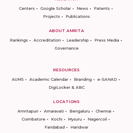
Centers
Google Scholar
News
Patents
Projects
Publications
ABOUT AMRITA
Rankings
Accreditation
Leadership
Press Media
Governance
RESOURCES
AUMS
Academic Calendar
Branding
e-SANAD
DigiLocker & ABC
LOCATIONS
Amritapuri
Amaravati
Bengaluru
Chennai
Coimbatore
Kochi
Mysuru
Nagercoil
Faridabad
Haridwar