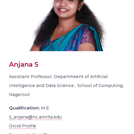
Anjana S
Assistant Professor, Departmeent of Artificial
Intelligence and Data Science , School of Computing,
Nagercoil
Qualification:
M.E.
S_anjana@nc.amrita.edu
Orcid Profile