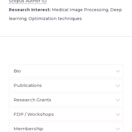
Scopus Author ID
Research Interest:
Medical Image Processing, Deep
learning, Optimization techniques
Bio
Publications
Research Grants
FDP / Workshops
Membership