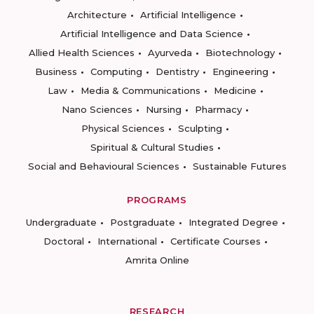
Architecture
Artificial Intelligence
Artificial Intelligence and Data Science
Allied Health Sciences
Ayurveda
Biotechnology
Business
Computing
Dentistry
Engineering
Law
Media & Communications
Medicine
Nano Sciences
Nursing
Pharmacy
Physical Sciences
Sculpting
Spiritual & Cultural Studies
Social and Behavioural Sciences
Sustainable Futures
PROGRAMS
Undergraduate
Postgraduate
Integrated Degree
Doctoral
International
Certificate Courses
Amrita Online
RESEARCH