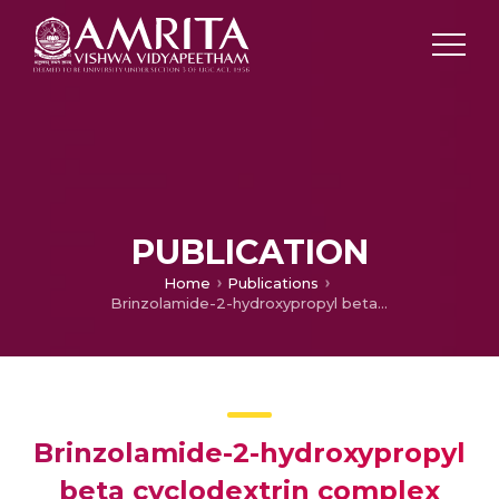
PUBLICATION
Home
Publications
Brinzolamide-2-hydroxypropyl beta cyclodextrin complex loaded chitosan nanogel for ocular drug delivery
Brinzolamide-2-hydroxypropyl
beta cyclodextrin complex