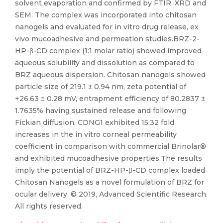
solvent evaporation and confirmed by FTIR, XRD and
SEM. The complex was incorporated into chitosan
nanogels and evaluated for in vitro drug release, ex
vivo mucoadhesive and permeation studies.BRZ-2-
HP-β-CD complex (1:1 molar ratio) showed improved
aqueous solubility and dissolution as compared to
BRZ aqueous dispersion. Chitosan nanogels showed
particle size of 219.1 ± 0.94 nm, zeta potential of
+26.63 ± 0.28 mV, entrapment efficiency of 80.2837 ±
1.7635% having sustained release and following
Fickian diffusion. CDNG1 exhibited 15.32 fold
increases in the in vitro corneal permeability
coefficient in comparison with commercial Brinolar®
and exhibited mucoadhesive properties.The results
imply the potential of BRZ-HP-β-CD complex loaded
Chitosan Nanogels as a novel formulation of BRZ for
ocular delivery. © 2019, Advanced Scientific Research.
All rights reserved.