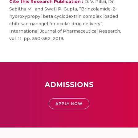
Cite this Research Publication :
D. V. Pillai, Dr.
Sabitha M., and Swati P. Gupta, “Brinzolamide-2-
hydroxypropyl beta cyclodextrin complex loaded
chitosan nanogel for ocular drug delivery”,
International Journal of Pharmaceutical Research,
vol. 11, pp. 350-362, 2019.
ADMISSIONS
APPLY NOW