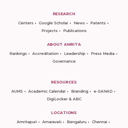
RESEARCH
Centers
Google Scholar
News
Patents
Projects
Publications
ABOUT AMRITA
Rankings
Accreditation
Leadership
Press Media
Governance
RESOURCES
AUMS
Academic Calendar
Branding
e-SANAD
DigiLocker & ABC
LOCATIONS
Amritapuri
Amaravati
Bengaluru
Chennai