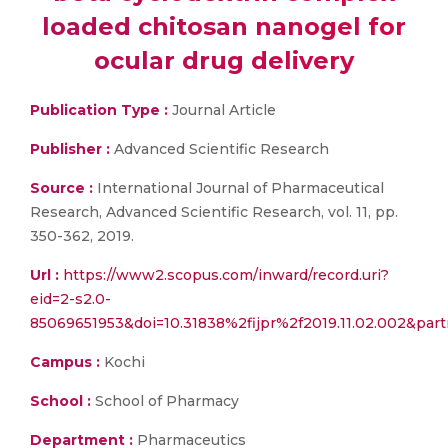
loaded chitosan nanogel for
ocular drug delivery
Publication Type :
Journal Article
Publisher :
Advanced Scientific Research
Source :
International Journal of Pharmaceutical
Research, Advanced Scientific Research, vol. 11, pp.
350-362, 2019.
Url :
https://www2.scopus.com/inward/record.uri?
eid=2-s2.0-
85069651953&doi=10.31838%2fijpr%2f2019.11.02.002&p
Campus :
Kochi
School :
School of Pharmacy
Department :
Pharmaceutics