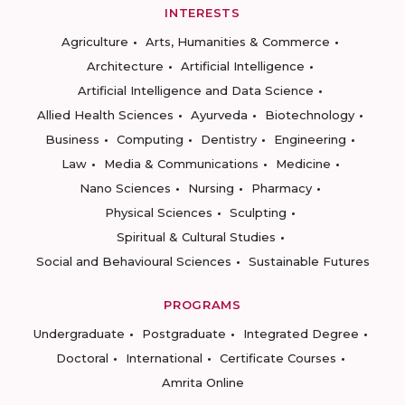
INTERESTS
Agriculture
Arts, Humanities & Commerce
Architecture
Artificial Intelligence
Artificial Intelligence and Data Science
Allied Health Sciences
Ayurveda
Biotechnology
Business
Computing
Dentistry
Engineering
Law
Media & Communications
Medicine
Nano Sciences
Nursing
Pharmacy
Physical Sciences
Sculpting
Spiritual & Cultural Studies
Social and Behavioural Sciences
Sustainable Futures
PROGRAMS
Undergraduate
Postgraduate
Integrated Degree
Doctoral
International
Certificate Courses
Amrita Online