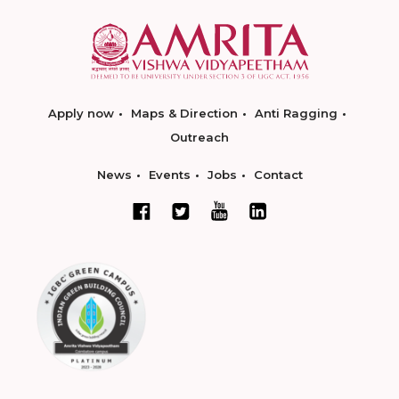
Apply now
Maps & Direction
Anti Ragging
Outreach
News
Events
Jobs
Contact