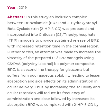
Year :
2019
Abstract :
In this study an inclusion complex
between Brinzolamide (BRZ) and 2-Hydroxypropyl
Beta Cyclodextrin (2-HP-β-CD) was prepared and
incorporated into Chitosan (CS)/Tripolyphosphate
(TPP) nanogels to provide sustained release of BRZ
with increased retention time in the corneal region.
Further to this, an attempt was made to increase the
viscosity of the prepared CS/TPP nanogels using
CS/PVA (polyvinyl alcohol) biopolymer composite.
BRZ, is a second line therapy for glaucoma but
suffers from poor aqueous solubility leading to lesser
absorption and side effects on its administration in
ocular delivery. Thus by increasing the solubility and
ocular retention will reduce its frequency of
administration and dose followed by increases its
absorption.BRZ was complexed with 2-HP-β-CD by