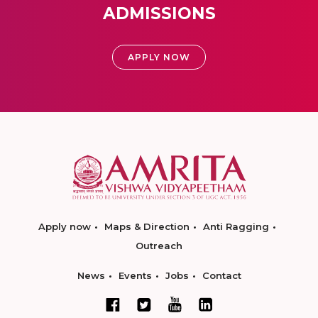
ADMISSIONS
APPLY NOW
Apply now
Maps & Direction
Anti Ragging
Outreach
News
Events
Jobs
Contact