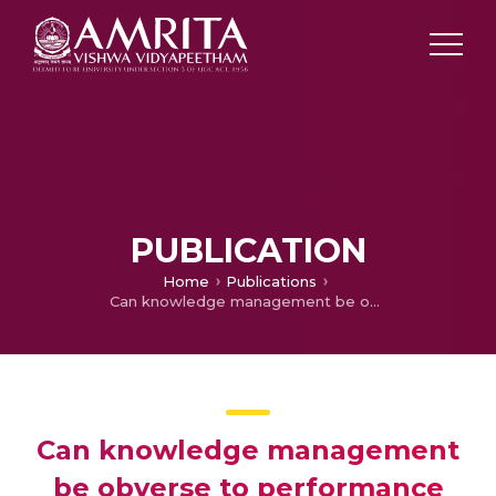
PUBLICATION
Home
Publications
Can knowledge management be obverse to performance management in construction industries with special reference to Mysore City
Can knowledge management
be obverse to performance