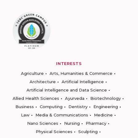
INTERESTS
Agriculture
Arts, Humanities & Commerce
Architecture
Artificial Intelligence
Artificial Intelligence and Data Science
Allied Health Sciences
Ayurveda
Biotechnology
Business
Computing
Dentistry
Engineering
Law
Media & Communications
Medicine
Nano Sciences
Nursing
Pharmacy
Physical Sciences
Sculpting