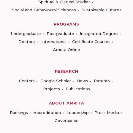
Spiritual & Cultural Studies
Social and Behavioural Sciences
Sustainable Futures
PROGRAMS
Undergraduate
Postgraduate
Integrated Degree
Doctoral
International
Certificate Courses
Amrita Online
RESEARCH
Centers
Google Scholar
News
Patents
Projects
Publications
ABOUT AMRITA
Rankings
Accreditation
Leadership
Press Media
Governance