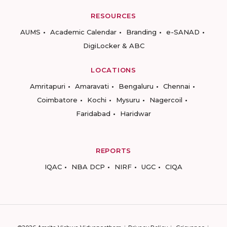
RESOURCES
AUMS
Academic Calendar
Branding
e-SANAD
DigiLocker & ABC
LOCATIONS
Amritapuri
Amaravati
Bengaluru
Chennai
Coimbatore
Kochi
Mysuru
Nagercoil
Faridabad
Haridwar
REPORTS
IQAC
NBA DCP
NIRF
UGC
CIQA