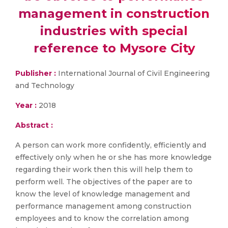
management in construction
industries with special
reference to Mysore City
Publisher :
International Journal of Civil Engineering
and Technology
Year :
2018
Abstract :
A person can work more confidently, efficiently and
effectively only when he or she has more knowledge
regarding their work then this will help them to
perform well. The objectives of the paper are to
know the level of knowledge management and
performance management among construction
employees and to know the correlation among