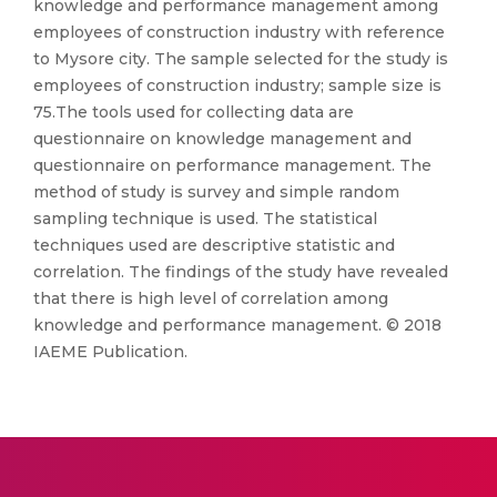
knowledge and performance management among
employees of construction industry with reference
to Mysore city. The sample selected for the study is
employees of construction industry; sample size is
75.The tools used for collecting data are
questionnaire on knowledge management and
questionnaire on performance management. The
method of study is survey and simple random
sampling technique is used. The statistical
techniques used are descriptive statistic and
correlation. The findings of the study have revealed
that there is high level of correlation among
knowledge and performance management. © 2018
IAEME Publication.