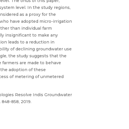
evel. The onus of this paper,
system level. In the study regions,
onsidered as a proxy for the
 who have adopted micro-irrigation
ther than individual farm
lly insignificant to make any
on leads to a reduction in
bility of declining groundwater use
ngle, the study suggests that the
e farmers are made to behave
r the adoption of these
rocess of metering of unmetered
ologies Resolve Indis Groundwater
. 848-858, 2019.