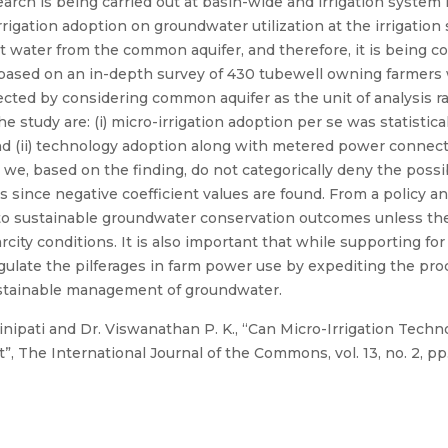
rch is being carried out at basin-wide and irrigation system l
rigation adoption on groundwater utilization at the irrigation 
act water from the common aquifer, and therefore, it is being c
 based on an in-depth survey of 430 tubewell owning farmers
ected by considering common aquifer as the unit of analysis ra
study are: (i) micro-irrigation adoption per se was statistica
d (ii) technology adoption along with metered power connecti
 we, based on the finding, do not categorically deny the possi
s since negative coefficient values are found. From a policy a
to sustainable groundwater conservation outcomes unless th
city conditions. It is also important that while supporting fo
regulate the pilferages in farm power use by expediting the p
sustainable management of groundwater.
nipati and Dr. Viswanathan P. K., “Can Micro-Irrigation Techn
”, The International Journal of the Commons, vol. 13, no. 2, pp