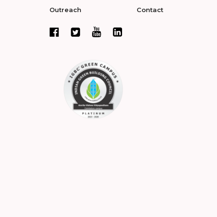
Outreach
Contact