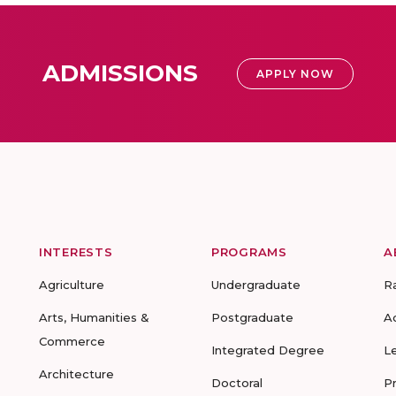
ADMISSIONS
APPLY NOW
INTERESTS
PROGRAMS
A
Agriculture
Undergraduate
R
Arts, Humanities &
Postgraduate
A
Commerce
Integrated Degree
L
Architecture
Doctoral
P