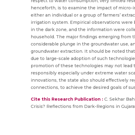
respect to water consumption, very limited resea
henceforth, is to examine the impact of micro-ir
either an individual or a group of farmers’ extr
irrigation system. Empirical observations were
in the dark zone, and the information were coll
household. The major findings emerging from the 
considerable plunge in the groundwater use, an
groundwater extraction. It should be noted that
due to large-scale adoption of such technologie
promotion of these technologies may not lead 
responsibly especially under extreme water scar
innovations, the state also should effectively 
connections, to achieve the desired goals of 
Cite this Research Publication :
C. Sekhar Bahi
Crisis? Reflections from Dark-Regions in Gujarat