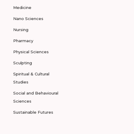
Medicine
Nano Sciences
Nursing
Pharmacy
Physical Sciences
Sculpting
Spiritual & Cultural
Studies
Social and Behavioural
Sciences
Sustainable Futures