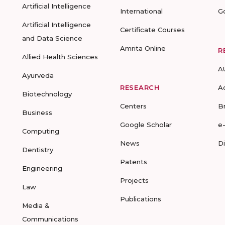
Artificial Intelligence
International
G
Artificial Intelligence
Certificate Courses
and Data Science
Amrita Online
R
Allied Health Sciences
A
Ayurveda
RESEARCH
A
Biotechnology
Centers
B
Business
Google Scholar
e
Computing
News
D
Dentistry
Patents
Engineering
Projects
Law
Publications
Media &
Communications