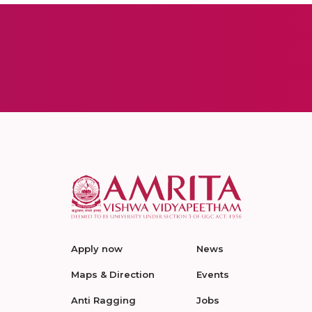
Apply now
News
Maps & Direction
Events
Anti Ragging
Jobs