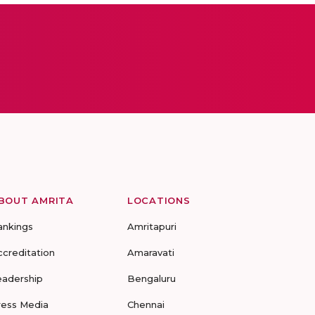
BOUT AMRITA
LOCATIONS
ankings
Amritapuri
ccreditation
Amaravati
eadership
Bengaluru
ress Media
Chennai