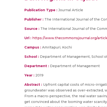
Publication Type :
Journal Article
Publisher :
The International Journal of the 
Source :
The International Journal of the Commo
Url :
https://www.thecommonsjournal.org/article
Campus :
Amritapuri, Kochi
School :
Department of Management, School of
Department :
Department of Management
Year :
2019
Abstract :
Upfront capital costs of micro-irriga
groundwater was observed as over-extracted, wi
From a macro-perspective, the real water savin
get convinced about the looming water scarcity 