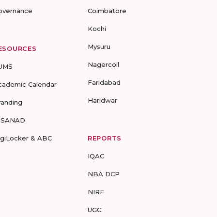
overnance
Coimbatore
Kochi
Mysuru
ESOURCES
Nagercoil
UMS
Faridabad
cademic Calendar
Haridwar
randing
-SANAD
igiLocker & ABC
REPORTS
IQAC
NBA DCP
NIRF
UGC