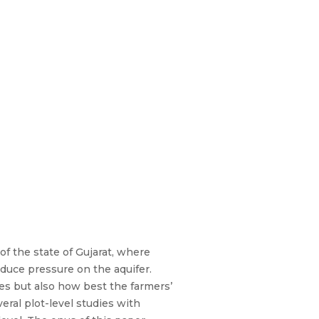
of the state of Gujarat, where
duce pressure on the aquifer.
es but also how best the farmers’
eral plot-level studies with