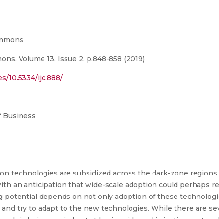
Commons
ns, Volume 13, Issue 2, p.848-858 (2019)
s/10.5334/ijc.888/
 Business
tion technologies are subsidized across the dark-zone regions 
th an anticipation that wide-scale adoption could perhaps re
g potential depends on not only adoption of these technologi
and try to adapt to the new technologies. While there are sev