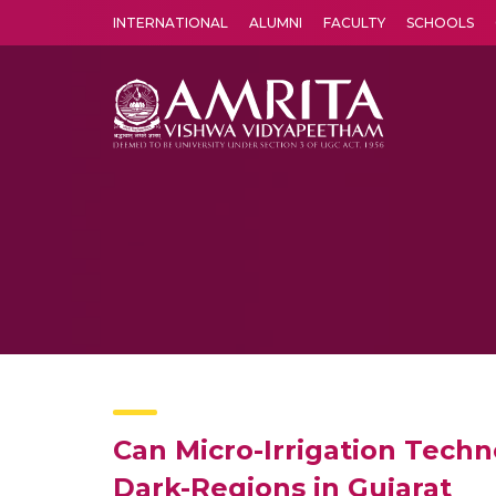
INTERNATIONAL
ALUMNI
FACULTY
SCHOOLS
Amrita Vishwa Vidyapeetham's Amritapuri campus located in the pleasing village of Vallikavu is 
Can Micro-Irrigation Techn
Dark-Regions in Gujarat