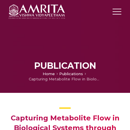
PUBLICATION
Home
Publications
Capturing Metabolite Flow in Biological Systems through Kinetic Radio-tracer simulations
Capturing Metabolite Flow in
Biological Systems through