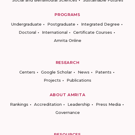
Social and Behavioural Sciences
Sustainable Futures
PROGRAMS
Undergraduate
Postgraduate
Integrated Degree
Doctoral
International
Certificate Courses
Amrita Online
RESEARCH
Centers
Google Scholar
News
Patents
Projects
Publications
ABOUT AMRITA
Rankings
Accreditation
Leadership
Press Media
Governance
RESOURCES