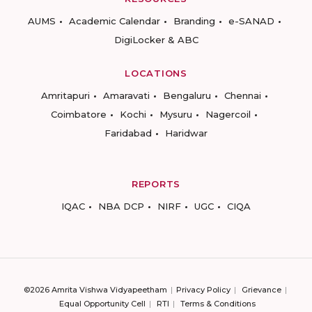
AUMS
Academic Calendar
Branding
e-SANAD
DigiLocker & ABC
LOCATIONS
Amritapuri
Amaravati
Bengaluru
Chennai
Coimbatore
Kochi
Mysuru
Nagercoil
Faridabad
Haridwar
REPORTS
IQAC
NBA DCP
NIRF
UGC
CIQA
©2026 Amrita Vishwa Vidyapeetham
Privacy Policy
Grievance
Equal Opportunity Cell
RTI
Terms & Conditions