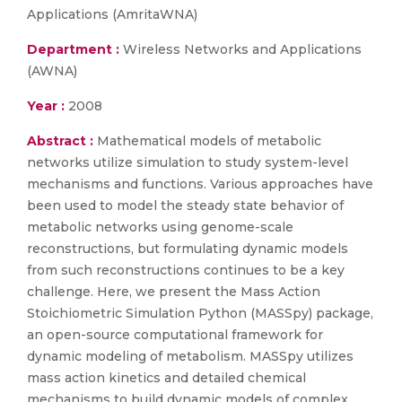
Applications (AmritaWNA)
Department :
Wireless Networks and Applications
(AWNA)
Year :
2008
Abstract :
Mathematical models of metabolic
networks utilize simulation to study system-level
mechanisms and functions. Various approaches have
been used to model the steady state behavior of
metabolic networks using genome-scale
reconstructions, but formulating dynamic models
from such reconstructions continues to be a key
challenge. Here, we present the Mass Action
Stoichiometric Simulation Python (MASSpy) package,
an open-source computational framework for
dynamic modeling of metabolism. MASSpy utilizes
mass action kinetics and detailed chemical
mechanisms to build dynamic models of complex