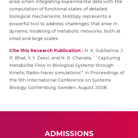
arise when integrating experimental data with the
computation of functional states of detailed
biological mechanisms. MASSpy represents a
powerful tool to address challenges that arise in
dynamic modeling of metabolic networks, both at
small and large scales.
Cite this Research Publication :
N. K. Subbanna, J.
P. Bhat, Y. Y. Zeevi, and N. R. Chandra, ``Capturing
Metabolite Flow in Biological Systems through
Kinetic Radio-tracer simulations'', in Proceedings of
the 9th International Conference on Systems
Biology, Gothenburg, Sweden, August 2008.
ADMISSIONS