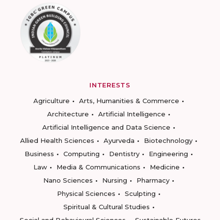
INTERESTS
Agriculture
Arts, Humanities & Commerce
Architecture
Artificial Intelligence
Artificial Intelligence and Data Science
Allied Health Sciences
Ayurveda
Biotechnology
Business
Computing
Dentistry
Engineering
Law
Media & Communications
Medicine
Nano Sciences
Nursing
Pharmacy
Physical Sciences
Sculpting
Spiritual & Cultural Studies