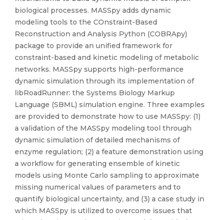
biological processes. MASSpy adds dynamic
modeling tools to the COnstraint-Based
Reconstruction and Analysis Python (COBRApy)
package to provide an unified framework for
constraint-based and kinetic modeling of metabolic
networks. MASSpy supports high-performance
dynamic simulation through its implementation of
libRoadRunner: the Systems Biology Markup
Language (SBML) simulation engine. Three examples
are provided to demonstrate how to use MASSpy: (1)
a validation of the MASSpy modeling tool through
dynamic simulation of detailed mechanisms of
enzyme regulation; (2) a feature demonstration using
a workflow for generating ensemble of kinetic
models using Monte Carlo sampling to approximate
missing numerical values of parameters and to
quantify biological uncertainty, and (3) a case study in
which MASSpy is utilized to overcome issues that