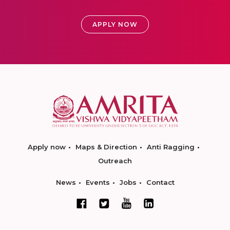
APPLY NOW
Apply now
Maps & Direction
Anti Ragging
Outreach
News
Events
Jobs
Contact