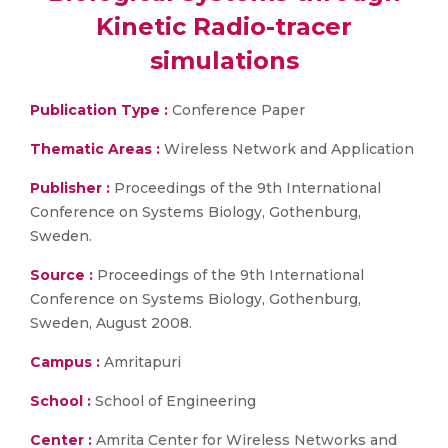
Kinetic Radio-tracer
simulations
Publication Type :
Conference Paper
Thematic Areas :
Wireless Network and Application
Publisher :
Proceedings of the 9th International
Conference on Systems Biology, Gothenburg,
Sweden.
Source :
Proceedings of the 9th International
Conference on Systems Biology, Gothenburg,
Sweden, August 2008.
Campus :
Amritapuri
School :
School of Engineering
Center :
Amrita Center for Wireless Networks and